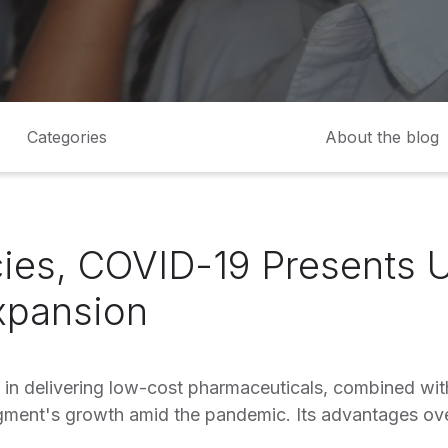
Categories
About the blog
ies, COVID-19 Presents 
xpansion
 in delivering low-cost pharmaceuticals, combined with
gment's growth amid the pandemic. Its advantages ov