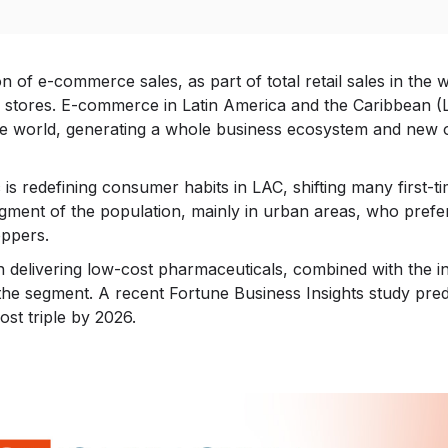
on of e-commerce sales, as part of total retail sales in the
l stores. E-commerce in Latin America and the Caribbean (
e world, generating a whole business ecosystem and new op
 is redefining consumer habits in LAC, shifting many first-
segment of the population, mainly in urban areas, who pref
ppers.
n delivering low-cost pharmaceuticals, combined with the in
he segment. A recent Fortune Business Insights study predic
ost triple by 2026.