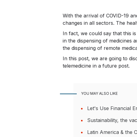
With the arrival of COVID-19 and
changes in all sectors. The heal
In fact, we could say that this 
in the dispensing of medicines 
the dispensing of remote medical
In this post, we are going to d
telemedicine in a future post.
YOU MAY ALSO LIKE
Let's Use Financial 
Sustainability, the v
Latin America & the 