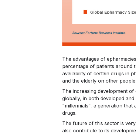
The advantages of epharmacies o
percentage of patients around t
availability of certain drugs in
and the elderly on other people
The increasing development of 
globally, in both developed and
"millennials", a generation that
drugs.
The future of this sector is very
also contribute to its developm