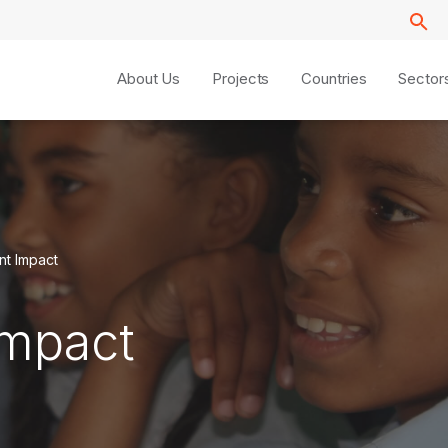
About Us
Projects
Countries
Sector
t Impact
Impact