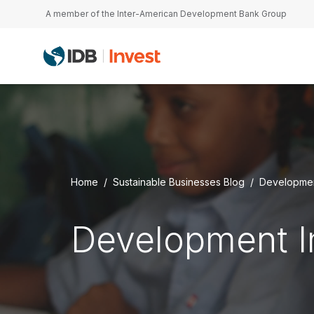
Skip to main content
A member of the Inter-American Development Bank Group
Home
Sustainable Businesses Blog
Developmen
Development 