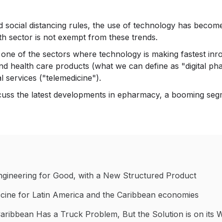
 social distancing rules, the use of technology has become a
th sector is not exempt from these trends.
is one of the sectors where technology is making fastest in
and health care products (what we can define as "digital 
 services ("telemedicine").
iscuss the latest developments in epharmacy, a booming segm
Engineering for Good, with a New Structured Product
accine for Latin America and the Caribbean economies
Caribbean Has a Truck Problem, But the Solution is on its 