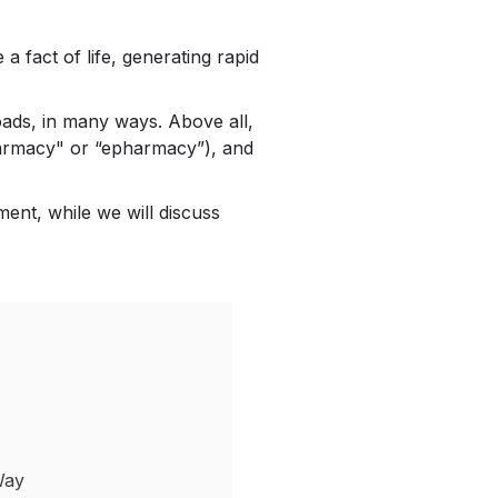
 fact of life, generating rapid
roads, in many ways. Above all,
pharmacy" or “epharmacy”), and
ent, while we will discuss
Way