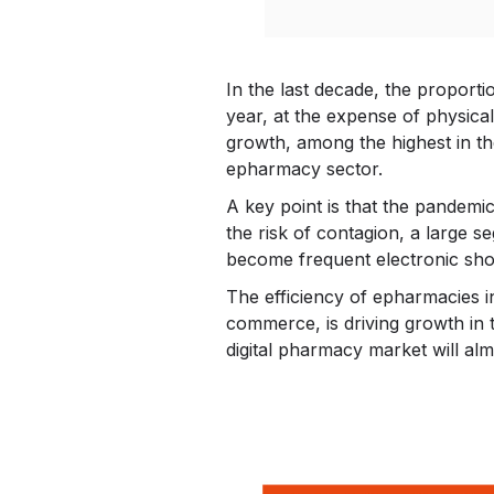
In the last decade, the proporti
year, at the expense of physica
growth, among the highest in th
epharmacy sector.
A key point is that the pandemic
the risk of contagion, a large 
become frequent electronic sho
The efficiency of epharmacies i
commerce, is driving growth in t
digital pharmacy market will alm