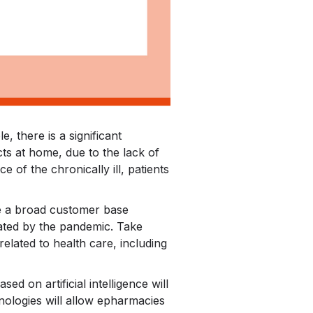
 there is a significant
ts at home, due to the lack of
 of the chronically ill, patients
e a broad customer base
rated by the pandemic. Take
related to health care, including
ed on artificial intelligence will
nologies will allow epharmacies