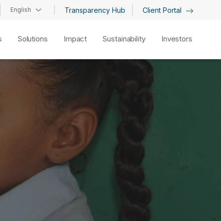
English
Transparency Hub
Client Portal
s
Solutions
Impact
Sustainability
Investors