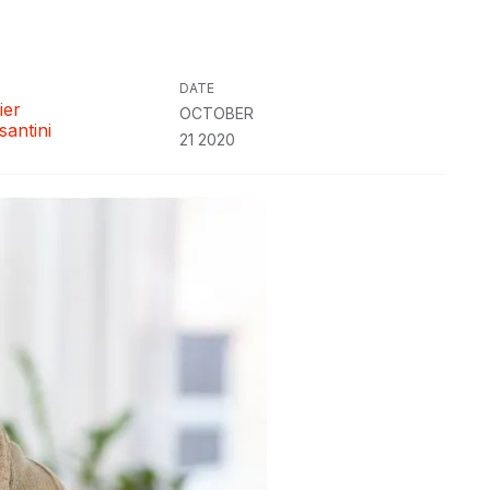
DATE
ier
OCTOBER
santini
21 2020