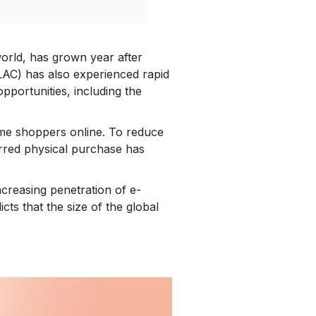
 world, has grown year after
LAC) has also experienced rapid
portunities, including the
time shoppers online. To reduce
erred physical purchase has
creasing penetration of e-
ts that the size of the global