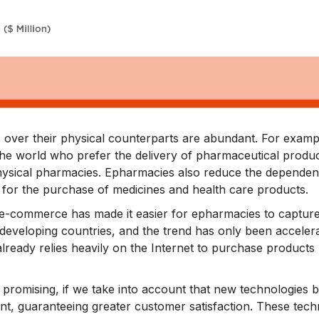
ver their physical counterparts are abundant. For example,
he world who prefer the delivery of pharmaceutical produc
 physical pharmacies. Epharmacies also reduce the dependence
 for the purchase of medicines and health care products.
e-commerce has made it easier for epharmacies to captur
 developing countries, and the trend has only been accele
 already relies heavily on the Internet to purchase products 
 promising, if we take into account that new technologies bas
ent, guaranteeing greater customer satisfaction. These tech