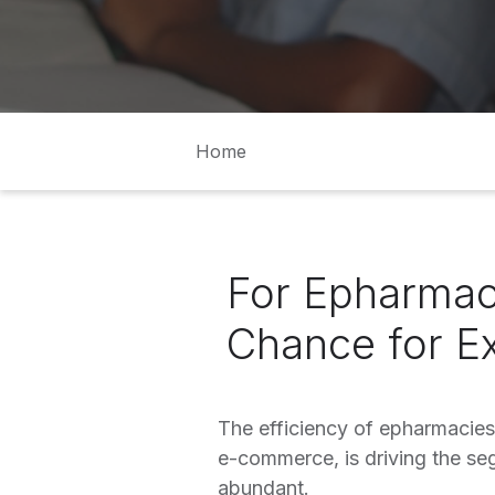
Home
For Epharmac
Chance for E
The efficiency of epharmacies
e-commerce, is driving the se
abundant.