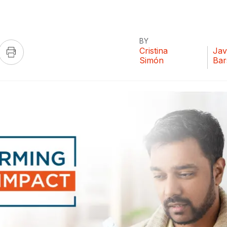
BY
Cristina
Jav
Simón
Bar