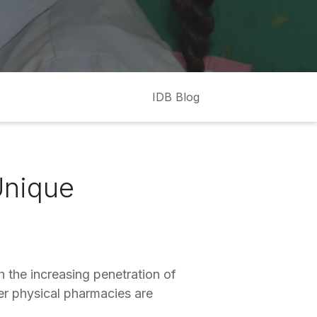
IDB Blog
Unique
 the increasing penetration of
er physical pharmacies are