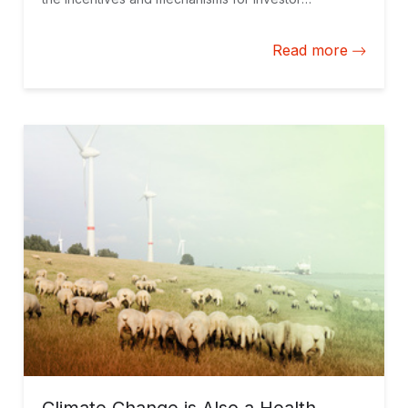
diversification, the environment for private
investment, and underlying project and contract
Read more
structures.