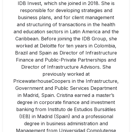
IDB Invest, which she joined in 2018. She is
responsible for developing strategies and
business plans, and for client management
and structuring of transactions in the health
and education sectors in Latin America and the
Caribbean. Before joining the IDB Group, she
worked at Deloitte for ten years in Colombia,
Brazil and Spain as Director of Infrastructure
Finance and Public-Private Partnerships and
Director of Infrastructure Advisors. She
previously worked at
PricewaterhouseCoopers in the Infrastructure,
Government and Public Services Department
in Madrid, Spain. Cristina earned a master’s
degree in corporate finance and investment
banking from Instituto de Estudios Bursátiles
(IEB) in Madrid (Spain) and a professional
degree in business administration and
Management from Universidad Complutense