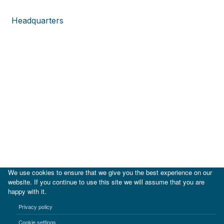
Headquarters
We use cookies to ensure that we give you the best experience on our
website. If you continue to use this site we will assume that you are
happy with it.
|
IDB
IDB Lab
Privacy policy
Terms of use
Privacy notice
Cookie settings