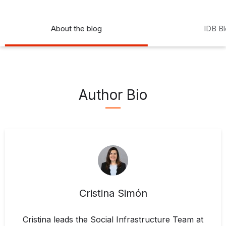
About the blog
IDB B
Author Bio
Cristina Simón
Cristina leads the Social Infrastructure Team at