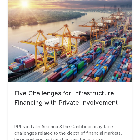
Five Challenges for Infrastructure
Financing with Private Involvement
PPPs in Latin America & the Caribbean may face
challenges related to the depth of financial markets,
the incentives and mechanisms for investor