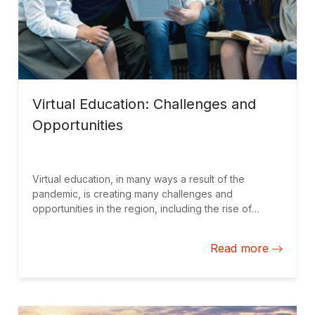
Virtual Education: Challenges and
Opportunities
Virtual education, in many ways a result of the
pandemic, is creating many challenges and
opportunities in the region, including the rise of
hybrid education models with a face-to-face element.
New approaches to student management and
Read more
monitoring are essential.