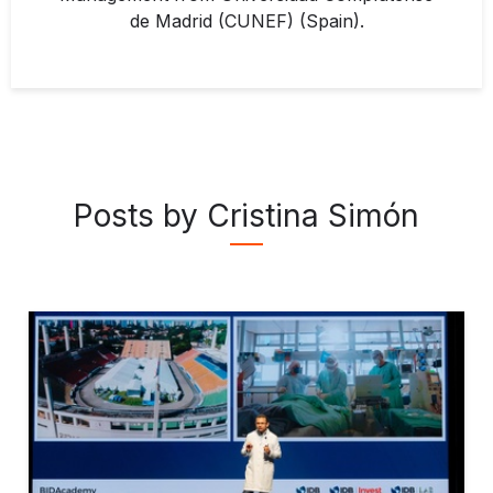
de Madrid (CUNEF) (Spain).
Posts by Cristina Simón