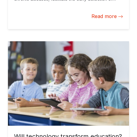
serious illnesses, and help promote healthy habits
among the population.
Read more
Will technology transform education?