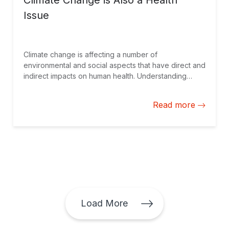
Climate Change is Also a Health
Issue
Climate change is affecting a number of
environmental and social aspects that have direct and
indirect impacts on human health. Understanding
these impacts can be critical to achieving the
objectives of the Paris Agreement.
Read more
Load More