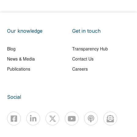
Our knowledge
Get in touch
Blog
Transparency Hub
News & Media
Contact Us
Publications
Careers
Social