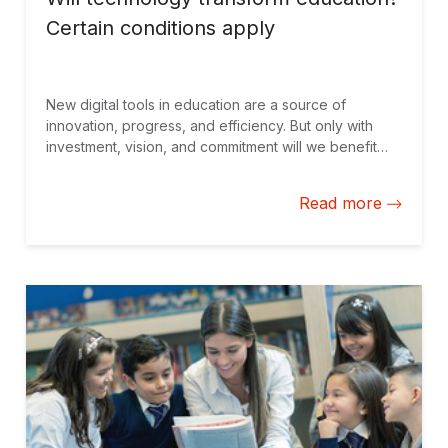
Certain conditions apply
New digital tools in education are a source of
innovation, progress, and efficiency. But only with
investment, vision, and commitment will we benefit
from their full potential.
Read more