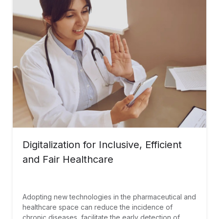
Digitalization for Inclusive, Efficient
and Fair Healthcare
Adopting new technologies in the pharmaceutical and
healthcare space can reduce the incidence of
chronic diseases, facilitate the early detection of