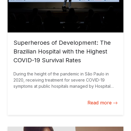
Superheroes of Development: The
Brazilian Hospital with the Highest
COVID-19 Survival Rates
During the height of the pandemic in São Paulo in
2020, receiving treatment for severe COVID-19
symptoms at public hospitals managed by Hospital
Israelita Albert Einstein (HIAE) meant a 10% greater
chance of survival compared to the rest of the city’s
Read more
public hospital network. The IDB Group recognized
HIAE’s successful management model and awarded it
the Superheroes of Development prize.