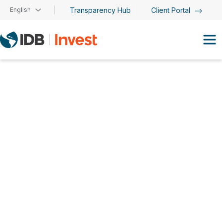
Skip to main content
English
Transparency Hub
Client Portal
Cristina Simón