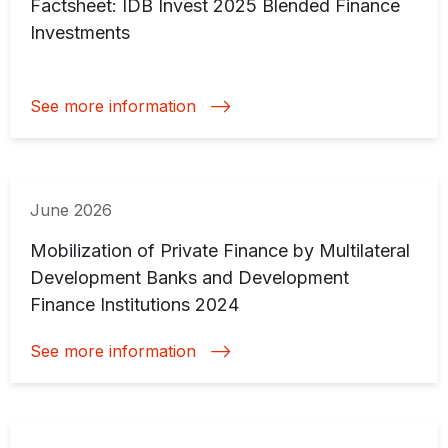
Factsheet: IDB Invest 2025 Blended Finance
Investments
See more information
June 2026
Mobilization of Private Finance by Multilateral
Development Banks and Development
Finance Institutions 2024
See more information