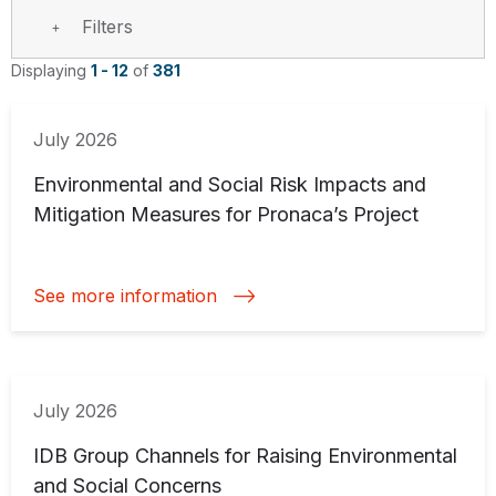
Filters
Displaying
1 - 12
of
381
July 2026
Environmental and Social Risk Impacts and
Mitigation Measures for Pronaca’s Project
See more information
July 2026
IDB Group Channels for Raising Environmental
and Social Concerns