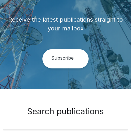
Receive the latest publications straight to
your mailbox
Search publications