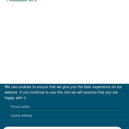
We use cookies to ensure that we give you the best experience on our
website. If you continue to use this site we will assume that you are
happy with it.
|
IDB
IDB Lab
Privacy policy
Terms of use
Privacy notice
Cookie settings
©2017-2026 Inter-American Investment Corporation