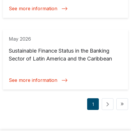
See more information
May 2026
Sustainable Finance Status in the Banking
Sector of Latin America and the Caribbean
See more information
Pagination
La
»
1