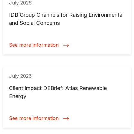
July 2026
IDB Group Channels for Raising Environmental
and Social Concerns
See more information
July 2026
Client Impact DEBrief: Atlas Renewable
Energy
See more information