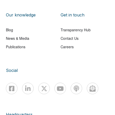
Our knowledge
Get in touch
Blog
Transparency Hub
News & Media
Contact Us
Publications
Careers
Social
Headquarters