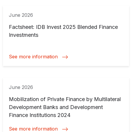
June 2026
Factsheet: IDB Invest 2025 Blended Finance
Investments
See more information
June 2026
Mobilization of Private Finance by Multilateral
Development Banks and Development
Finance Institutions 2024
See more information