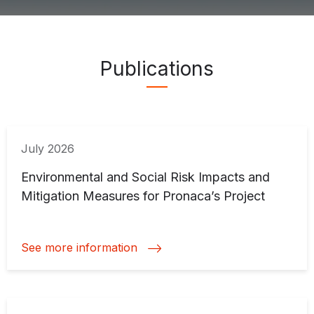
Publications ">
Publications
July 2026
Environmental and Social Risk Impacts and
Mitigation Measures for Pronaca’s Project
See more information