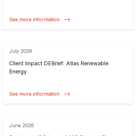
See more information
July 2026
Client Impact DEBrief: Atlas Renewable
Energy
See more information
June 2026