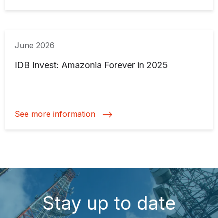
June 2026
IDB Invest: Amazonia Forever in 2025
See more information
Stay up to date