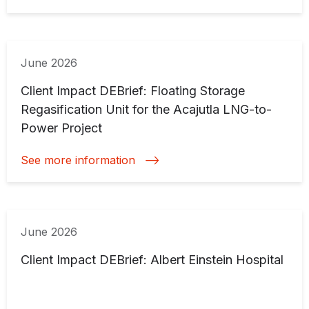
June 2026
Client Impact DEBrief: Floating Storage
Regasification Unit for the Acajutla LNG-to-
Power Project
See more information
June 2026
Client Impact DEBrief: Albert Einstein Hospital