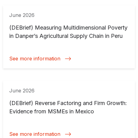
June 2026
(DEBrief) Measuring Multidimensional Poverty
in Danper’s Agricultural Supply Chain in Peru
See more information
June 2026
(DEBrief) Reverse Factoring and Firm Growth:
Evidence from MSMEs in Mexico
See more information