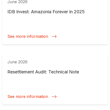
June 2026
IDB Invest: Amazonia Forever in 2025
See more information
June 2026
Resettlement Audit: Technical Note
See more information