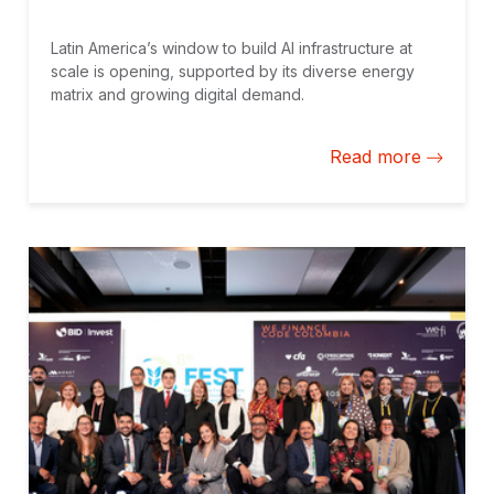
Latin America’s window to build AI infrastructure at
scale is opening, supported by its diverse energy
matrix and growing digital demand.
Read more