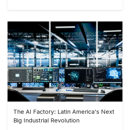
The AI Factory: Latin America's Next
Big Industrial Revolution