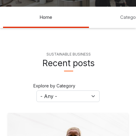
Blogs Navigation
Home
Catego
SUSTAINABLE BUSINESS
Recent posts
Explore by Category