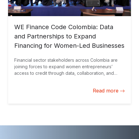
WE Finance Code Colombia: Data
and Partnerships to Expand
Financing for Women-Led Businesses
Financial sector stakeholders across Colombia are
joining forces to expand women entrepreneurs’
access to credit through data, collaboration, and
financial solutions tailored to their needs.
Read more