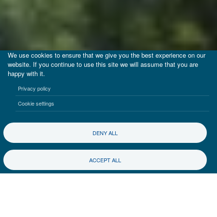
We use cookies to ensure that we give you the best experience on our
website. If you continue to use this site we will assume that you are
happy with it.
Privacy policy
Cookie settings
DENY ALL
ACCEPT ALL