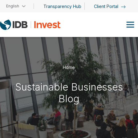
Skip to main content
English
Transparency Hub
Client Portal
Home
Sustainable Businesses
Blog