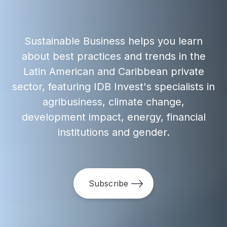
Sustainable Business helps you learn
about best practices and trends in the
Latin American and Caribbean private
sector, featuring IDB Invest's specialists in
agribusiness, climate change,
development impact, energy, financial
institutions and gender.
Subscribe