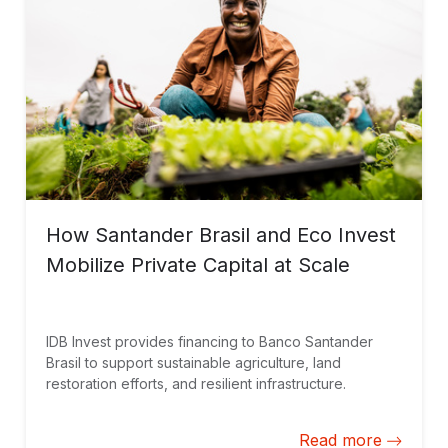
How Santander Brasil and Eco Invest
Mobilize Private Capital at Scale
IDB Invest provides financing to Banco Santander
Brasil to support sustainable agriculture, land
restoration efforts, and resilient infrastructure.
Read more