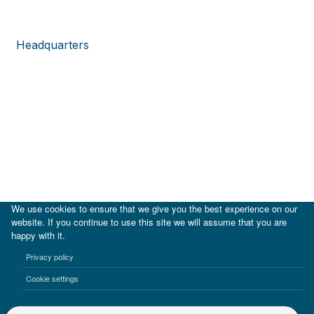
Headquarters
We use cookies to ensure that we give you the best experience on our
website. If you continue to use this site we will assume that you are
happy with it.
Privacy policy
Cookie settings
|
IDB
IDB Lab