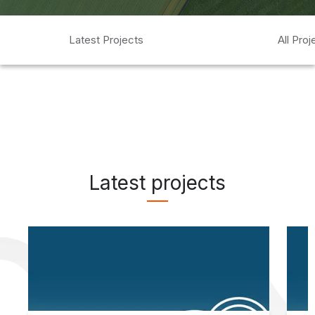
Latest Projects
All Proj
Latest projects