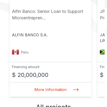
Alfin Banco: Senior Loan to Support
JPS
Microentrepren...
Pr
ALFIN BANCO S.A.
JA
LIM
Peru
Financing amount
Fina
$ 20,000,000
$ 
More Information