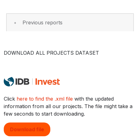
Previous reports
DOWNLOAD ALL PROJECTS DATASET
Click
here to find the .xml file
with the updated
information from all our projects. The file might take a
few seconds to start downloading.
Download file