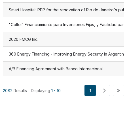
Smart Hospital: PPP for the renovation of Rio de Janeiro's publi
"Coltel" Financiamiento para Inversiones Fijas, y Facilidad pa
2020 FMCG Inc.
360 Energy Financing - Improving Energy Security in Argentina
A/B Financing Agreement with Banco Internacional
Pagination
La
»
1
2082
Results - Displaying
1 - 10