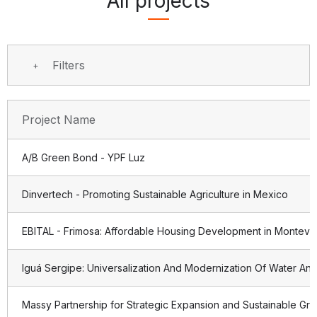
All projects
Filters
Project Name
A/B Green Bond - YPF Luz
Dinvertech - Promoting Sustainable Agriculture in Mexico
EBITAL - Frimosa: Affordable Housing Development in Montevi
Iguá Sergipe: Universalization And Modernization Of Water And
Massy Partnership for Strategic Expansion and Sustainable Gr