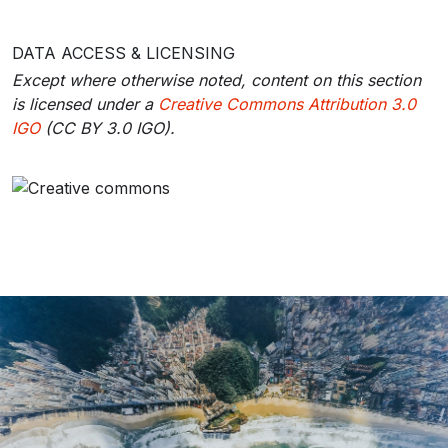
DATA ACCESS & LICENSING
Except where otherwise noted, content on this section
is licensed under a
Creative Commons Attribution 3.0
IGO
(CC BY 3.0 IGO).