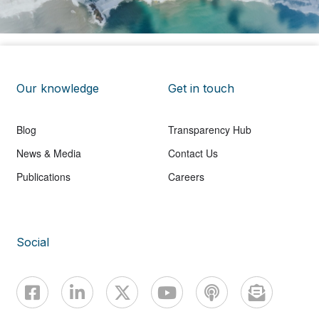
Our knowledge
Get in touch
Blog
Transparency Hub
News & Media
Contact Us
Publications
Careers
Social