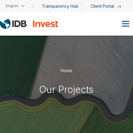
Skip to main content
English
Transparency Hub
Client Portal
Home
Our Projects