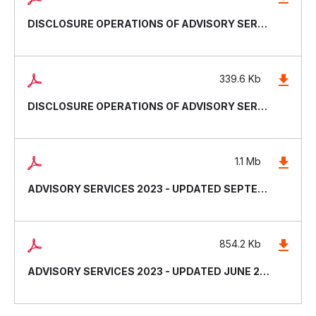
DISCLOSURE OPERATIONS OF ADVISORY SERVICES - UPDATED DECEMBER 2024
339.6 Kb
DISCLOSURE OPERATIONS OF ADVISORY SERVICES - UPDATED JUNE 2024
1.1 Mb
ADVISORY SERVICES 2023 - UPDATED SEPTEMBER 2023
854.2 Kb
ADVISORY SERVICES 2023 - UPDATED JUNE 2023