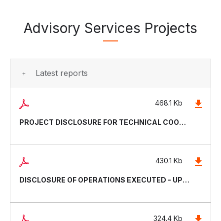
Advisory Services Projects
Latest reports
468.1 Kb
PROJECT DISCLOSURE FOR TECHNICAL COOPERATIONS - UPDATED APRIL 2026
430.1 Kb
DISCLOSURE OF OPERATIONS EXECUTED - UPDATED DECEMBER 2025
324.4 Kb