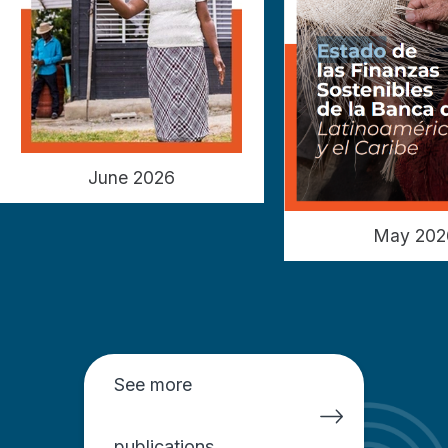
June 2026
May 202
See more
publications