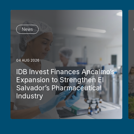
News
04 AUG 2026
IDB Invest Finances Ancalmo’s
Expansion to Strengthen El
Salvador’s Pharmaceutical
Industry