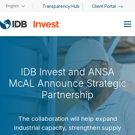
Skip to main content
English
Transparency Hub
Client Portal
IDB Invest and ANSA
McAL Announce Strategic
Partnership
The collaboration will help expand
industrial capacity, strengthen supply