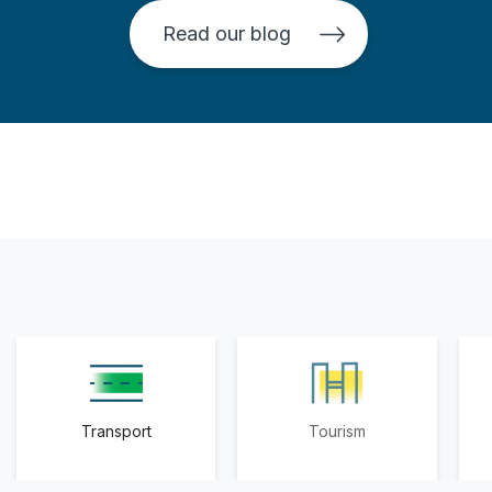
Read our blog
Transport
Tourism