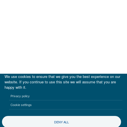
We use cookies to ensure that we give you the best experience on our
website. If you continue to use this site we will assume that you are
happy with it.
|
IDB
IDB Lab
Privacy policy
Terms of use
Privacy notice
Cookie settings
©2017-2026 Inter-American Investment Corporation
DENY ALL