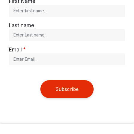
First Name
Last name
Email
Subscribe