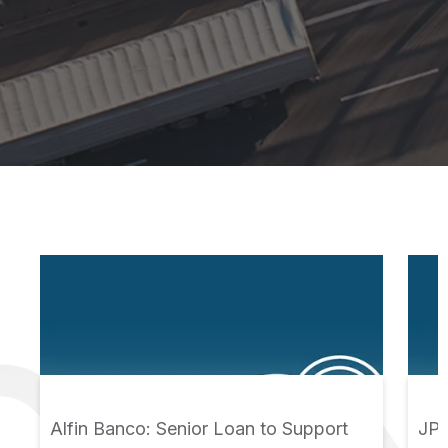
Alfin Banco: Senior Loan to Support
JPS