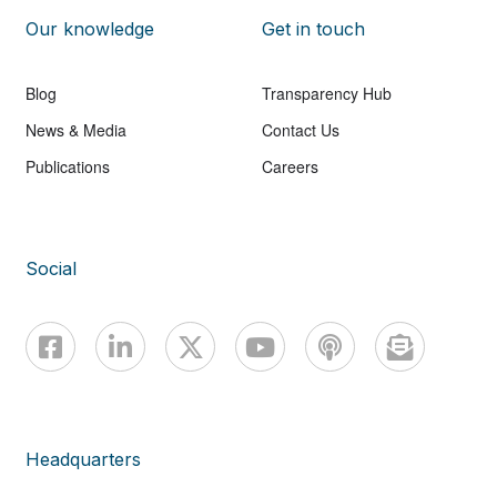
Our knowledge
Get in touch
Blog
Transparency Hub
News & Media
Contact Us
Publications
Careers
Social
Headquarters