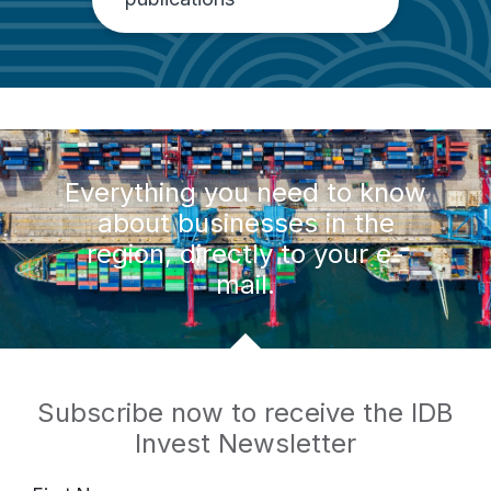
Everything you need to know
about businesses in the
region, directly to your e-
mail.
Subscribe now to receive the IDB
Invest Newsletter