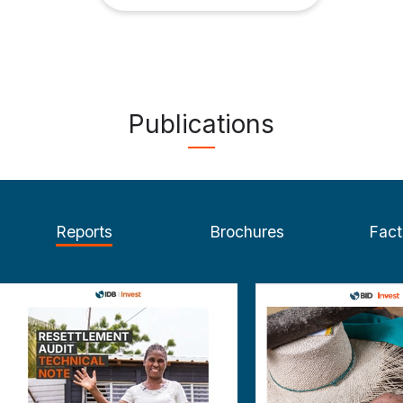
Publications
Reports
Brochures
Fact