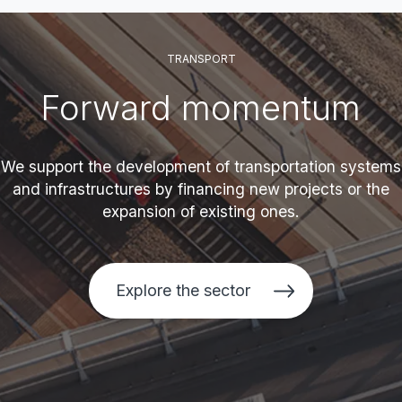
TRANSPORT
Forward momentum
We support the development of transportation systems
and infrastructures by financing new projects or the
expansion of existing ones.
Explore the sector