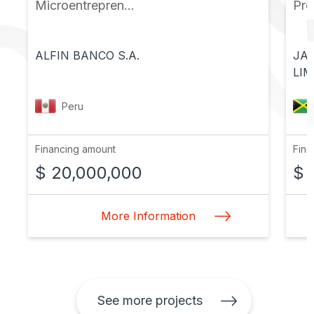
Microentrepren...
Pr
ALFIN BANCO S.A.
JA
LIM
Peru
Financing amount
Fina
$ 20,000,000
$ 
More Information
See more projects