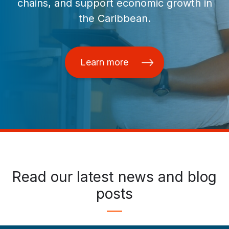
chains, and support economic growth in
the Caribbean.
Learn more
Read our latest news and blog
posts