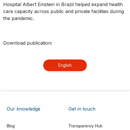
Hospital Albert Einstein in Brazil helped expand health
care capacity across public and private facilities during
the pandemic.
Download publication:
English
Our knowledge
Get in touch
Blog
Transparency Hub