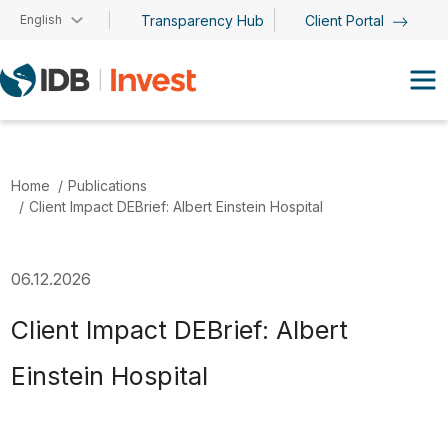
Skip to main content
English
Transparency Hub
Client Portal
Home
Publications
Client Impact DEBrief: Albert Einstein Hospital
06.12.2026
Client Impact DEBrief: Albert
Einstein Hospital