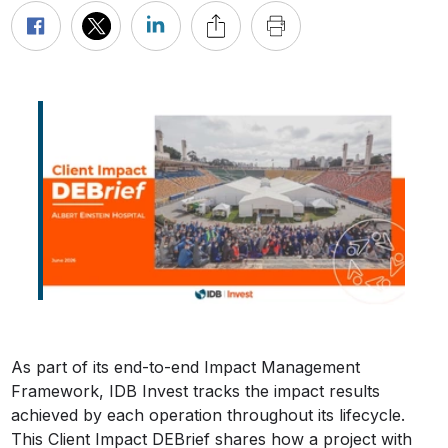
As part of its end-to-end Impact Management
Framework, IDB Invest tracks the impact results
achieved by each operation throughout its lifecycle.
This Client Impact DEBrief shares how a project with