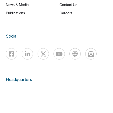
News & Media
Contact Us
Publications
Careers
Social
Headquarters