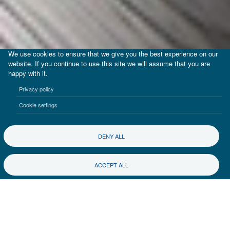
We use cookies to ensure that we give you the best experience on our
website. If you continue to use this site we will assume that you are
happy with it.
Privacy policy
Cookie settings
DENY ALL
ACCEPT ALL