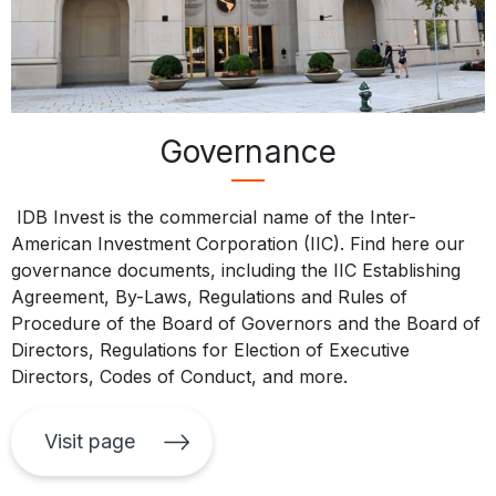
Governance
IDB Invest is the commercial name of the Inter-
American Investment Corporation (IIC). Find here our
governance documents, including the IIC Establishing
Agreement, By-Laws, Regulations and Rules of
Procedure of the Board of Governors and the Board of
Directors, Regulations for Election of Executive
Directors, Codes of Conduct, and more.
Visit page