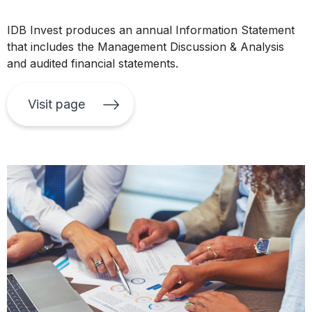
IDB Invest produces an annual Information Statement
that includes the Management Discussion & Analysis
and audited financial statements.
Visit page