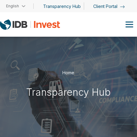
Skip to main content
English
Transparency Hub
Client Portal
Home
Transparency Hub