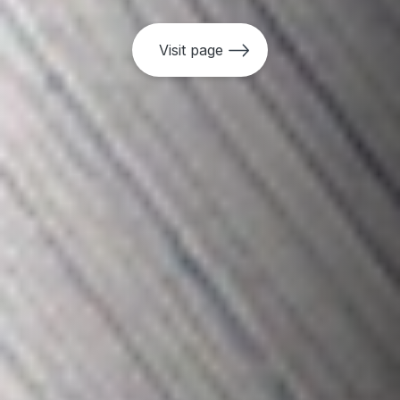
•
Access To Information (ATI) Policy
Visit page
•
Access To Information (ATI) Guidelines
•
Independent Consultation and
Investigation Mechanism (MICI) Policy
•
Independent Evaluation Policy