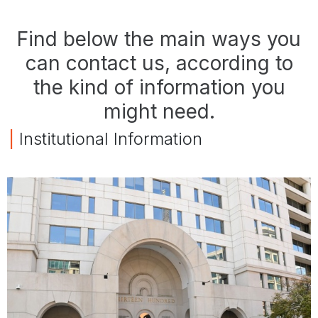
Find below the main ways you
can contact us, according to
the kind of information you
might need.
|
Institutional Information