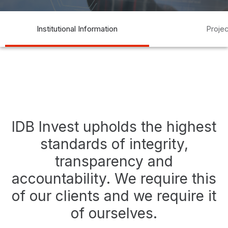
transparency
transparencia
compliance
auditoría
acceso a
Institutional Information
Proje
la información
access to information
IDB Invest upholds the highest
standards of integrity,
transparency and
accountability. We require this
of our clients and we require it
of ourselves.