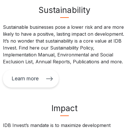
Sustainability
Sustainable businesses pose a lower risk and are more
likely to have a positive, lasting impact on development.
It’s no wonder that sustainability is a core value at IDB
Invest. Find here our Sustainability Policy,
Implementation Manual, Environmental and Social
Exclusion List, Annual Reports, Publications and more.
Learn more
Impact
IDB Invest’s mandate is to maximize development