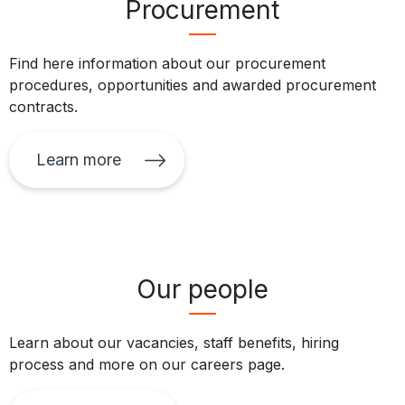
Procurement
Find here information about our procurement
procedures, opportunities and awarded procurement
contracts.
Learn more
Our people
Learn about our vacancies, staff benefits, hiring
process and more on our careers page.