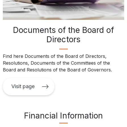
Documents of the Board of
Directors
Find here Documents of the Board of Directors,
Resolutions, Documents of the Committees of the
Board and Resolutions of the Board of Governors.
Visit page
Financial Information