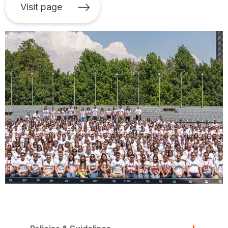
Visit page