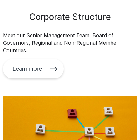
Corporate Structure
Meet our Senior Management Team, Board of
Governors, Regional and Non-Regional Member
Countries.
Learn more