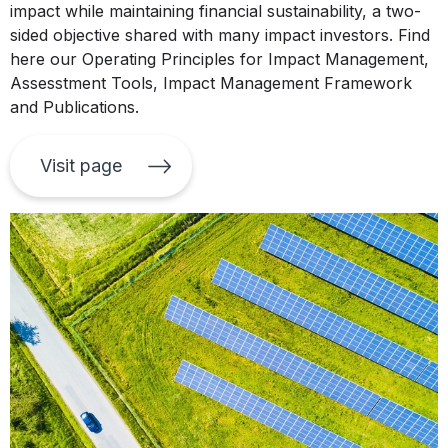
impact while maintaining financial sustainability, a two-
sided objective shared with many impact investors. Find
here our Operating Principles for Impact Management,
Assesstment Tools, Impact Management Framework
and Publications.
Visit page