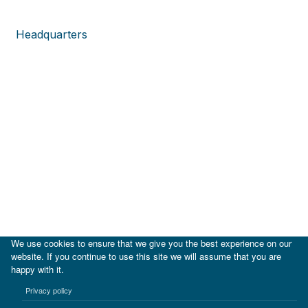
Headquarters
We use cookies to ensure that we give you the best experience on our
website. If you continue to use this site we will assume that you are
happy with it.
|
IDB
IDB Lab
Privacy policy