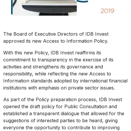
The Board of Executive Directors of IDB Invest
approved its new Access to Information Policy.
With this new Policy, IDB Invest reaffirms its
commitment to transparency in the exercise of its
activities and strengthens its governance and
responsibility, while reflecting the new Access to
Information standards adopted by international financial
institutions with emphasis on private sector issues.
As part of the Policy preparation process, IDB Invest
opened the draft policy for Public Consultation and
established a transparent dialogue that allowed for the
suggestions of interested parties to be heard, giving
everyone the opportunity to contribute to improving