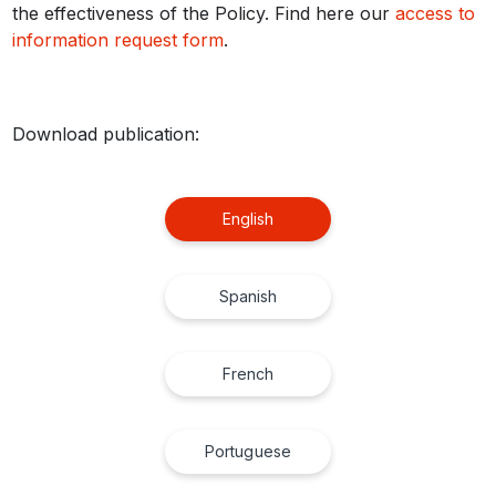
the effectiveness of the Policy. Find here our
access to
information request form
.
Download publication:
English
Spanish
French
Portuguese