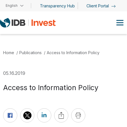
Skip to main content
English
Transparency Hub
Client Portal
Home
Publications
Access to Information Policy
05.16.2019
Access to Information Policy