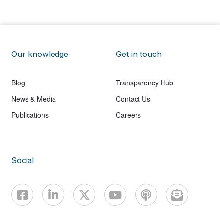
Our knowledge
Get in touch
Blog
Transparency Hub
News & Media
Contact Us
Publications
Careers
Social