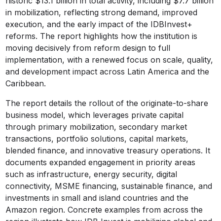
historic $13.1 billion in total activity, including $7.7 billion
in mobilization, reflecting strong demand, improved
execution, and the early impact of the IDBInvest+
reforms. The report highlights how the institution is
moving decisively from reform design to full
implementation, with a renewed focus on scale, quality,
and development impact across Latin America and the
Caribbean.
The report details the rollout of the originate-to-share
business model, which leverages private capital
through primary mobilization, secondary market
transactions, portfolio solutions, capital markets,
blended finance, and innovative treasury operations. It
documents expanded engagement in priority areas
such as infrastructure, energy security, digital
connectivity, MSME financing, sustainable finance, and
investments in small and island countries and the
Amazon region. Concrete examples from across the