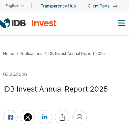
Skip to main content
English
Transparency Hub
Client Portal
Home
Publications
IDB Invest Annual Report 2025
03.26.2026
IDB Invest Annual Report 2025