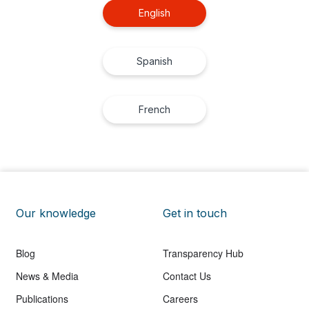
English
Spanish
French
Our knowledge
Get in touch
Blog
Transparency Hub
News & Media
Contact Us
Publications
Careers