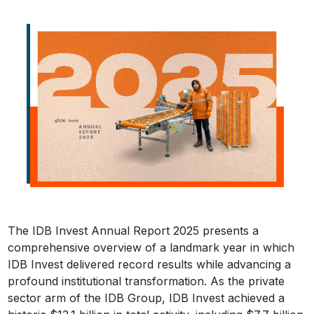
The IDB Invest Annual Report 2025 presents a
comprehensive overview of a landmark year in which
IDB Invest delivered record results while advancing a
profound institutional transformation. As the private
sector arm of the IDB Group, IDB Invest achieved a