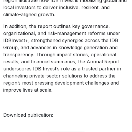
region illustrate how IDB Invest is mobilizing global and
local investors to deliver inclusive, resilient, and
climate-aligned growth.
In addition, the report outlines key governance,
organizational, and risk-management reforms under
IDBInvest+, strengthened synergies across the IDB
Group, and advances in knowledge generation and
transparency. Through impact stories, operational
results, and financial summaries, the Annual Report
underscores IDB Invest’s role as a trusted partner in
channeling private-sector solutions to address the
region’s most pressing development challenges and
improve lives at scale.
Download publication: