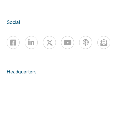
Social
Headquarters