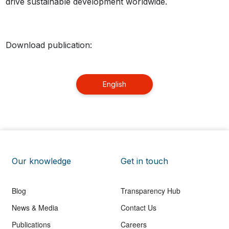
drive sustainable development worldwide.
Download publication:
English
Our knowledge
Get in touch
Blog
Transparency Hub
News & Media
Contact Us
Publications
Careers