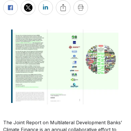
The Joint Report on Multilateral Development Banks’
Climate Finance is an annual collaborative effort to