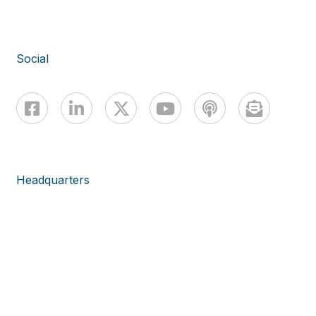
Social
Headquarters