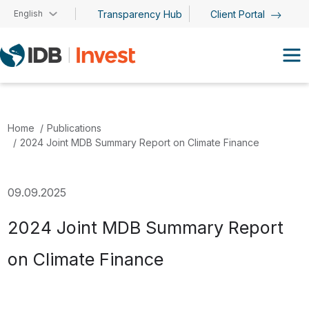
Skip to main content
English
Transparency Hub
Client Portal
Home
Publications
2024 Joint MDB Summary Report on Climate Finance
09.09.2025
2024 Joint MDB Summary Report
on Climate Finance