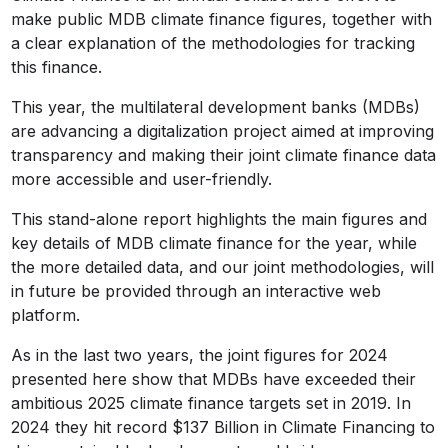
make public MDB climate finance figures, together with
a clear explanation of the methodologies for tracking
this finance.
This year, the multilateral development banks (MDBs)
are advancing a digitalization project aimed at improving
transparency and making their joint climate finance data
more accessible and user-friendly.
This stand-alone report highlights the main figures and
key details of MDB climate finance for the year, while
the more detailed data, and our joint methodologies, will
in future be provided through an interactive web
platform.
As in the last two years, the joint figures for 2024
presented here show that MDBs have exceeded their
ambitious 2025 climate finance targets set in 2019. In
2024 they hit record $137 Billion in Climate Financing to