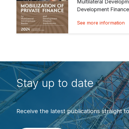
Multilateral Develop
Development Finance 
See more information
Stay up to date
Receive the latest publications straight t