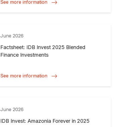
See more information
June 2026
Factsheet: IDB Invest 2025 Blended
Finance Investments
See more information
June 2026
IDB Invest: Amazonia Forever in 2025