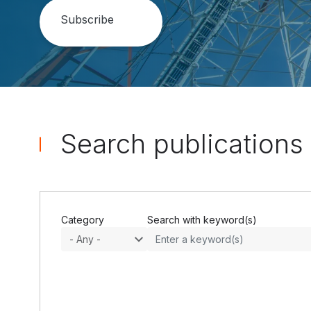
Search publications
Category
Search with keyword(s)