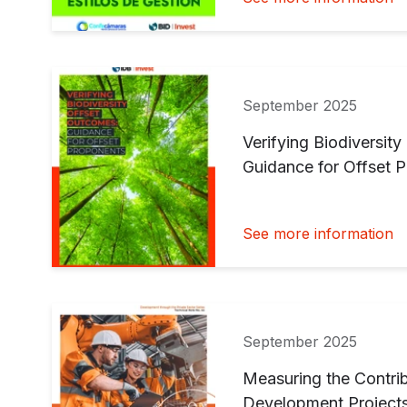
September 2025
Verifying Biodiversit
Guidance for Offset 
See more information
September 2025
Measuring the Contrib
Development Project