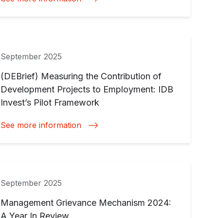
September 2025
(DEBrief) Measuring the Contribution of
Development Projects to Employment: IDB
Invest’s Pilot Framework
See more information
September 2025
Management Grievance Mechanism 2024:
A Year In Review