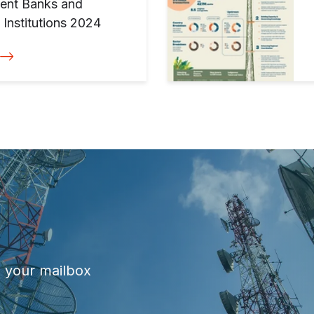
ment Banks and
Institutions 2024
o your mailbox