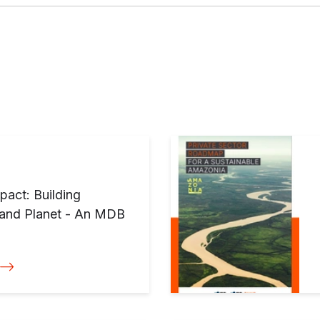
pact: Building
e and Planet - An MDB