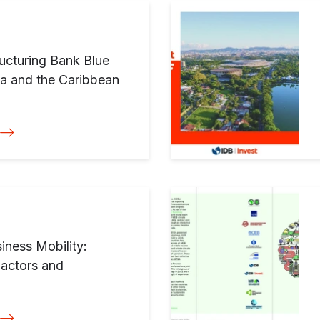
ucturing Bank Blue
ca and the Caribbean
iness Mobility:
Factors and