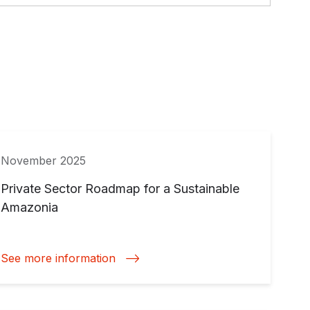
November 2025
Private Sector Roadmap for a Sustainable
Amazonia
See more information