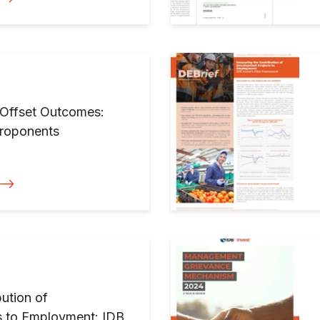
y Offset Outcomes:
Proponents
ution of
s to Employment: IDB