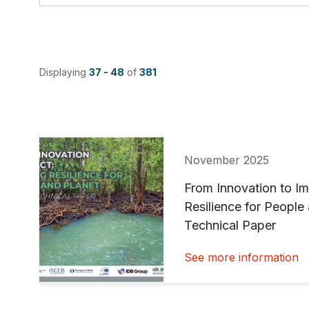
Displaying
37 - 48
of
381
November 2025
From Innovation to Im
Resilience for Peopl
Technical Paper
See more information