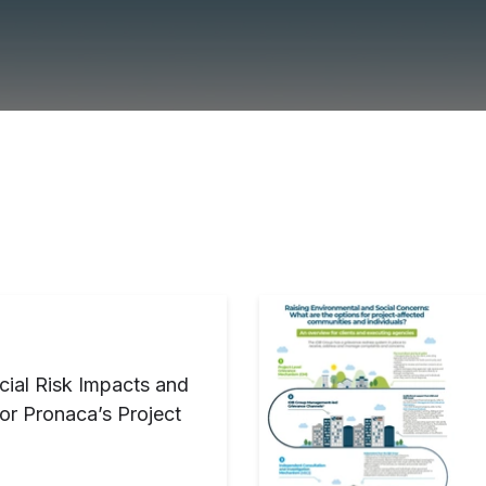
cial Risk Impacts and
or Pronaca’s Project