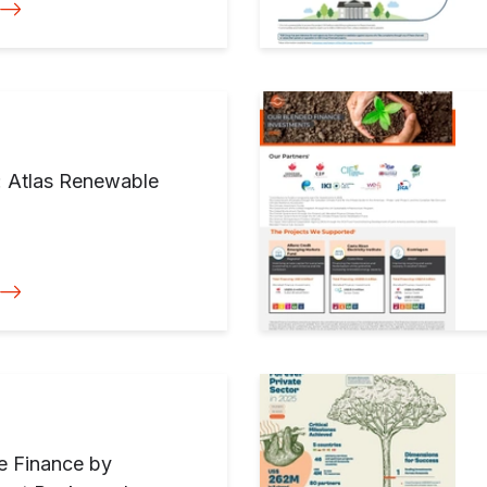
: Atlas Renewable
te Finance by