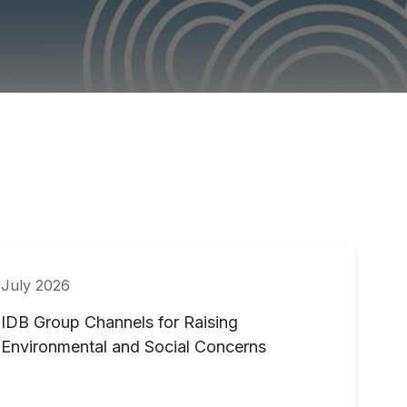
July 2026
IDB Group Channels for Raising
Environmental and Social Concerns