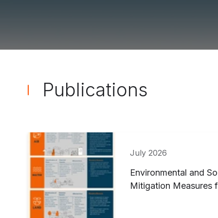
Publications ">
Publications
July 2026
Environmental and So
Mitigation Measures f