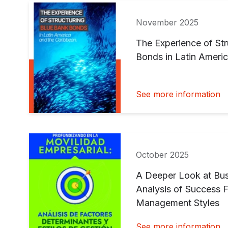
November 2025
The Experience of Str
Bonds in Latin Ameri
See more information
October 2025
A Deeper Look at Bus
Analysis of Success 
Management Styles
See more information