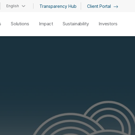
English
Transparency Hub
Client Portal
s
Solutions
Impact
Sustainability
Investors