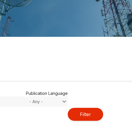
Publication Language
Filter