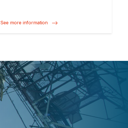
See more information