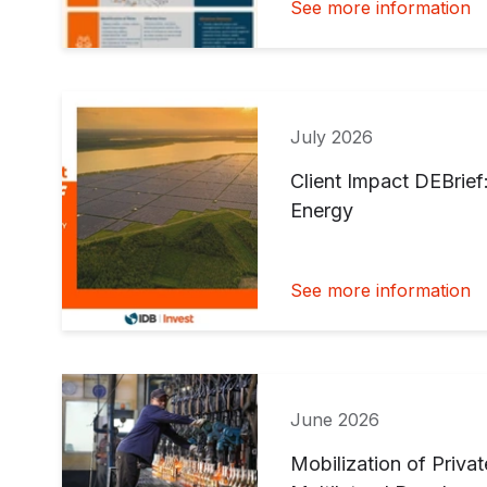
See more information
July 2026
Client Impact DEBrief
Energy
See more information
June 2026
Mobilization of Priva