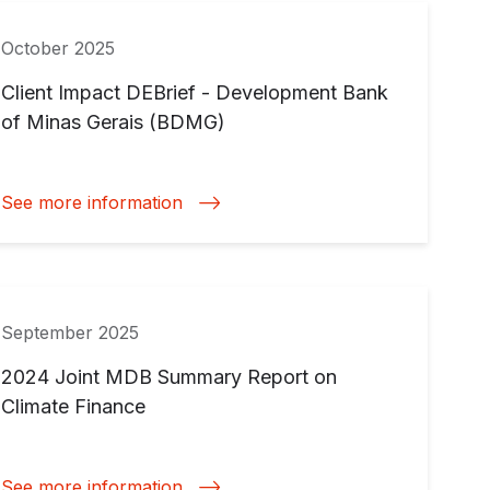
October 2025
Client Impact DEBrief - Development Bank
of Minas Gerais (BDMG)
See more information
September 2025
2024 Joint MDB Summary Report on
Climate Finance
See more information