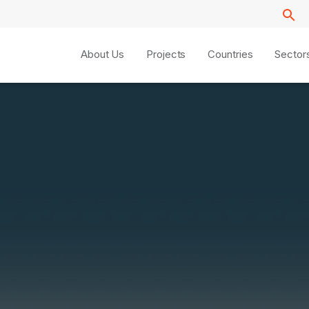
About Us
Projects
Countries
Sector