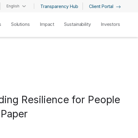
English
Transparency Hub
Client Portal
s
Solutions
Impact
Sustainability
Investors
ding Resilience for People
 Paper