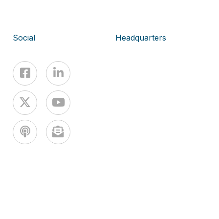
Social
Headquarters