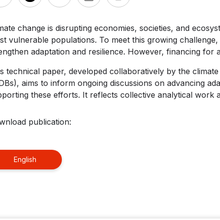
mate change is disrupting economies, societies, and ecosys
t vulnerable populations. To meet this growing challenge, 
engthen adaptation and resilience. However, financing for a
s technical paper, developed collaboratively by the climat
Bs), aims to inform ongoing discussions on advancing adap
porting these efforts. It reflects collective analytical work 
wnload publication:
English