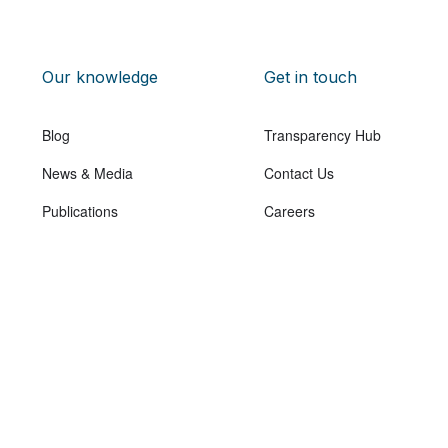
Our knowledge
Get in touch
Blog
Transparency Hub
News & Media
Contact Us
Publications
Careers