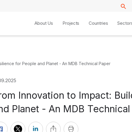
About Us
Projects
Countries
Sector
esilience for People and Planet - An MDB Technical Paper
09.2025
rom Innovation to Impact: Buil
nd Planet - An MDB Technical