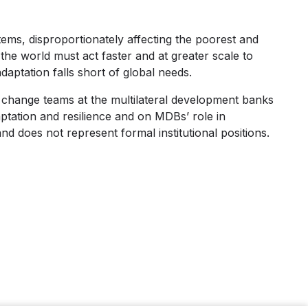
tems, disproportionately affecting the poorest and
the world must act faster and at greater scale to
daptation falls short of global needs.
e change teams at the multilateral development banks
tation and resilience and on MDBs’ role in
and does not represent formal institutional positions.