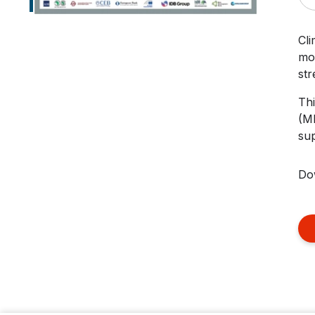
Cli
mos
str
Thi
(MD
sup
Do