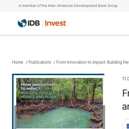
Skip to main content
A member of the Inter-American Development Bank Group
Home
Publications
From Innovation to Impact: Building R
11.
F
a