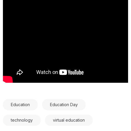
Education
Education Day
technology
virtual education