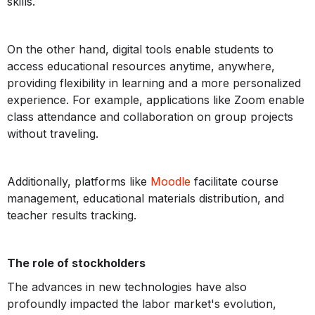
skills.
On the other hand, digital tools enable students to
access educational resources anytime, anywhere,
providing flexibility in learning and a more personalized
experience. For example, applications like Zoom enable
class attendance and collaboration on group projects
without traveling.
Additionally, platforms like
Moodle
facilitate course
management, educational materials distribution, and
teacher results tracking.
The role of stockholders
The advances in new technologies have also
profoundly impacted the labor market's evolution,