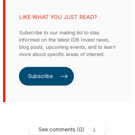
companies. David holds a
through consulting in strategy,
Bachelor's degree in Physical
operations, and evolution towards
Sciences from the Universidad
LIKE WHAT YOU JUST READ?
new technologies. He holds a
Autónoma de Madrid. He has
degree in Electronic Engineering
experience in navigating changing
Subscribe to our mailing list to stay
from the Universidad de los Andes
and complex business
informed on the latest IDB Invest news,
and postgraduate degrees in
environments in Europe and Latin
blog posts, upcoming events, and to learn
Business Administration and
America, consistently achieving
more about specific areas of interest.
Corporate Finance.
notable team objectives.
Subscribe
See comments (0)