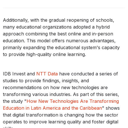
Additionally, with the gradual reopening of schools,
many educational organizations adopted a hybrid
approach combining the best online and in-person
education. This model offers numerous advantages,
primarily expanding the educational system's capacity
to provide high-quality online learning.
IDB Invest and
NTT Data
have conducted a series of
studies to provide findings, insights, and
recommendations on how new technologies are
transforming various industries. As part of this series,
the study "
How New Technologies Are Transforming
Education in Latin America and the Caribbean
" shows
that digital transformation is changing how the sector
operates to improve learning quality and foster digital