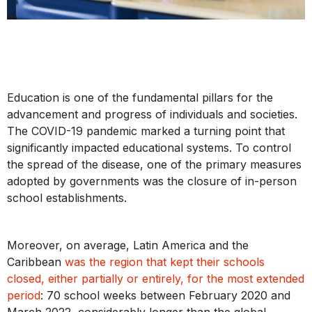
Education is one of the fundamental pillars for the
advancement and progress of individuals and societies.
The COVID-19 pandemic marked a turning point that
significantly impacted educational systems. To control
the spread of the disease, one of the primary measures
adopted by governments was the closure of in-person
school establishments.
Moreover, on average, Latin America and the
Caribbean
was the region that kept their schools
closed, either partially or entirely, for the most extended
period
: 70 school weeks between February 2020 and