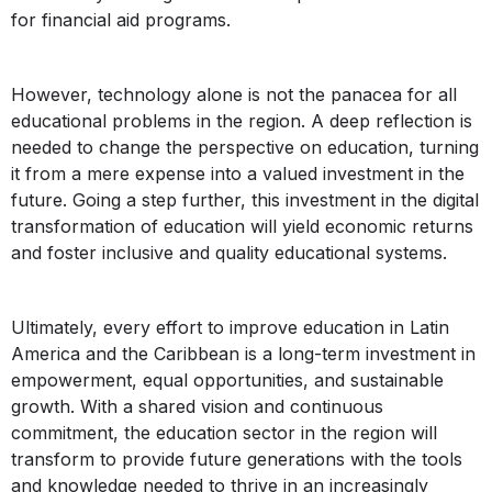
for financial aid programs.
However, technology alone is not the panacea for all
educational problems in the region. A deep reflection is
needed to change the perspective on education, turning
it from a mere expense into a valued investment in the
future. Going a step further, this investment in the digital
transformation of education will yield economic returns
and foster inclusive and quality educational systems.
Ultimately, every effort to improve education in Latin
America and the Caribbean is a long-term investment in
empowerment, equal opportunities, and sustainable
growth. With a shared vision and continuous
commitment, the education sector in the region will
transform to provide future generations with the tools
and knowledge needed to thrive in an increasingly