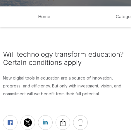
Home
Catego
Will technology transform education?
Certain conditions apply
New digital tools in education are a source of innovation,
progress, and efficiency. But only with investment, vision, and
commitment will we benefit from their full potential.