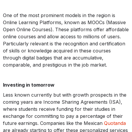
One of the most prominent models in the region is
Online Learning Platforms, known as MOOCs (Massive
Open Online Courses). These platforms offer affordable
online courses and allow access to millions of users.
Particularly relevant is the recognition and certification
of skills or knowledge acquired in these courses
through digital badges that are accumulative,
comparable, and prestigious in the job market.
Investing in tomorrow
Less known currently but with growth prospects in the
coming years are Income Sharing Agreements (ISA),
where students receive funding for their studies in
exchange for committing to pay a percentage of their
future earnings. Companies like the Mexican
Quotanda
are already starting to offer these personalized services