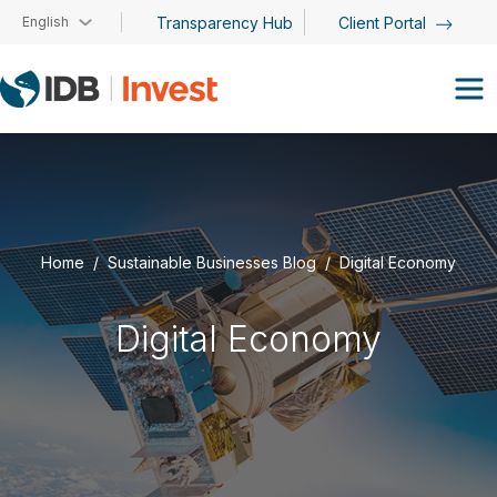
Skip to main content
English
Transparency Hub
Client Portal
Home
Sustainable Businesses Blog
Digital Economy
Digital Economy