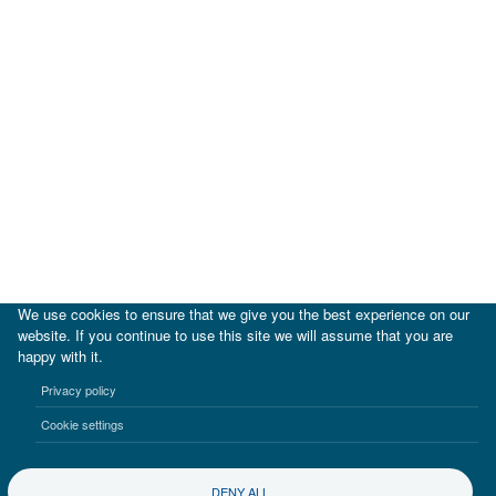
We use cookies to ensure that we give you the best experience on our
website. If you continue to use this site we will assume that you are
happy with it.
|
IDB
IDB Lab
Privacy policy
Terms of use
Privacy notice
Cookie settings
©2017-2026 Inter-American Investment Corporation
DENY ALL