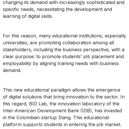
changing its demand with increasingly sophisticated and
specific needs, necessitating the development and
learning of digital skills.
For this reason, many educational institutions, especially
universities, are promoting collaboration among all
stakeholders, including the business perspective, with a
clear purpose: to promote students' job placement and
employability by aligning training needs with business
demand.
This new educational paradigm allows the emergence
of digital solutions that bring innovation to the sector. In
this regard, BID Lab, the innovation laboratory of the
Inter-American Development Bank (IDB), has invested
in the Colombian startup Slang. This educational
platform supports students in entering the job market.