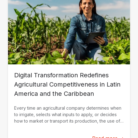
Digital Transformation Redefines
Agricultural Competitiveness in Latin
America and the Caribbean
Every time an agricultural company determines when
to irrigate, selects what inputs to apply, or decides
how to market or transport its production, the use of
data and technological solutions becomes a key
competitive advantage.