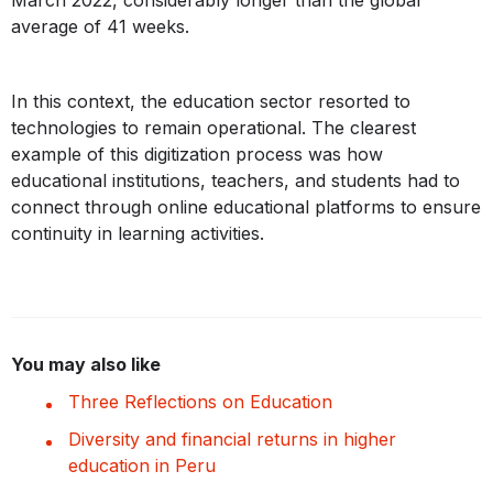
March 2022, considerably longer than the global
average of 41 weeks.
In this context, the education sector resorted to
technologies to remain operational. The clearest
example of this digitization process was how
educational institutions, teachers, and students had to
connect through online educational platforms to ensure
continuity in learning activities.
You may also like
Three Reflections on Education
Diversity and financial returns in higher
education in Peru