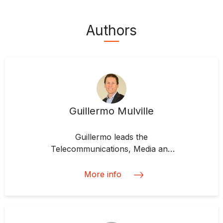
Authors
Guillermo Mulville
Guillermo leads the
Telecommunications, Media and
Technology (TMT) Team at IDB
Invest, which he joined in 2016. He
More info
is responsible for developing
business strategies and plans, and
for managing clients and
structuring the transactions of the