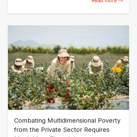
Read more
Combating Multidimensional Poverty
from the Private Sector Requires