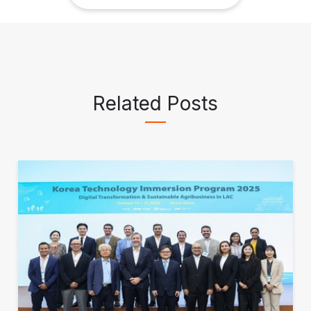
Related Posts