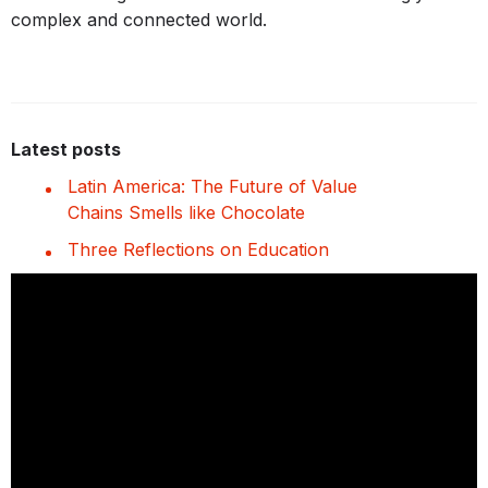
complex and connected world.
Latest posts
Latin America: The Future of Value
Chains Smells like Chocolate
Three Reflections on Education