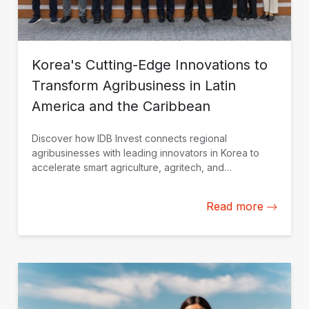
Korea's Cutting-Edge Innovations to
Transform Agribusiness in Latin
America and the Caribbean
Discover how IDB Invest connects regional
agribusinesses with leading innovators in Korea to
accelerate smart agriculture, agritech, and
sustainable growth.
Read more