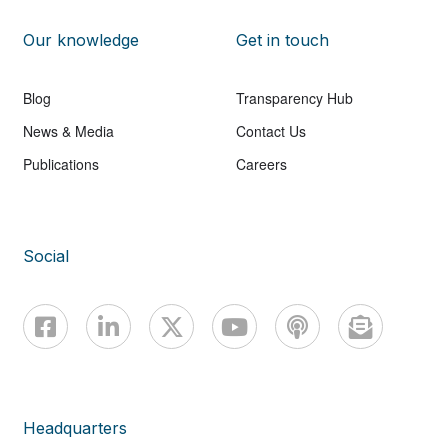
Our knowledge
Get in touch
Blog
Transparency Hub
News & Media
Contact Us
Publications
Careers
Social
Headquarters