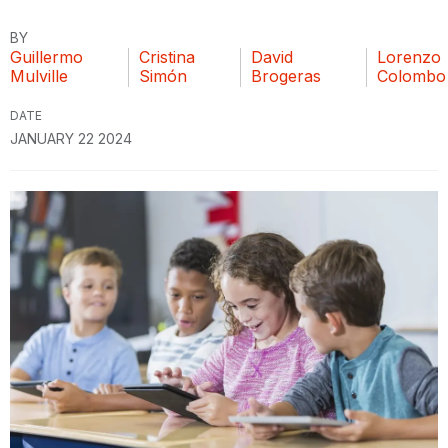
BY
Guillermo
Cristina
David
Lorenzo
Mulville
Simón
Brogeras
Colombo
DATE
JANUARY 22 2024