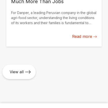
Much More Than Jobs
For Danper, a leading Peruvian company in the global
agri-food sector, understanding the living conditions
of its workers and their families is fundamental to
strengthening actions to improve their quality of life.
Read more
View all