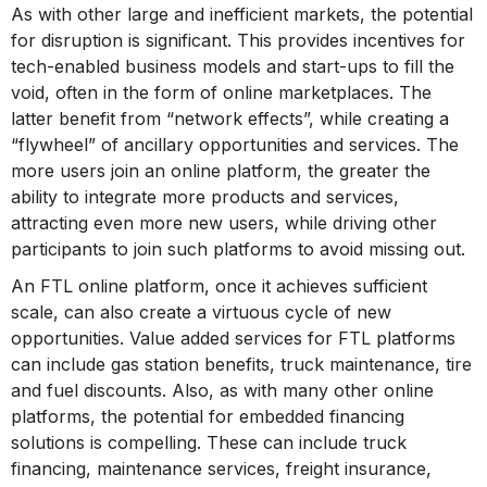
As with other large and inefficient markets, the potential
for disruption is significant. This provides incentives for
tech-enabled business models and start-ups to fill the
void, often in the form of online marketplaces. The
latter benefit from “network effects”, while creating a
“flywheel” of ancillary opportunities and services. The
more users join an online platform, the greater the
ability to integrate more products and services,
attracting even more new users, while driving other
participants to join such platforms to avoid missing out.
An FTL online platform, once it achieves sufficient
scale, can also create a virtuous cycle of new
opportunities. Value added services for FTL platforms
can include gas station benefits, truck maintenance, tire
and fuel discounts. Also, as with many other online
platforms, the potential for embedded financing
solutions is compelling. These can include truck
financing, maintenance services, freight insurance,