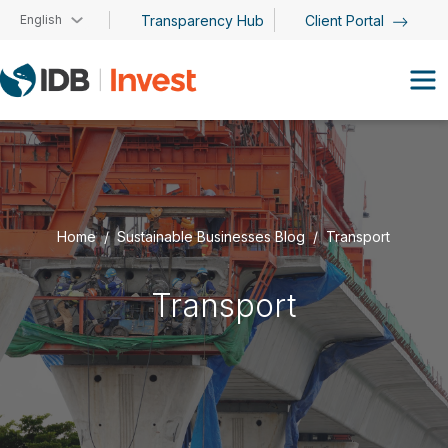
Skip to main content
English
Transparency Hub
Client Portal
Home
Sustainable Businesses Blog
Transport
Transport