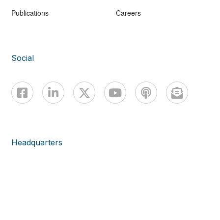
Publications
Careers
Social
Headquarters