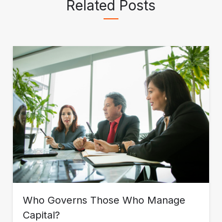
Related Posts
Who Governs Those Who Manage
Capital?