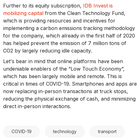
Further to its equity subscription,
IDB Invest is
mobilizing capital
from the Clean Technology Fund,
which is providing resources and incentives for
implementing a carbon emissions tracking methodology
for the company, which already in the first half of 2020
has helped prevent the emission of 7 million tons of
CO2 by largely reducing idle capacity.
Let's bear in mind that online platforms have been
undeniable enablers of the “Low Touch Economy”,
which has been largely mobile and remote. This is
critical in times of COVID-19. Smartphones and apps are
now replacing in-person transactions at truck stops,
reducing the physical exchange of cash, and minimizing
direct in-person interactions.
COVID-19
technology
transport