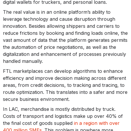
digital wallets for truckers, and personal loans.
The real value is in an online platform’s ability to
leverage technology and cause disruption through
innovation. Besides allowing shippers and carriers to
reduce frictions by booking and finding loads online, the
vast amount of data that the platform generates permits
the automation of price negotiations, as well as the
digitalization and enhancement of processes previously
handled manually.
FTL marketplaces can develop algorithms to enhance
efficiency and improve decision making across different
areas, from credit decisions, to tracking and tracing, to
route optimization. This translates into a safer and more
secure business environment.
In LAC, merchandise is mostly distributed by truck.
Costs of transport and logistics make up over 40% of
the final cost of goods supplied
in a region with over
400 million SMEs
. This problem is nowhere more