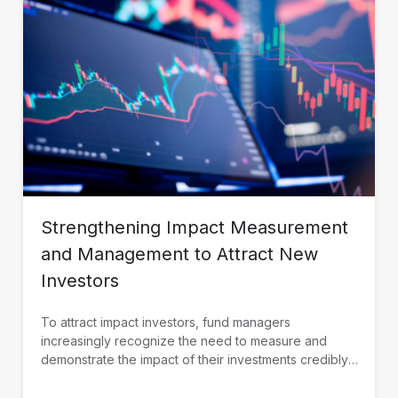
Strengthening Impact Measurement
and Management to Attract New
Investors
To attract impact investors, fund managers
increasingly recognize the need to measure and
demonstrate the impact of their investments credibly.
IDB Invest is working with fund managers in Latin
America and the Caribbean to build their impact