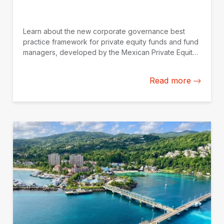
Learn about the new corporate governance best
practice framework for private equity funds and fund
managers, developed by the Mexican Private Equity
Association (AMEXCAP) with the support of IDB
Invest.
Read more