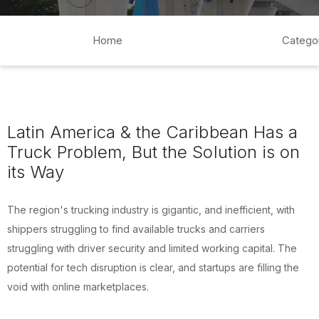
Home
Catego
Latin America & the Caribbean Has a
Truck Problem, But the Solution is on
its Way
The region's trucking industry is gigantic, and inefficient, with
shippers struggling to find available trucks and carriers
struggling with driver security and limited working capital. The
potential for tech disruption is clear, and startups are filling the
void with online marketplaces.