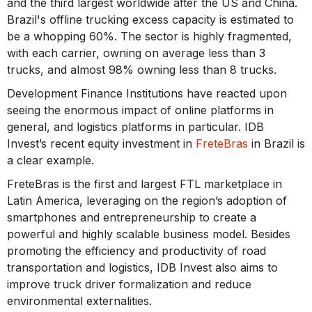
and the third largest worldwide after the US and China.
Brazil's offline trucking excess capacity is estimated to
be a whopping 60%. The sector is highly fragmented,
with each carrier, owning on average less than 3
trucks, and almost 98% owning less than 8 trucks.
Development Finance Institutions have reacted upon
seeing the enormous impact of online platforms in
general, and logistics platforms in particular. IDB
Invest’s recent equity investment in
FreteBras
in Brazil is
a clear example.
FreteBras is the first and largest FTL marketplace in
Latin America, leveraging on the region’s adoption of
smartphones and entrepreneurship to create a
powerful and highly scalable business model. Besides
promoting the efficiency and productivity of road
transportation and logistics, IDB Invest also aims to
improve truck driver formalization and reduce
environmental externalities.