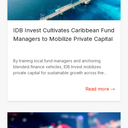
IDB Invest Cultivates Caribbean Fund
Managers to Mobilize Private Capital
By training local fund managers and anchoring
blended‑finance vehicles, IDB Invest mobilizes
private capital for sustainable growth across the
Caribbean.
Read more