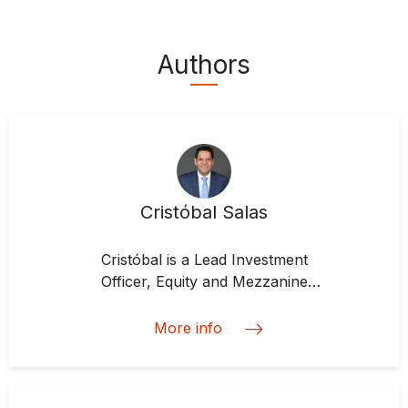
Authors
Cristóbal Salas
Cristóbal is a Lead Investment
Officer, Equity and Mezzanine
Finance Investments Team at IDB
Invest, which he joined in 2018. He
More info
is responsible for developing,
negotiating and implementing
investment structures that include