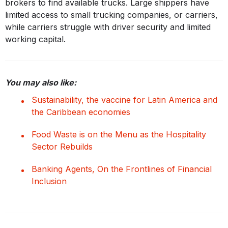
brokers to find available trucks. Large shippers have
limited access to small trucking companies, or carriers,
while carriers struggle with driver security and limited
working capital.
You may also like:
Sustainability, the vaccine for Latin America and
the Caribbean economies
Food Waste is on the Menu as the Hospitality
Sector Rebuilds
Banking Agents, On the Frontlines of Financial
Inclusion