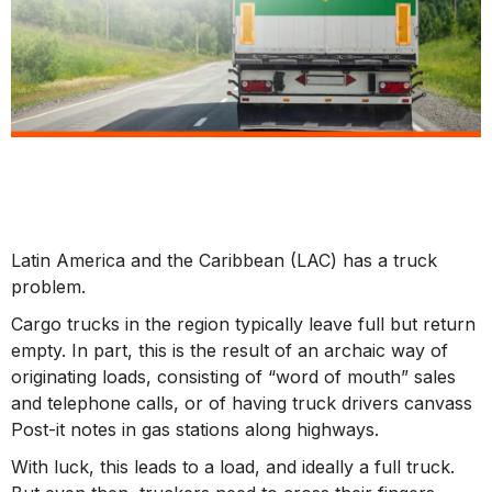
Latin America and the Caribbean (LAC) has a truck
problem.
Cargo trucks in the region typically leave full but return
empty. In part, this is the result of an archaic way of
originating loads, consisting of “word of mouth” sales
and telephone calls, or of having truck drivers canvass
Post-it notes in gas stations along highways.
With luck, this leads to a load, and ideally a full truck.