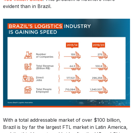
evident than in Brazil.
With a total addressable market of over $100 billion,
Brazil is by far the largest FTL market in Latin America,