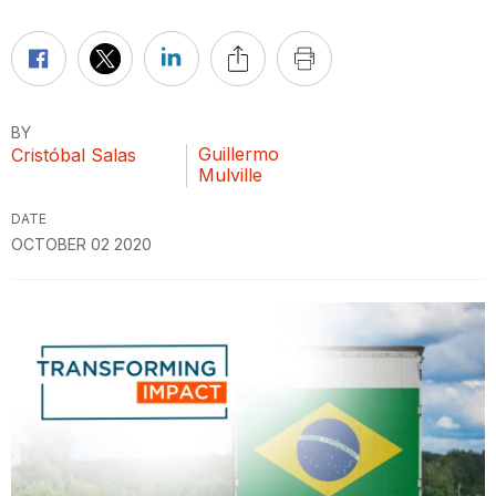
BY
Guillermo
Cristóbal Salas
Mulville
DATE
OCTOBER 02 2020