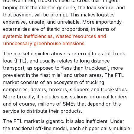
But even then, truckers need to cross their fingers,
hoping that the client is genuine, the load secure, and
that payment will be prompt. This makes logistics
expensive, unsafe, and unreliable. More importantly,
externalities are of titanic proportions, in terms of
systemic inefficiencies, wasted resources and
unnecessary greenhouse emissions
.
The market depicted above is referred to as full truck
load (FTL), and usually relates to long distance
transport, as opposed to “less than truckload”, more
prevalent in the “last mile” and urban areas. The FTL
market consists of an ecosystem of trucking
companies, drivers, brokers, shippers and truck-stops.
More broadly, it includes gas stations, informal lenders
and of course, millions of SMEs that depend on this
service to distribute their products.
The FTL market is gigantic. It is also inefficient. Under
the traditional off-line model, each shipper calls multiple