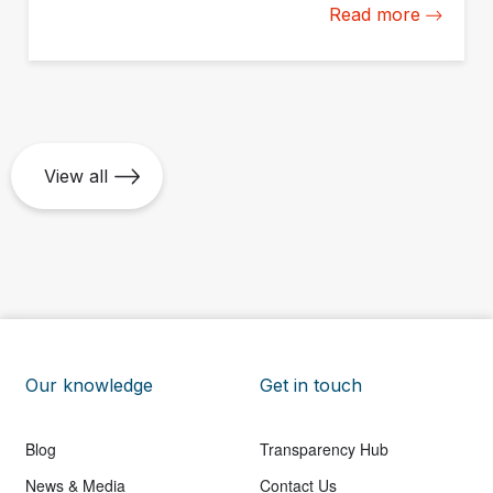
Read more
measurement and management capacity from the
ground up.
View all
Our knowledge
Get in touch
Blog
Transparency Hub
News & Media
Contact Us