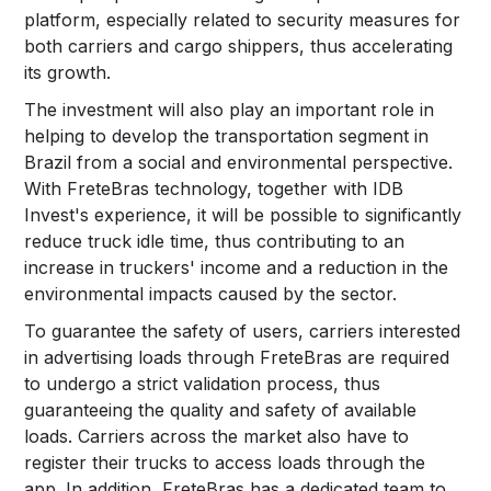
platform, especially related to security measures for
both carriers and cargo shippers, thus accelerating
its growth.
The investment will also play an important role in
helping to develop the transportation segment in
Brazil from a social and environmental perspective.
With FreteBras technology, together with IDB
Invest's experience, it will be possible to significantly
reduce truck idle time, thus contributing to an
increase in truckers' income and a reduction in the
environmental impacts caused by the sector.
To guarantee the safety of users, carriers interested
in advertising loads through FreteBras are required
to undergo a strict validation process, thus
guaranteeing the quality and safety of available
loads. Carriers across the market also have to
register their trucks to access loads through the
app. In addition, FreteBras has a dedicated team to