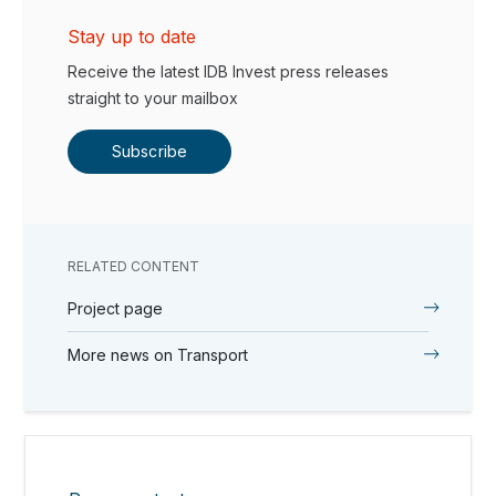
Stay up to date
Receive the latest IDB Invest press releases
straight to your mailbox
Subscribe
RELATED CONTENT
Project page
More news on Transport