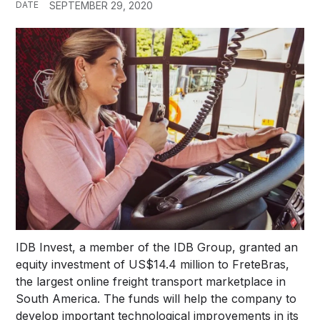
DATE
SEPTEMBER 29, 2020
IDB Invest, a member of the IDB Group, granted an
equity investment of US$14.4 million to FreteBras,
the largest online freight transport marketplace in
South America. The funds will help the company to
develop important technological improvements in its