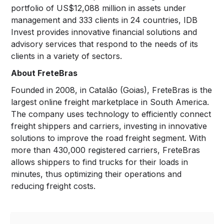
portfolio of US$12,088 million in assets under
management and 333 clients in 24 countries, IDB
Invest provides innovative financial solutions and
advisory services that respond to the needs of its
clients in a variety of sectors.
About FreteBras
Founded in 2008, in Catalão (Goias), FreteBras is the
largest online freight marketplace in South America.
The company uses technology to efficiently connect
freight shippers and carriers, investing in innovative
solutions to improve the road freight segment. With
more than 430,000 registered carriers, FreteBras
allows shippers to find trucks for their loads in
minutes, thus optimizing their operations and
reducing freight costs.