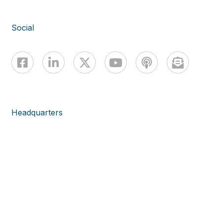
Social
Headquarters