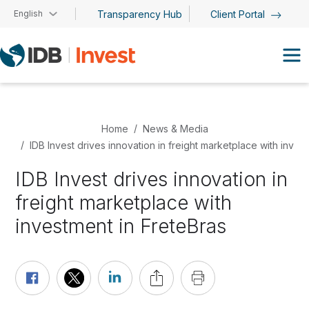
Skip to main content
English
Transparency Hub
Client Portal
Home
News & Media
IDB Invest drives innovation in freight marketplace with inves
IDB Invest drives innovation in
freight marketplace with
investment in FreteBras