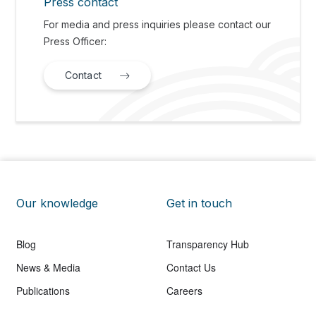
Press contact
For media and press inquiries please contact our
Press Officer:
Contact
Our knowledge
Get in touch
Blog
Transparency Hub
News & Media
Contact Us
Publications
Careers