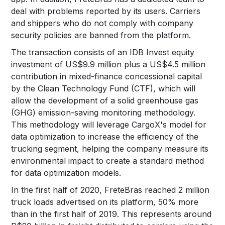
deal with problems reported by its users. Carriers
and shippers who do not comply with company
security policies are banned from the platform.
The transaction consists of an IDB Invest equity
investment of US$9.9 million plus a US$4.5 million
contribution in mixed-finance concessional capital
by the Clean Technology Fund (CTF), which will
allow the development of a solid greenhouse gas
(GHG) emission-saving monitoring methodology.
This methodology will leverage CargoX's model for
data optimization to increase the efficiency of the
trucking segment, helping the company measure its
environmental impact to create a standard method
for data optimization models.
In the first half of 2020, FreteBras reached 2 million
truck loads advertised on its platform, 50% more
than in the first half of 2019. This represents around