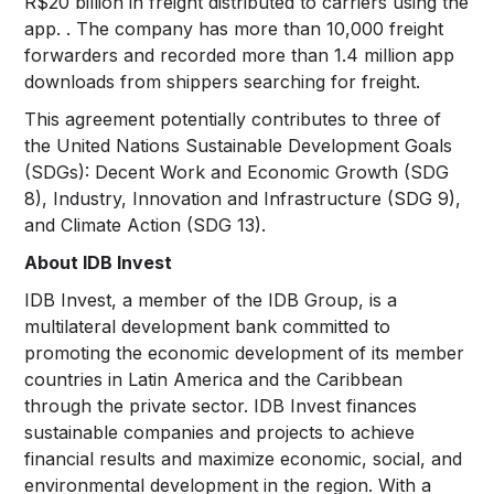
R$20 billion in freight distributed to carriers using the
app. . The company has more than 10,000 freight
forwarders and recorded more than 1.4 million app
downloads from shippers searching for freight.
This agreement potentially contributes to three of
the United Nations Sustainable Development Goals
(SDGs): Decent Work and Economic Growth (SDG
8), Industry, Innovation and Infrastructure (SDG 9),
and Climate Action (SDG 13).
About IDB Invest
IDB Invest, a member of the IDB Group, is a
multilateral development bank committed to
promoting the economic development of its member
countries in Latin America and the Caribbean
through the private sector. IDB Invest finances
sustainable companies and projects to achieve
financial results and maximize economic, social, and
environmental development in the region. With a