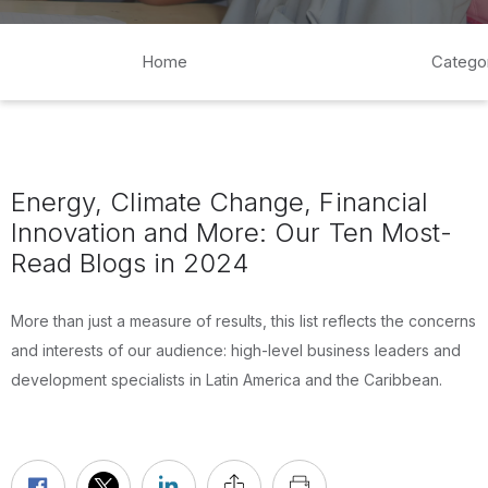
Home
Catego
Energy, Climate Change, Financial
Innovation and More: Our Ten Most-
Read Blogs in 2024
More than just a measure of results, this list reflects the concerns
and interests of our audience: high-level business leaders and
development specialists in Latin America and the Caribbean.