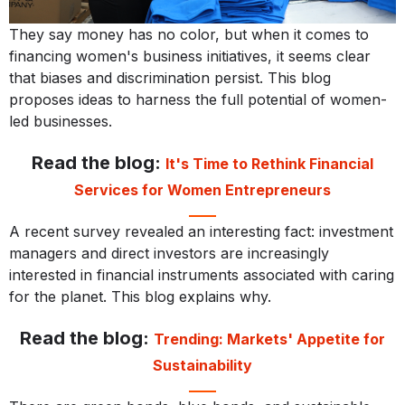
They say money has no color, but when it comes to
financing women's business initiatives, it seems clear
that biases and discrimination persist. This blog
proposes ideas to harness the full potential of women-
led businesses.
Read the blog:
It's Time to Rethink Financial
Services for Women Entrepreneurs
A recent survey revealed an interesting fact: investment
managers and direct investors are increasingly
interested in financial instruments associated with caring
for the planet. This blog explains why.
Read the blog:
Trending: Markets' Appetite for
Sustainability