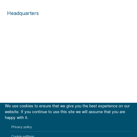
Headquarters
We use cookies to ensure that we give you the best experience on our
website. If you continue to use this site we will assume that you are
happy with it.
|
IDB
IDB Lab
Privacy policy
Terms of use
Privacy notice
Cookie settings