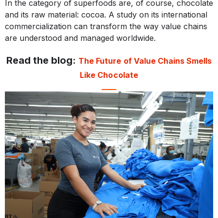
In the category of superfoods are, of course, chocolate
and its raw material: cocoa. A study on its international
commercialization can transform the way value chains
are understood and managed worldwide.
Read the blog:
The Future of Value Chains Smells
Like Chocolate