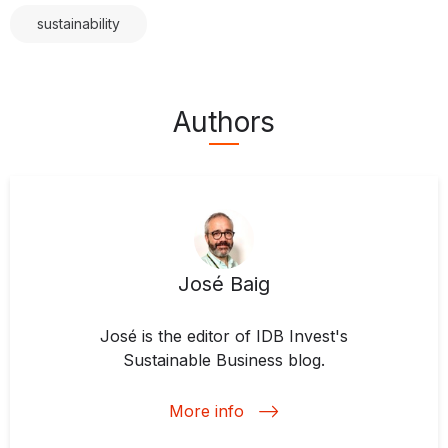
sustainability
Authors
José Baig
José is the editor of IDB Invest's
Sustainable Business blog.
More info