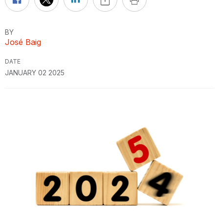
BY
José Baig
DATE
JANUARY 02 2025