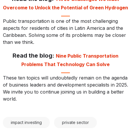
Overcome to Unlock the Potential of Green Hydrogen
Public transportation is one of the most challenging
aspects for residents of cities in Latin America and the
Caribbean. Solving some of its problems may be closer
than we think.
Read the blog:
Nine Public Transportation
Problems That Technology Can Solve
These ten topics will undoubtedly remain on the agenda
of business leaders and development specialists in 2025.
We invite you to continue joining us in building a better
world.
impact investing
private sector