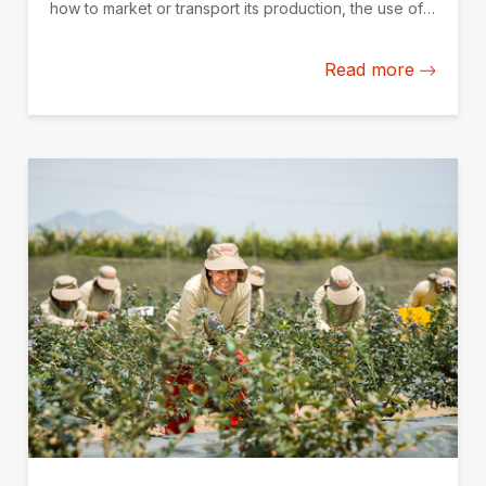
how to market or transport its production, the use of
data and technological solutions becomes a key
competitive advantage.
Read more