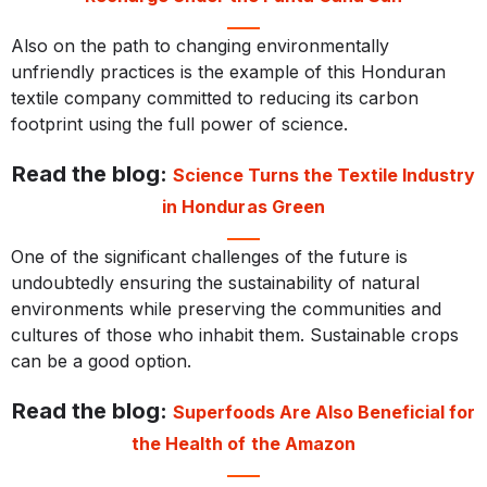
Also on the path to changing environmentally
unfriendly practices is the example of this Honduran
textile company committed to reducing its carbon
footprint using the full power of science.
Read the blog:
Science Turns the Textile Industry
in Honduras Green
One of the significant challenges of the future is
undoubtedly ensuring the sustainability of natural
environments while preserving the communities and
cultures of those who inhabit them. Sustainable crops
can be a good option.
Read the blog:
Superfoods Are Also Beneficial for
the Health of the Amazon