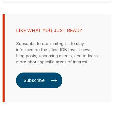
LIKE WHAT YOU JUST READ?
Subscribe to our mailing list to stay
informed on the latest IDB Invest news,
blog posts, upcoming events, and to learn
more about specific areas of interest.
Subscribe