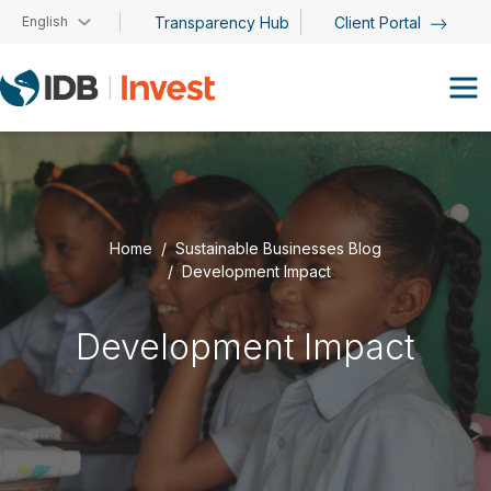
Skip to main content
English
Transparency Hub
Client Portal
Home
Sustainable Businesses Blog
Development Impact
Development Impact