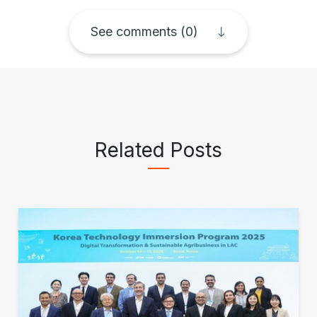
See comments (0)
Related Posts