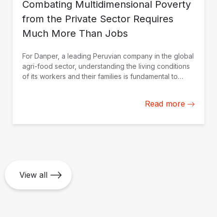
Combating Multidimensional Poverty
from the Private Sector Requires
Much More Than Jobs
For Danper, a leading Peruvian company in the global
agri-food sector, understanding the living conditions
of its workers and their families is fundamental to
strengthening actions to improve their quality of life.
Read more
View all