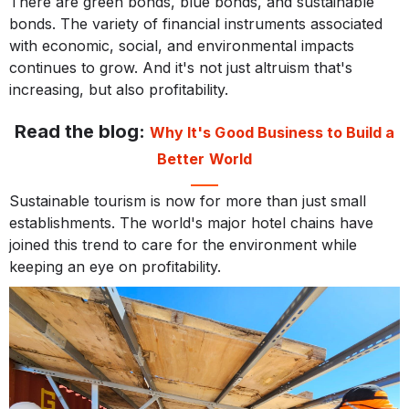
There are green bonds, blue bonds, and sustainable
bonds. The variety of financial instruments associated
with economic, social, and environmental impacts
continues to grow. And it's not just altruism that's
increasing, but also profitability.
Read the blog:
Why It's Good Business to Build a
Better World
Sustainable tourism is now for more than just small
establishments. The world's major hotel chains have
joined this trend to care for the environment while
keeping an eye on profitability.