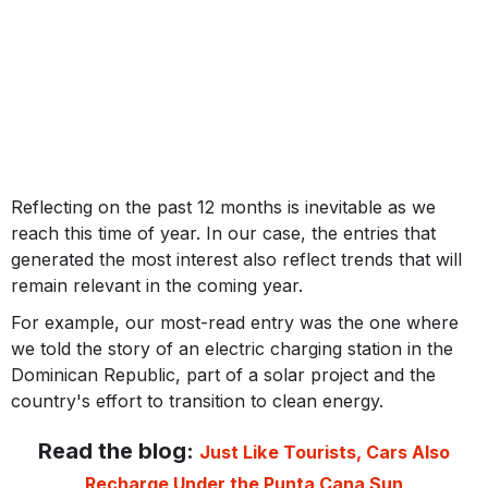
Reflecting on the past 12 months is inevitable as we
reach this time of year. In our case, the entries that
generated the most interest also reflect trends that will
remain relevant in the coming year.
For example, our most-read entry was the one where
we told the story of an electric charging station in the
Dominican Republic, part of a solar project and the
country's effort to transition to clean energy.
Read the blog:
Just Like Tourists, Cars Also
Recharge Under the Punta Cana Sun