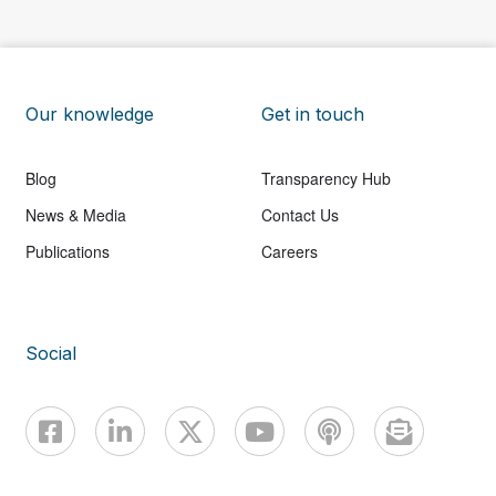
Our knowledge
Get in touch
Blog
Transparency Hub
News & Media
Contact Us
Publications
Careers
Social