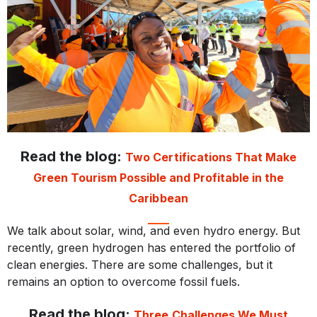
Read the blog:
Two Certifications That Make
Green Tourism Possible and Profitable in the
Caribbean
We talk about solar, wind, and even hydro energy. But
recently, green hydrogen has entered the portfolio of
clean energies. There are some challenges, but it
remains an option to overcome fossil fuels.
Read the blog:
Three Challenges We Must