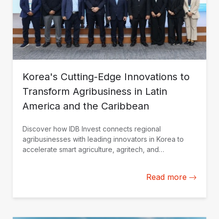
Korea's Cutting-Edge Innovations to
Transform Agribusiness in Latin
America and the Caribbean
Discover how IDB Invest connects regional
agribusinesses with leading innovators in Korea to
accelerate smart agriculture, agritech, and
sustainable growth.
Read more