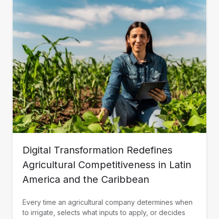
Digital Transformation Redefines
Agricultural Competitiveness in Latin
America and the Caribbean
Every time an agricultural company determines when
to irrigate, selects what inputs to apply, or decides