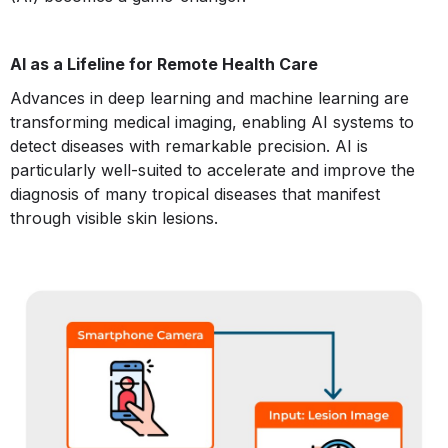
AI as a Lifeline for Remote Health Care
Advances in deep learning and machine learning are
transforming medical imaging, enabling AI systems to
detect diseases with remarkable precision. AI is
particularly well-suited to accelerate and improve the
diagnosis of many tropical diseases that manifest
through visible skin lesions.