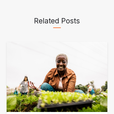
Related Posts