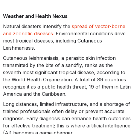
Weather and Health Nexus
Natural disasters intensify the
spread of vector-borne
and zoonotic diseases.
Environmental conditions drive
most tropical diseases, including Cutaneous
Leishmaniasis.
Cutaneous leishmaniasis, a parasitic skin infection
transmitted by the bite of a sandfly, ranks as the
seventh most significant tropical disease, according to
the World Health Organization. A total of 89 countries
recognize it as a public health threat, 19 of them in Latin
America and the Caribbean.
Long distances, limited infrastructure, and a shortage of
trained professionals often delay or prevent accurate
diagnosis. Early diagnosis can enhance health outcomes
for effective treatment; this is where artificial intelligence
(AI) becomes a game-changer.