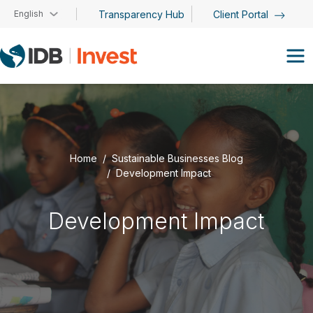
Skip to main content
English
Transparency Hub
Client Portal
Home
Sustainable Businesses Blog
Development Impact
Development Impact