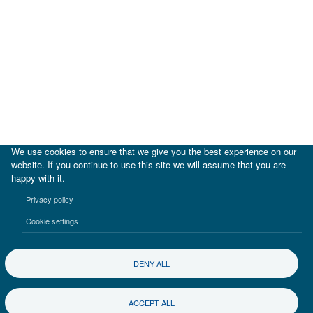
We use cookies to ensure that we give you the best experience on our
website. If you continue to use this site we will assume that you are
happy with it.
|
IDB
IDB Lab
Privacy policy
Terms of use
Privacy notice
Cookie settings
©2017-2026 Inter-American Investment Corporation
DENY ALL
ACCEPT ALL