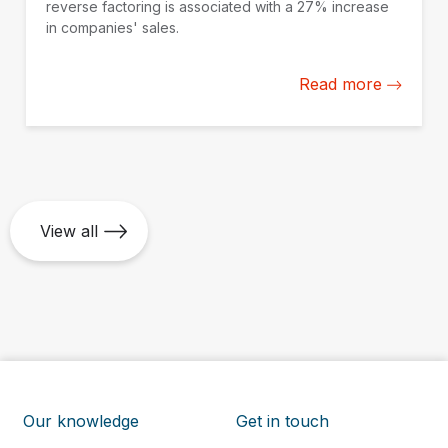
reverse factoring is associated with a 27% increase
in companies' sales.
Read more
View all
Our knowledge
Get in touch