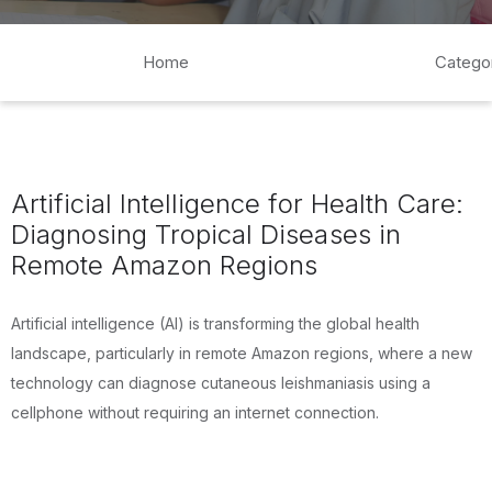
Home
Catego
Artificial Intelligence for Health Care:
Diagnosing Tropical Diseases in
Remote Amazon Regions
Artificial intelligence (AI) is transforming the global health
landscape, particularly in remote Amazon regions, where a new
technology can diagnose cutaneous leishmaniasis using a
cellphone without requiring an internet connection.