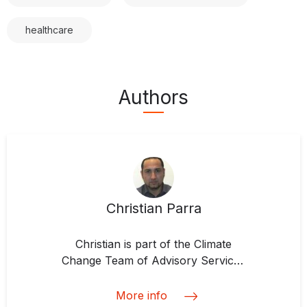
healthcare
Authors
Christian Parra
Christian is part of the Climate
Change Team of Advisory Services
Division at IDB Invest, which he
joined in 2017. He is responsible
More info