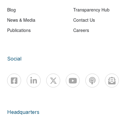
Blog
Transparency Hub
News & Media
Contact Us
Publications
Careers
Social
Headquarters