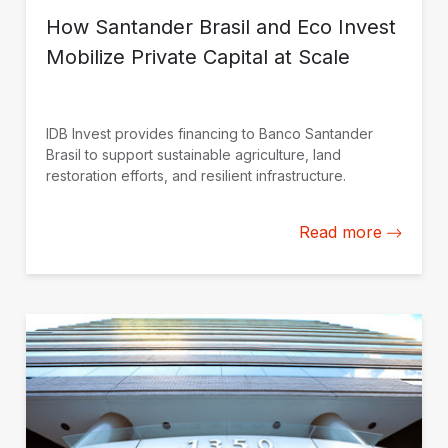
How Santander Brasil and Eco Invest
Mobilize Private Capital at Scale
IDB Invest provides financing to Banco Santander
Brasil to support sustainable agriculture, land
restoration efforts, and resilient infrastructure.
Read more