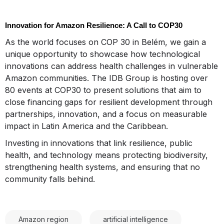
Innovation for Amazon Resilience: A Call to COP30
As the world focuses on COP 30 in Belém, we gain a
unique opportunity to showcase how technological
innovations can address health challenges in vulnerable
Amazon communities. The IDB Group is hosting over
80 events at COP30 to present solutions that aim to
close financing gaps for resilient development through
partnerships, innovation, and a focus on measurable
impact in Latin America and the Caribbean.
Investing in innovations that link resilience, public
health, and technology means protecting biodiversity,
strengthening health systems, and ensuring that no
community falls behind.
Amazon region
artificial intelligence