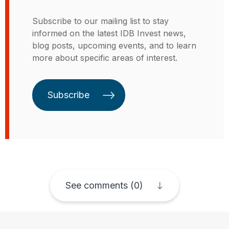
private sector. Christian has a PhD
private finance at the United
from Valladolid University (Spain),
Subscribe to our mailing list to stay
Nations (UN) Global Compact,
holds a master’s degree in
informed on the latest IDB Invest news,
where he coordinated the private
sustainable energy development
blog posts, upcoming events, and to learn
sector's participation in the
from the University of Calgary
more about specific areas of interest.
negotiation of the Sustainable
(Canada) and an undergraduate
Development Goals and the Paris
degree as agricultural engineer
climate agreement.
from The central University of
Subscribe
Ecuador.
See comments (0)