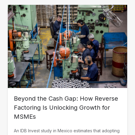
Beyond the Cash Gap: How Reverse
Factoring Is Unlocking Growth for
MSMEs
An IDB Invest study in Mexico estimates that adopting