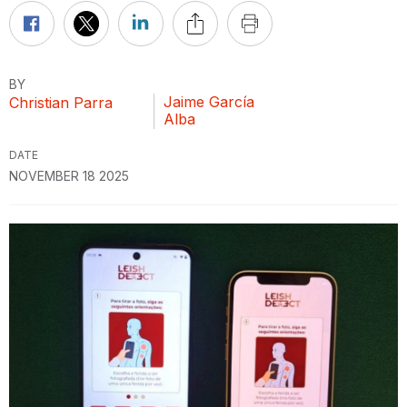
BY
Jaime García
Christian Parra
Alba
DATE
NOVEMBER 18 2025