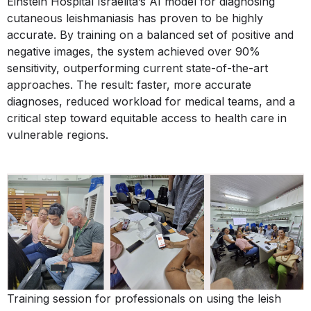
Einstein Hospital Israelita’s AI model for diagnosing
cutaneous leishmaniasis has proven to be highly
accurate. By training on a balanced set of positive and
negative images, the system achieved over 90%
sensitivity, outperforming current state-of-the-art
approaches. The result: faster, more accurate
diagnoses, reduced workload for medical teams, and a
critical step toward equitable access to health care in
vulnerable regions.
Training session for professionals on using the leish