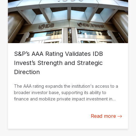
S&P’s AAA Rating Validates IDB
Invest’s Strength and Strategic
Direction
The AAA rating expands the institution's access to a
broader investor base, supporting its ability to
finance and mobilize private impact investment in
Latin America and the Caribbean.
Read more