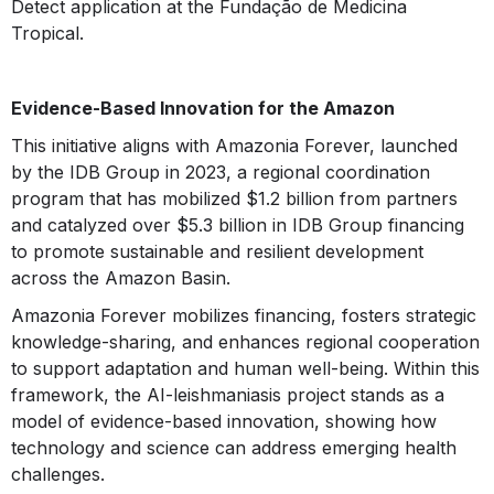
Detect application at the Fundação de Medicina
Tropical.
Evidence-Based Innovation for the Amazon
This initiative aligns with Amazonia Forever, launched
by the IDB Group in 2023, a regional coordination
program that has mobilized $1.2 billion from partners
and catalyzed over $5.3 billion in IDB Group financing
to promote sustainable and resilient development
across the Amazon Basin.
Amazonia Forever mobilizes financing, fosters strategic
knowledge-sharing, and enhances regional cooperation
to support adaptation and human well-being. Within this
framework, the AI-leishmaniasis project stands as a
model of evidence-based innovation, showing how
technology and science can address emerging health
challenges.