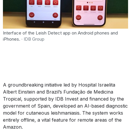
Interface of the Leish Detect app on Android phones and
iPhones.
· IDB Group
A groundbreaking initiative led by Hospital Israelita
Albert Einstein and Brazil’s Fundação de Medicina
Tropical, supported by IDB Invest and financed by the
government of Spain, developed an AI-based diagnostic
model for cutaneous leishmaniasis. The system works
entirely offline, a vital feature for remote areas of the
Amazon.