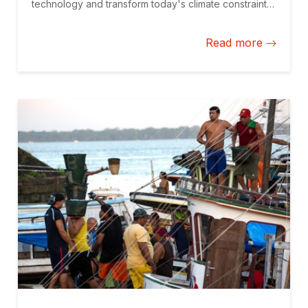
technology and transform today's climate constraints
into tomorrow's climate opportunities for Latin
America and the Caribbean.
Read more