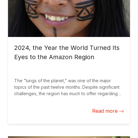
2024, the Year the World Turned Its
Eyes to the Amazon Region
The "lungs of the planet," was one of the major
topics of the past twelve months. Despite significant
challenges, the region has much to offer regarding
global solutions that drive sustainable development.
Here is a selection of blogs we published on the
Read more
topic.