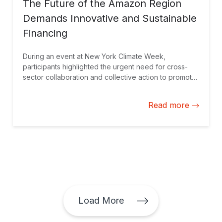
The Future of the Amazon Region
Demands Innovative and Sustainable
Financing
During an event at New York Climate Week,
participants highlighted the urgent need for cross-
sector collaboration and collective action to promote
bioeconomy, long-term solutions, and halt
deforestation.
Read more
Load More