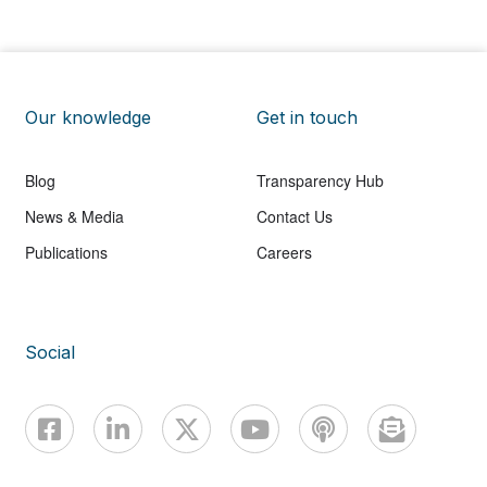
Our knowledge
Get in touch
Blog
Transparency Hub
News & Media
Contact Us
Publications
Careers
Social