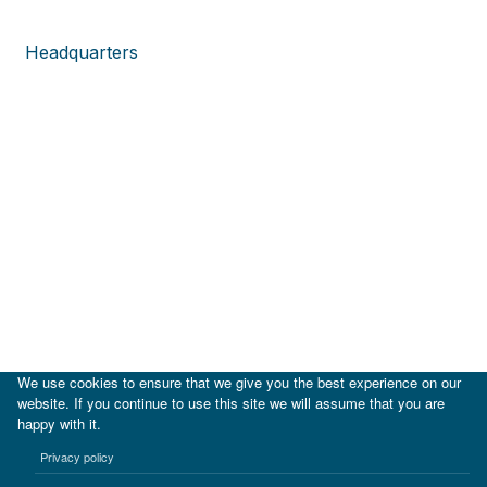
Headquarters
We use cookies to ensure that we give you the best experience on our
website. If you continue to use this site we will assume that you are
happy with it.
|
IDB
IDB Lab
Privacy policy