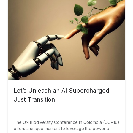
Let’s Unleash an AI Supercharged
Just Transition
The UN Biodiversity Conference in Colombia (COP16)
offers a unique moment to leverage the power of