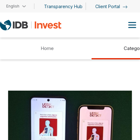
Skip to main content
English
Transparency Hub
Client Portal
Home
Catego