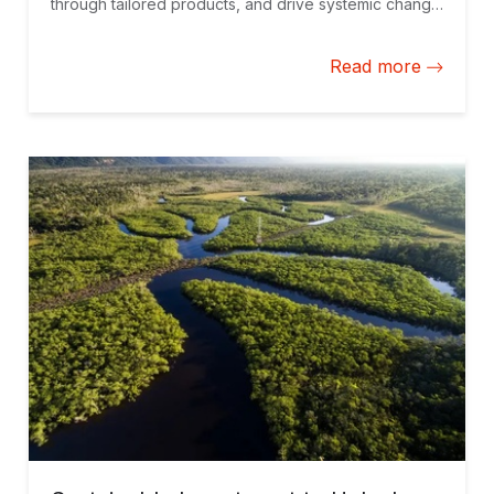
through tailored products, and drive systemic change
by coordinating efforts with local stakeholders and
governments.
Read more