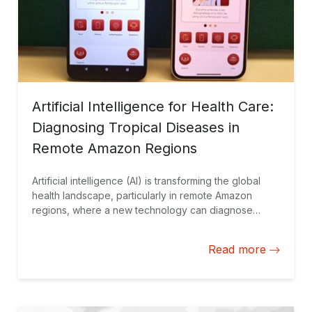
Artificial Intelligence for Health Care:
Diagnosing Tropical Diseases in
Remote Amazon Regions
Artificial intelligence (AI) is transforming the global
health landscape, particularly in remote Amazon
regions, where a new technology can diagnose
cutaneous leishmaniasis using a cellphone without
requiring an internet connection.
Read more