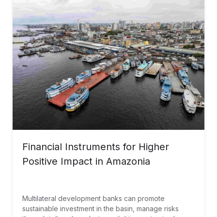
Financial Instruments for Higher
Positive Impact in Amazonia
Multilateral development banks can promote
sustainable investment in the basin, manage risks