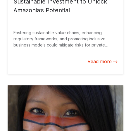
Sustainable Investment to Unlock
Amazonia’s Potential
Fostering sustainable value chains, enhancing
regulatory frameworks, and promoting inclusive
business models could mitigate risks for private
investors while ensuring economic activities benefit
the region’s biodiversity and local communities. An
Read more
attractive prospect for all stakeholders.