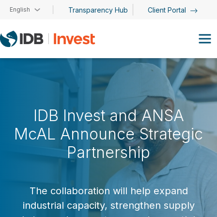
Skip to main content
English
Transparency Hub
Client Portal
IDB Invest and ANSA
McAL Announce Strategic
Partnership
The collaboration will help expand
industrial capacity, strengthen supply