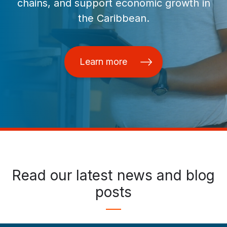
chains, and support economic growth in
the Caribbean.
Learn more
Read our latest news and blog
posts