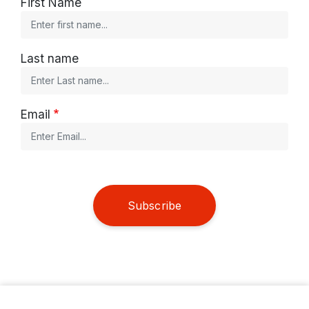
First Name
Last name
Email
Subscribe