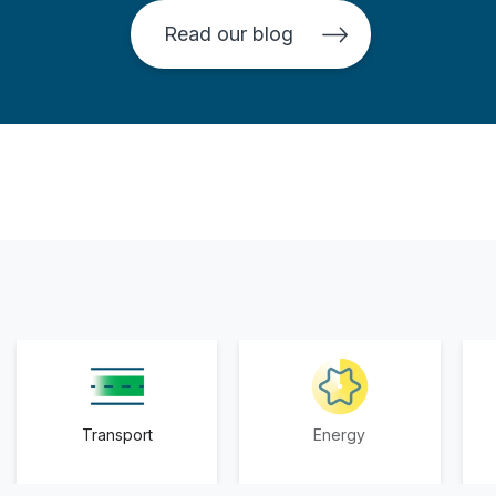
Read our blog
Transport
Energy