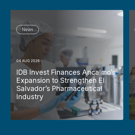
News
04 AUG 2026
IDB Invest Finances Ancalmo’s
Expansion to Strengthen El
Salvador’s Pharmaceutical
Industry