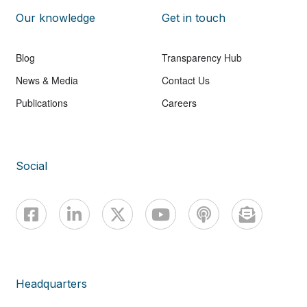
Our knowledge
Get in touch
Blog
Transparency Hub
News & Media
Contact Us
Publications
Careers
Social
Headquarters