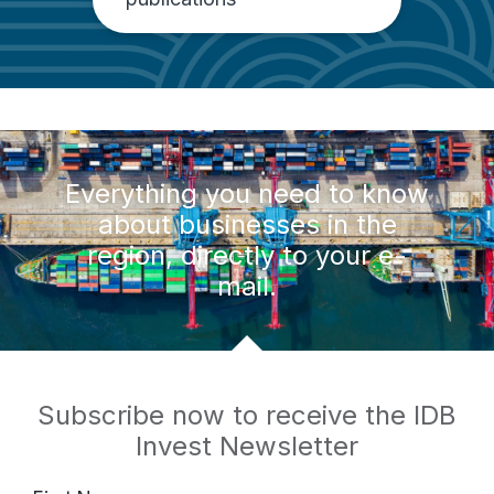
Everything you need to know
about businesses in the
region, directly to your e-
mail.
Subscribe now to receive the IDB
Invest Newsletter