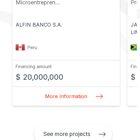
Microentrepren...
Pr
ALFIN BANCO S.A.
JA
LIM
Peru
Financing amount
Fina
$ 20,000,000
$ 
More Information
See more projects