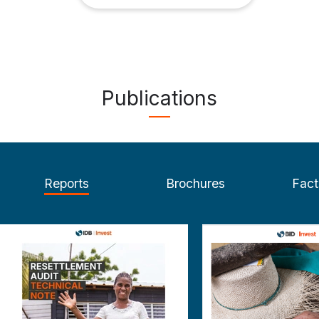
Publications
Reports
Brochures
Fact