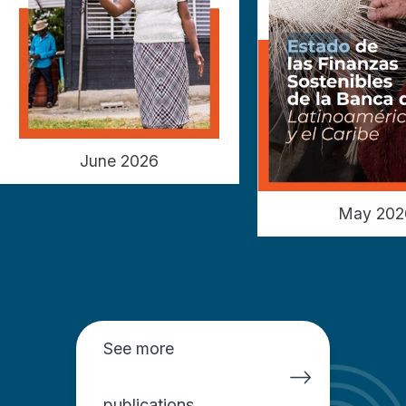
June 2026
May 202
See more
publications