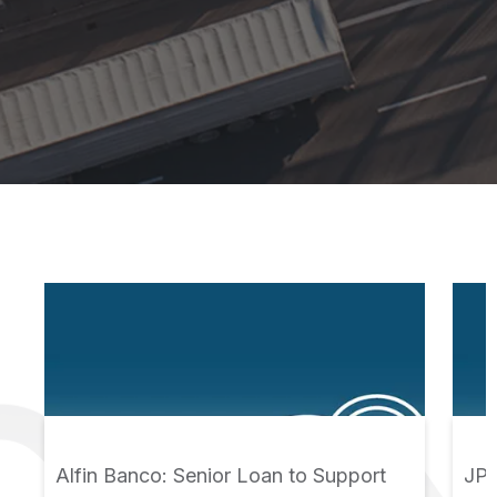
Alfin Banco: Senior Loan to Support
JPS