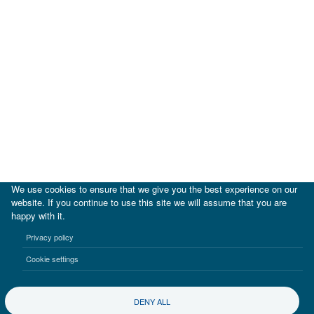
We use cookies to ensure that we give you the best experience on our
website. If you continue to use this site we will assume that you are
happy with it.
|
IDB
IDB Lab
Privacy policy
Terms of use
Privacy notice
Cookie settings
©2017-2026 Inter-American Investment Corporation
DENY ALL