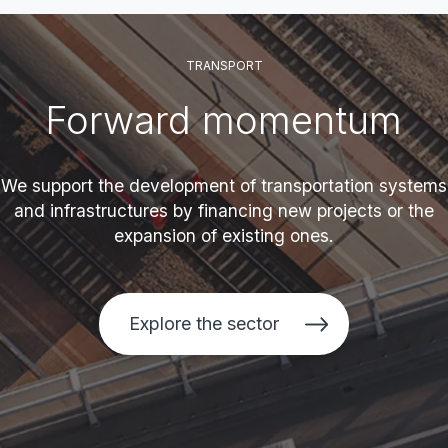
TRANSPORT
Forward momentum
We support the development of transportation systems
and infrastructures by financing new projects or the
expansion of existing ones.
Explore the sector