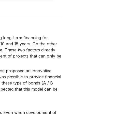
g long-term financing for
 10 and 15 years. On the other
re. These two factors directly
ment of projects that can only be
est proposed an innovative
was possible to provide financial
f these type of bonds (A / B
xpected that this model can be
ge. Even when development of