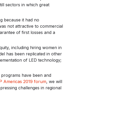
ill sectors in which great
ing because it had no
was not attractive to commercial
rantee of first losses and a
ity, including hiring women in
del has been replicated in other
lementation of LED technology;
nd programs have been and
P Americas 2019 forum
, we will
pressing challenges in regional