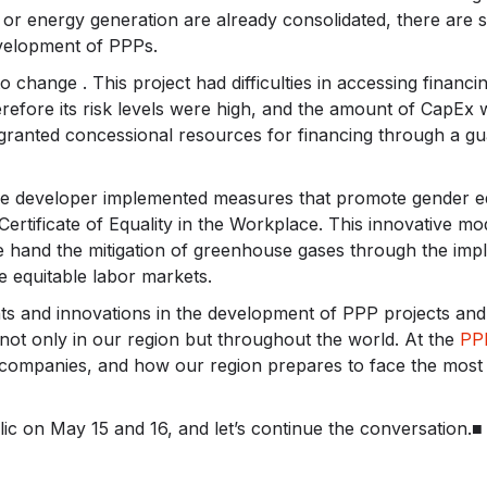
or energy generation are already consolidated, there are st
evelopment of PPPs.
o change . This project had difficulties in accessing financ
refore its risk levels were high, and the amount of CapEx 
granted concessional resources for financing through a gua
the developer implemented measures that promote gender equ
Certificate of Equality in the Workplace. This innovative mo
e hand the mitigation of greenhouse gases through the imp
e equitable labor markets.
nts and innovations in the development of PPP projects a
 not only in our region but throughout the world. At the
PP
 companies, and how our region prepares to face the most 
ic on May 15 and 16, and let’s continue the conversation.■