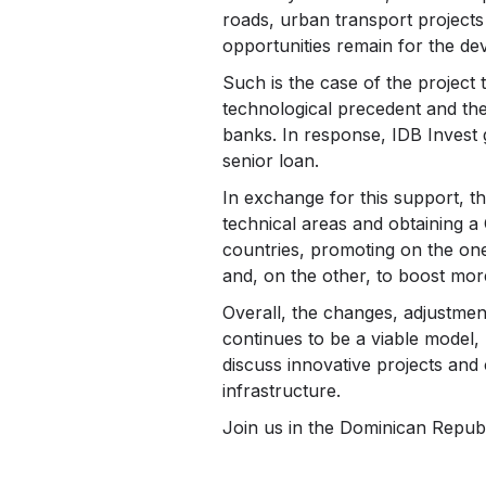
roads, urban transport projects 
opportunities remain for the d
Such is the case of the project t
technological precedent and the
banks. In response, IDB Invest 
senior loan.
In exchange for this support, 
technical areas and obtaining a 
countries, promoting on the on
and, on the other, to boost mor
Overall, the changes, adjustme
continues to be a viable model,
discuss innovative projects and
infrastructure.
Join us in the Dominican Republ