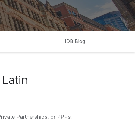
IDB Blog
 Latin
rivate Partnerships, or PPPs.