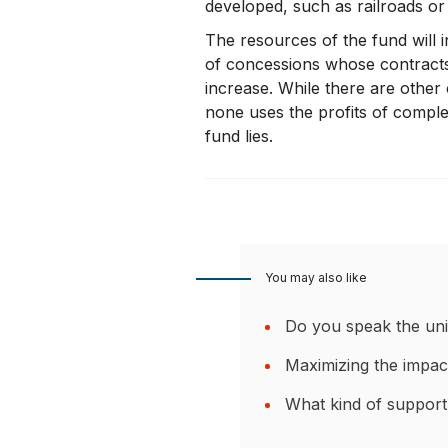
developed, such as railroads or i
The resources of the fund will 
of concessions whose contracts w
increase. While there are other 
none uses the profits of comple
fund lies.
You may also like
Do you speak the uni
Maximizing the impac
What kind of support