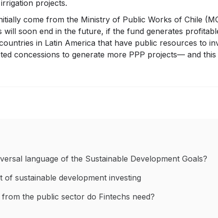
rrigation projects.
initially come from the Ministry of Public Works of Chile (
ill soon end in the future, if the fund generates profitabl
countries in Latin America that have public resources to inv
ted concessions to generate more PPP projects— and this i
versal language of the Sustainable Development Goals?
t of sustainable development investing
 from the public sector do Fintechs need?