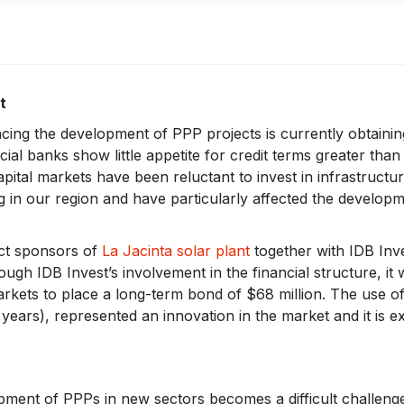
t
acing the development of PPP projects is currently obtainin
al banks show little appetite for credit terms greater than
capital markets have been reluctant to invest in infrastructu
cing in our region and have particularly affected the develop
ect sponsors of
La Jacinta solar plant
together with IDB Inv
ough IDB Invest’s involvement in the financial structure, it 
markets to place a long-term bond of $68 million. The use o
years), represented an innovation in the market and it is e
ment of PPPs in new sectors becomes a difficult challen