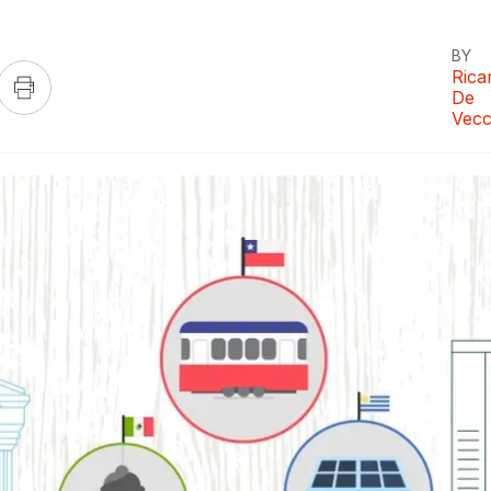
BY
Rica
De
Vecc