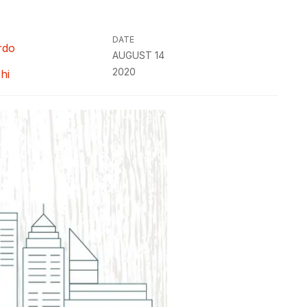
DATE
rdo
AUGUST 14
2020
hi