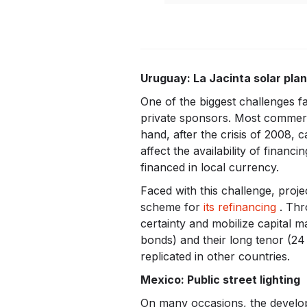
Uruguay: La Jacinta solar plan
One of the biggest challenges f
private sponsors. Most commerci
hand, after the crisis of 2008, 
affect the availability of finan
financed in local currency.
Faced with this challenge, proj
scheme for
its refinancing
. Thr
certainty and mobilize capital 
bonds) and their long tenor (24 
replicated in other countries.
Mexico: Public street lighting
On many occasions, the develop