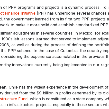
 of PPP programs and projects is a dynamic process. To illu
ct Finance Initiative
(PFI) has undergone several changes an
d, the government learned from its first two PPP projects 
mework to make it more solid and establish standardized PPP
similar adjustments in several countries: in Mexico, for ex
1990s left lessons learned that served to implement adjust
2008, as well as during the process of defining the portfoli
 the PPP scheme. In the case of Colombia, the country imp
 considering the experience accumulated in the previous t
worthy innovations currently being implemented in our reg
ean, Chile has the widest experience in the development of
y derived from the $9 billion in profits generated by its old
astructure Fund
, which is constituted as a state company wh
ies in infrastructure projects, especially in those sectors w