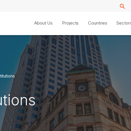
About Us
Projects
Countries
Sector
titutions
utions