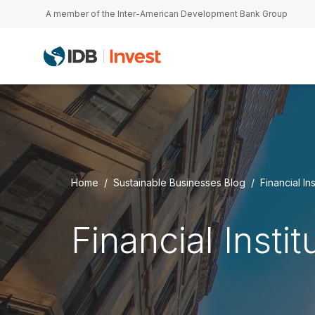
Skip to main content
A member of the Inter-American Development Bank Group
Home
Sustainable Businesses Blog
Financial Ins
Financial Instit