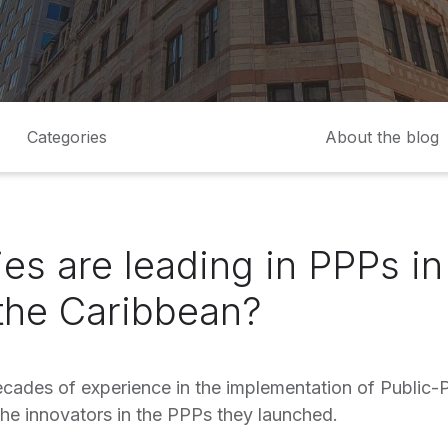
Categories
About the blog
es are leading in PPPs in
the Caribbean?
ecades of experience in the implementation of Public-P
he innovators in the PPPs they launched.