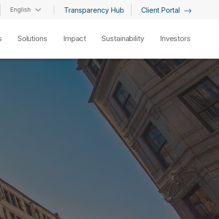
English
Transparency Hub
Client Portal
s
Solutions
Impact
Sustainability
Investors