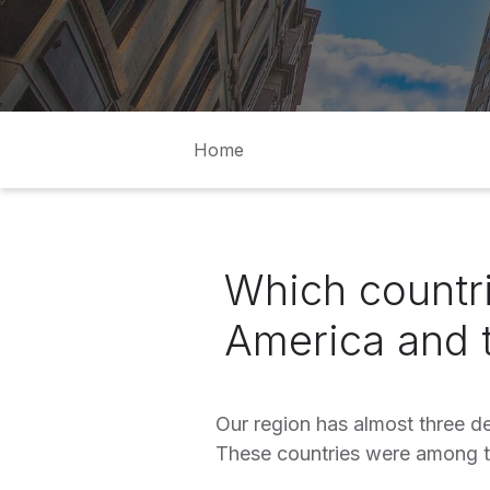
Home
Which countri
America and 
Our region has almost three d
These countries were among t