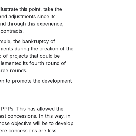
strate this point, take the
d adjustments since its
and through this experience,
 contracts.
ample, the bankruptcy of
ments during the creation of the
o of projects that could be
lemented its fourth round of
hree rounds.
ion to promote the development
 PPPs. This has allowed the
est concessions. In this way, in
ose objective will be to develop
here concessions are less