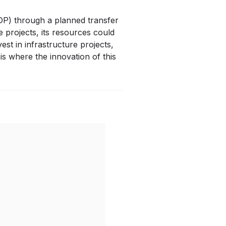
MOP) through a planned transfer
e projects, its resources could
est in infrastructure projects,
s where the innovation of this