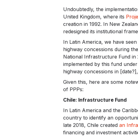
Undoubtedly, the implementation
United Kingdom, where its
Proje
creation in 1992. In New Zealan
redesigned its institutional fra
In Latin America, we have seen 
highway concessions during the 
National Infrastructure Fund in 
implemented by this fund under
highway concessions in [date?],
Given this, here are some note
of PPPs:
Chile: Infrastructure Fund
In Latin America and the Caribb
country to identify an opportunit
late 2018, Chile created
an Infr
financing and investment activit