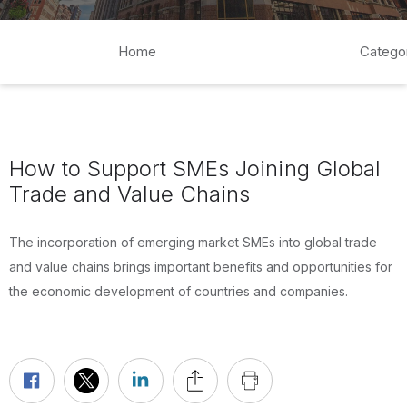
Home
Catego
How to Support SMEs Joining Global
Trade and Value Chains
The incorporation of emerging market SMEs into global trade
and value chains brings important benefits and opportunities for
the economic development of countries and companies.