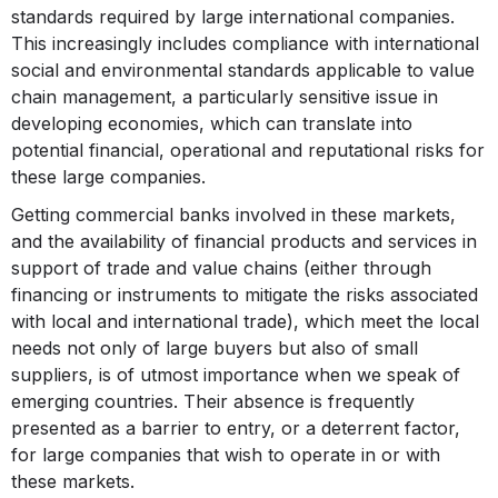
standards required by large international companies.
This increasingly includes compliance with international
social and environmental standards applicable to value
chain management, a particularly sensitive issue in
developing economies, which can translate into
potential financial, operational and reputational risks for
these large companies.
Getting commercial banks involved in these markets,
and the availability of financial products and services in
support of trade and value chains (either through
financing or instruments to mitigate the risks associated
with local and international trade), which meet the local
needs not only of large buyers but also of small
suppliers, is of utmost importance when we speak of
emerging countries. Their absence is frequently
presented as a barrier to entry, or a deterrent factor,
for large companies that wish to operate in or with
these markets.