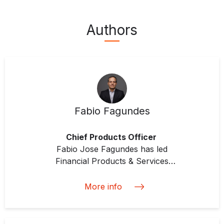
Authors
Fabio Fagundes
Chief Products Officer
Fabio Jose Fagundes has led
Financial Products & Services
since IDB Invest’s inception,
especially the investment strategy
More info
of Blended Finance, DCM &
Structured Finance, Equity and
Mezzanine, Resource Mobilization