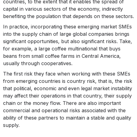
countries, to the extent that it enables the spread of
capital in various sectors of the economy, indirectly
benefiting the population that depends on these sectors.
In practice, incorporating these emerging market SMEs
into the supply chain of large global companies brings
significant opportunities, but also significant risks. Take,
for example, a large coffee multinational that buys
beans from small coffee farms in Central America,
usually through cooperatives.
The first risk they face when working with these SMEs
from emerging countries is country risk, that is, the risk
that political, economic and even legal market instability
may affect their operations in that country, their supply
chain or the money flow. There are also important
commercial and operational risks associated with the
ability of these partners to maintain a stable and quality
supply.