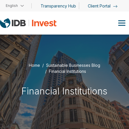
Skip to main content
English
Transparency Hub
Client Portal
Home
Sustainable Businesses Blog
Financial Institutions
Financial Institutions