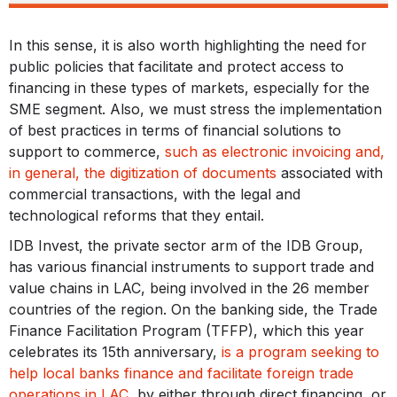
In this sense, it is also worth highlighting the need for
public policies that facilitate and protect access to
financing in these types of markets, especially for the
SME segment. Also, we must stress the implementation
of best practices in terms of financial solutions to
support to commerce,
such as electronic invoicing and,
in general, the digitization of documents
associated with
commercial transactions, with the legal and
technological reforms that they entail.
IDB Invest, the private sector arm of the IDB Group,
has various financial instruments to support trade and
value chains in LAC, being involved in the 26 member
countries of the region. On the banking side, the Trade
Finance Facilitation Program (TFFP), which this year
celebrates its 15th anniversary,
is a program seeking to
help local banks finance and facilitate foreign trade
operations in LAC
, by either through direct financing, or