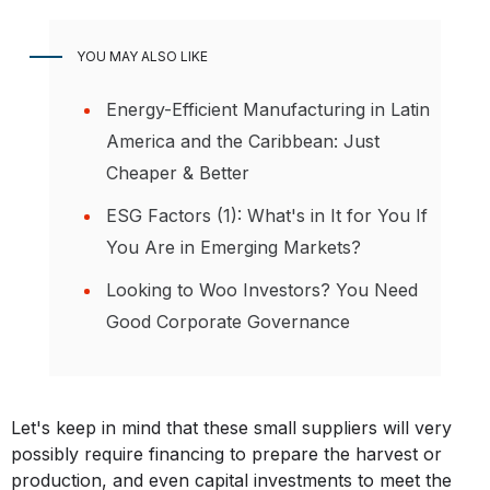
YOU MAY ALSO LIKE
Energy-Efficient Manufacturing in Latin
America and the Caribbean: Just
Cheaper & Better
ESG Factors (1): What's in It for You If
You Are in Emerging Markets?
Looking to Woo Investors? You Need
Good Corporate Governance
Let's keep in mind that these small suppliers will very
possibly require financing to prepare the harvest or
production, and even capital investments to meet the