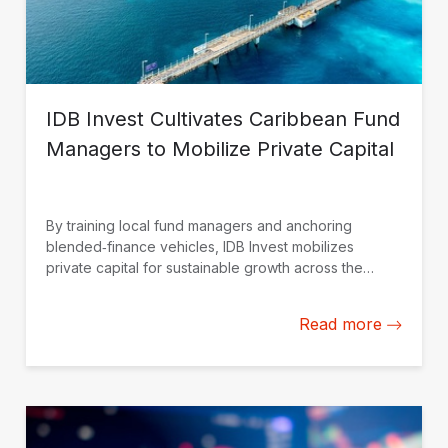
IDB Invest Cultivates Caribbean Fund
Managers to Mobilize Private Capital
By training local fund managers and anchoring
blended‑finance vehicles, IDB Invest mobilizes
private capital for sustainable growth across the
Caribbean.
Read more