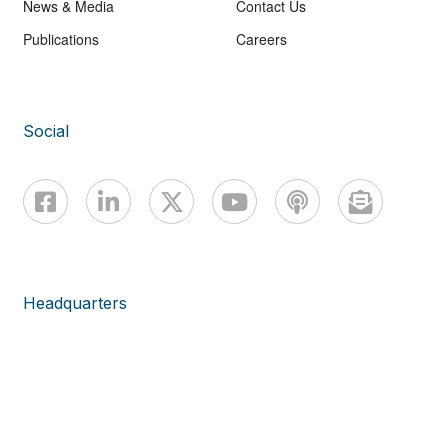
News & Media
Contact Us
Publications
Careers
Social
Headquarters