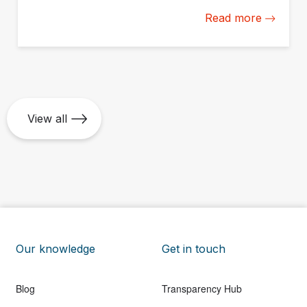
America and the Caribbean to build their impact
Read more
measurement and management capacity from the
ground up.
View all
Our knowledge
Get in touch
Blog
Transparency Hub