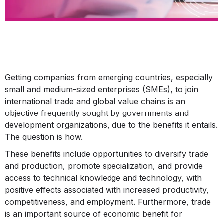
Getting companies from emerging countries, especially
small and medium-sized enterprises (SMEs), to join
international trade and global value chains is an
objective frequently sought by governments and
development organizations, due to the benefits it entails.
The question is how.
These benefits include opportunities to diversify trade
and production, promote specialization, and provide
access to technical knowledge and technology, with
positive effects associated with increased productivity,
competitiveness, and employment. Furthermore, trade
is an important source of economic benefit for