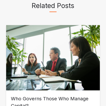
Related Posts
Católica de MG, Brazil.
Who Governs Those Who Manage
Capital?