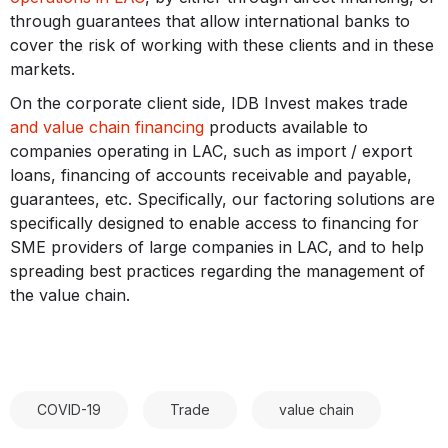
through guarantees that allow international banks to
cover the risk of working with these clients and in these
markets.
On the corporate client side, IDB Invest makes trade
and value chain financing
products available to
companies operating in LAC, such as import / export
loans, financing of accounts receivable and payable,
guarantees, etc. Specifically, our factoring solutions are
specifically designed to enable access to financing for
SME providers of large companies in LAC, and to help
spreading best practices regarding the management of
the value chain.
COVID-19
Trade
value chain