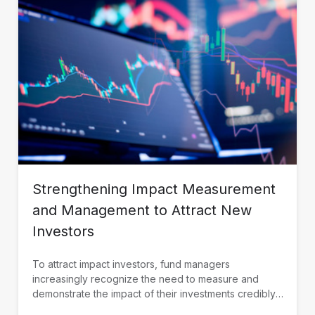
Strengthening Impact Measurement
and Management to Attract New
Investors
To attract impact investors, fund managers
increasingly recognize the need to measure and
demonstrate the impact of their investments credibly.
IDB Invest is working with fund managers in Latin