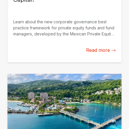
Learn about the new corporate governance best
practice framework for private equity funds and fund
managers, developed by the Mexican Private Equity
Association (AMEXCAP) with the support of IDB
Invest.
Read more