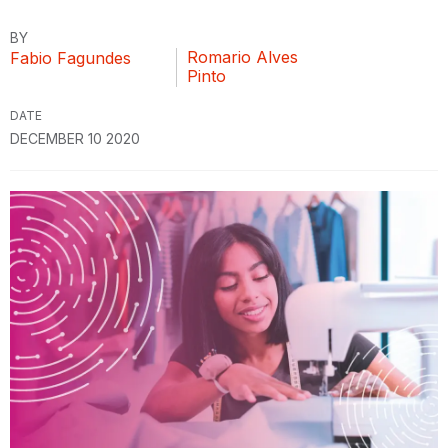
BY
Romario Alves
Fabio Fagundes
Pinto
DATE
DECEMBER 10 2020