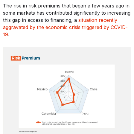
The rise in risk premiums that began a few years ago in
some markets has contributed significantly to increasing
this gap in access to financing, a
situation recently
aggravated by the economic crisis triggered by COVID-
19
.