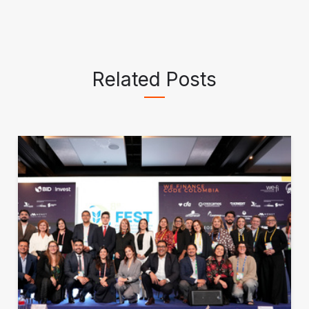
Related Posts