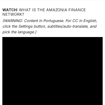
WATCH:
WHAT IS THE AMAZONIA FINANCE
NETWORK?
(
WARNING:
Content in Portuguese. For CC in English,
click the Settings button, subtitles/auto-translate, and
pick the language.)