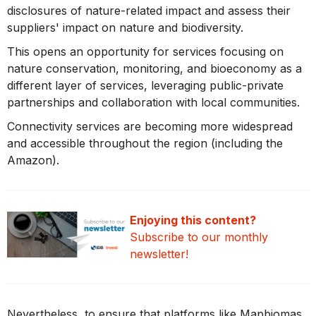
disclosures of nature-related impact and assess their
suppliers' impact on nature and biodiversity.
This opens an opportunity for services focusing on
nature conservation, monitoring, and bioeconomy as a
different layer of services, leveraging public-private
partnerships and collaboration with local communities.
Connectivity services are becoming more widespread
and accessible throughout the region (including the
Amazon).
Enjoying this content?
Subscribe
to our monthly
newsletter!
Nevertheless, to ensure that platforms like Mapbiomas,