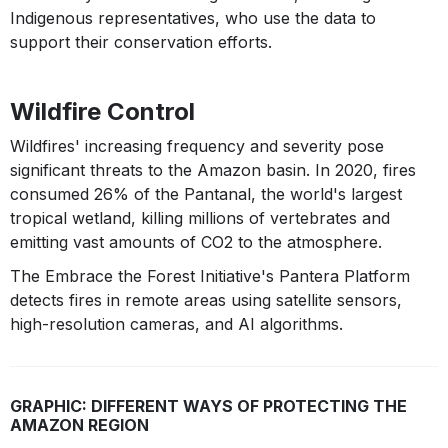
Indigenous representatives, who use the data to
support their conservation efforts.
Wildfire Control
Wildfires' increasing frequency and severity pose
significant threats to the Amazon basin. In 2020, fires
consumed 26% of the Pantanal, the world's largest
tropical wetland, killing millions of vertebrates and
emitting vast amounts of CO2 to the atmosphere.
The Embrace the Forest Initiative's Pantera Platform
detects fires in remote areas using satellite sensors,
high-resolution cameras, and AI algorithms.
GRAPHIC: DIFFERENT WAYS OF PROTECTING THE
AMAZON REGION