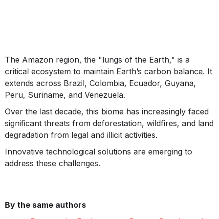
The Amazon region, the "lungs of the Earth," is a
critical ecosystem to maintain Earth’s carbon balance. It
extends across Brazil, Colombia, Ecuador, Guyana,
Peru, Suriname, and Venezuela.
Over the last decade, this biome has increasingly faced
significant threats from deforestation, wildfires, and land
degradation from legal and illicit activities.
Innovative technological solutions are emerging to
address these challenges.
By the same authors