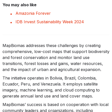
You may also like
Amazonia Forever
IDB Invest Sustainability Week 2024
MapBiomas addresses these challenges by creating
comprehensive, low-cost maps that support biodiversity
and forest conservation and monitor land use
transitions, forest losses and gains, water resources,
and the impact of urban and agricultural expansion.
The initiative operates in Bolivia, Brazil, Colombia,
Ecuador, Peru, and Venezuela. It employs satellite
imagery, machine learning, and cloud computing to
generate annual land use and land cover maps.
MapBiomas’ success is based on cooperation with local
community leaders and organizations, including