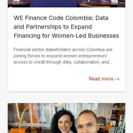
WE Finance Code Colombia: Data
and Partnerships to Expand
Financing for Women-Led Businesses
Financial sector stakeholders across Colombia are
joining forces to expand women entrepreneurs’
access to credit through data, collaboration, and
financial solutions tailored to their needs.
Read more