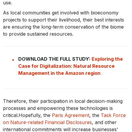
use.
As local communities get involved with bioeconomy
projects to support their livelihood, their best interests
are ensuring the long-term conservation of the biome
to provide sustained resources.
DOWNLOAD THE FULL STUDY:
Exploring the
Case for Digitalization: Natural Resource
Management in the Amazon region
Therefore, their participation in local decision-making
processes and empowering these technologies is
critical.Hopefully, the
Paris Agreement
, the
Task Force
on Nature-related Financial Disclosures
, and other
international commitments will increase businesses'