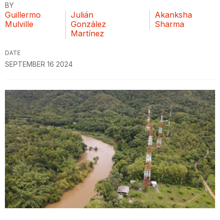
BY
Guillermo
Julián
Akanksha
Mulville
González
Sharma
Martínez
DATE
SEPTEMBER 16 2024