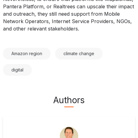
Pantera Platform, or Realtrees can upscale their impact
and outreach, they still need support from Mobile
Network Operators, Internet Service Providers, NGOs,
and other relevant stakeholders.
Amazon region
climate change
digital
Authors