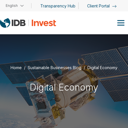
Skip to main content
English
Transparency Hub
Client Portal
Home
Sustainable Businesses Blog
Digital Economy
Digital Economy