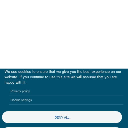
We use cookies to ensure that we give you the best experience on our
website. If you continue to use this site we will assume that you are
happy with it.
|
IDB
IDB Lab
Privacy policy
Terms of use
Privacy notice
Cookie settings
©2017-2026 Inter-American Investment Corporation
DENY ALL