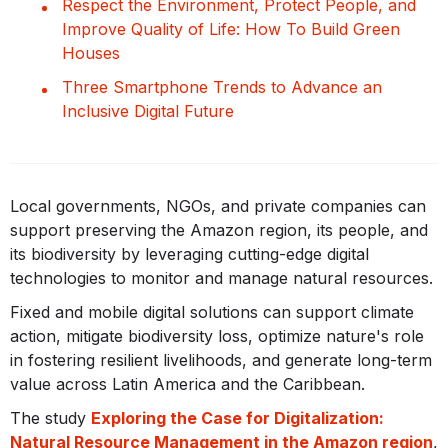
Respect the Environment, Protect People, and
Improve Quality of Life: How To Build Green
Houses
Three Smartphone Trends to Advance an
Inclusive Digital Future
Local governments, NGOs, and private companies can
support preserving the Amazon region, its people, and
its biodiversity by leveraging cutting-edge digital
technologies to monitor and manage natural resources.
Fixed and mobile digital solutions can support climate
action, mitigate biodiversity loss, optimize nature's role
in fostering resilient livelihoods, and generate long-term
value across Latin America and the Caribbean.
The study
Exploring the Case for Digitalization:
Natural Resource Management in the Amazon region
,