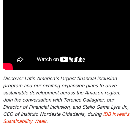
Discover Latin America's largest financial inclusion
program and our exciting expansion plans to drive
sustainable development across the Amazon region.
Join the conversation with Terence Gallagher, our
Director of Financial Inclusion, and Stelio Gama Lyra Jr.,
CEO of Instituto Nordeste Cidadania, during
IDB Invest's
Sustainability Week
.