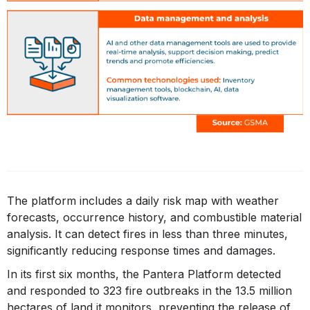
The platform includes a daily risk map with weather
forecasts, occurrence history, and combustible material
analysis. It can detect fires in less than three minutes,
significantly reducing response times and damages.
In its first six months, the Pantera Platform detected
and responded to 323 fire outbreaks in the 13.5 million
hectares of land it monitors, preventing the release of