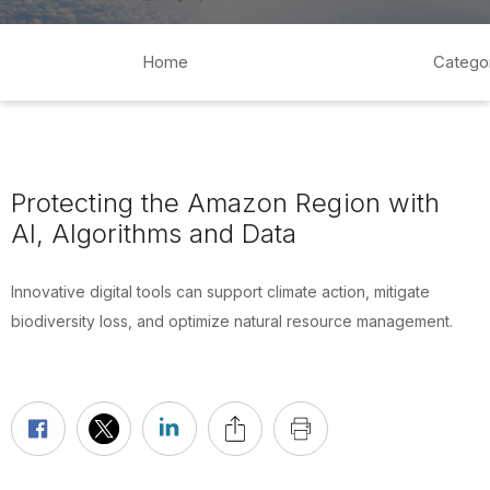
Home
Catego
Protecting the Amazon Region with
AI, Algorithms and Data
Innovative digital tools can support climate action, mitigate
biodiversity loss, and optimize natural resource management.