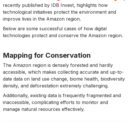
recently published by IDB Invest, highlights how
technological initiatives protect the environment and
improve lives in the Amazon region.
Below are some successful cases of how digital
technologies protect and conserve the Amazon region.
Mapping for Conservation
The Amazon region is densely forested and hardly
accessible, which makes collecting accurate and up-to-
date data on land use change, biome health, biodiversity
density, and deforestation extremely challenging.
Additionally, existing data is frequently fragmented and
inaccessible, complicating efforts to monitor and
manage natural resources effectively.