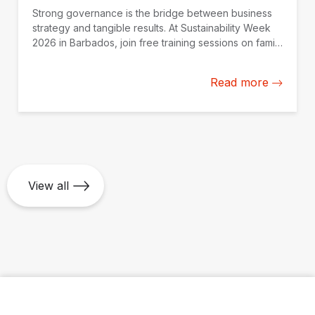
Strong governance is the bridge between business
strategy and tangible results. At Sustainability Week
2026 in Barbados, join free training sessions on family
governance, AI oversight, and SOE continuity,
available online on May 25.
Read more
View all