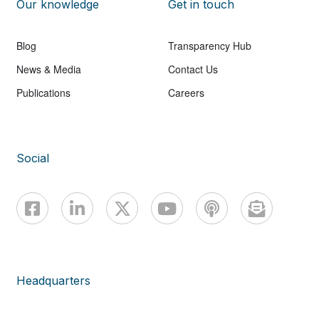
Our knowledge
Get in touch
Blog
Transparency Hub
News & Media
Contact Us
Publications
Careers
Social
Headquarters