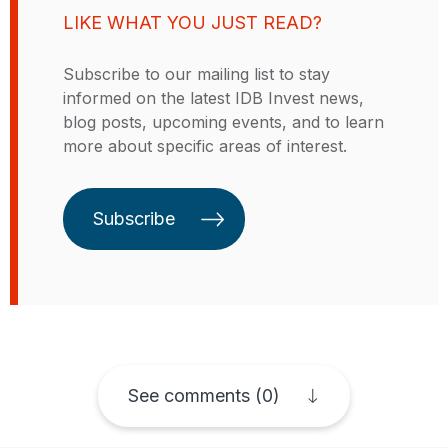
business models linked to energy,
LIKE WHAT YOU JUST READ?
water, sanitation, climate resilience
and adaptation as well as climate
Subscribe to our mailing list to stay
finance in low- and middle-income
informed on the latest IDB Invest news,
countries. Prior to her time with
blog posts, upcoming events, and to learn
the GSMA, Akanksha worked with
more about specific areas of interest.
a power and utilities research firm
in India. Akanksha did her Master’s
in Business Management in India,
Subscribe
the country she was born and
raised in.
See comments (0)