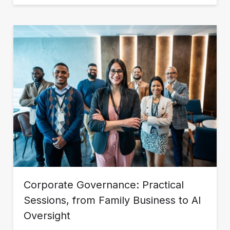
Corporate Governance: Practical
Sessions, from Family Business to AI
Oversight