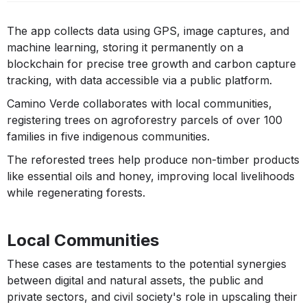
The app collects data using GPS, image captures, and
machine learning, storing it permanently on a
blockchain for precise tree growth and carbon capture
tracking, with data accessible via a public platform.
Camino Verde collaborates with local communities,
registering trees on agroforestry parcels of over 100
families in five indigenous communities.
The reforested trees help produce non-timber products
like essential oils and honey, improving local livelihoods
while regenerating forests.
Local Communities
These cases are testaments to the potential synergies
between digital and natural assets, the public and
private sectors, and civil society's role in upscaling their