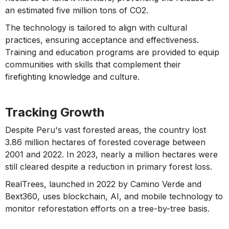
an estimated five million tons of CO2.
The technology is tailored to align with cultural
practices, ensuring acceptance and effectiveness.
Training and education programs are provided to equip
communities with skills that complement their
firefighting knowledge and culture.
Tracking Growth
Despite Peru's vast forested areas, the country lost
3.86 million hectares of forested coverage between
2001 and 2022. In 2023, nearly a million hectares were
still cleared despite a reduction in primary forest loss.
RealTrees, launched in 2022 by Camino Verde and
Bext360, uses blockchain, AI, and mobile technology to
monitor reforestation efforts on a tree-by-tree basis.