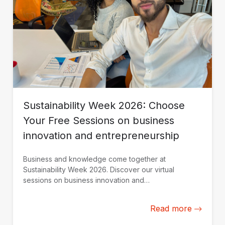
Sustainability Week 2026: Choose
Your Free Sessions on business
innovation and entrepreneurship
Business and knowledge come together at
Sustainability Week 2026. Discover our virtual
sessions on business innovation and
entrepreneurship. Register today.
Read more