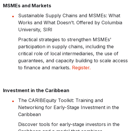
MSMEs and Markets
Sustainable Supply Chains and MSMEs: What
Works and What Doesn’t. Offered by Columbia
University, SIRI
Practical strategies to strengthen MSMEs'
participation in supply chains, including the
critical role of local intermediaries, the use of
guarantees, and capacity building to scale access
to finance and markets.
Register.
Investment in the Caribbean
The CARIBEquity Toolkit: Training and
Networking for Early-Stage Investment in the
Caribbean
Discover tools for early-stage investors in the