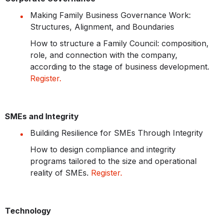
Making Family Business Governance Work:
Structures, Alignment, and Boundaries
How to structure a Family Council: composition,
role, and connection with the company,
according to the stage of business development.
Register.
SMEs and Integrity
Building Resilience for SMEs Through Integrity
How to design compliance and integrity
programs tailored to the size and operational
reality of SMEs.
Register.
Technology