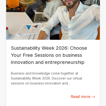
Sustainability Week 2026: Choose
Your Free Sessions on business
innovation and entrepreneurship
Business and knowledge come together at
Sustainability Week 2026. Discover our virtual
sessions on business innovation and
entrepreneurship. Register today.
Read more