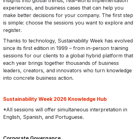
insights into global trends, real-world implementation
experiences, and business cases that can help you
make better decisions for your company. The first step
is simple: choose the sessions you want to explore and
register.
Thanks to technology, Sustainability Week has evolved
since its first edition in 1999 – from in-person training
sessions for our clients to a global hybrid platform that
each year brings together thousands of business
leaders, creators, and innovators who turn knowledge
into concrete business action.
Sustainability Week 2026 Knowledge Hub
*All sessions will offer simultaneous interpretation in
English, Spanish, and Portuguese.
Corporate Governance