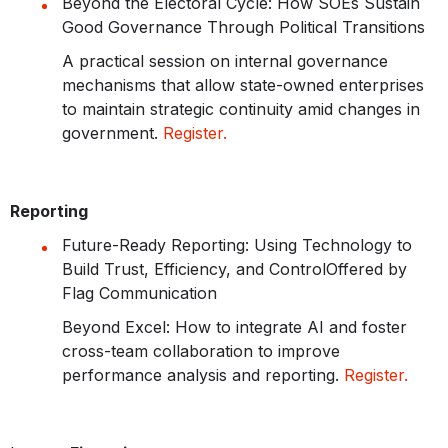
Beyond the Electoral Cycle: How SOEs Sustain
Good Governance Through Political Transitions
A practical session on internal governance
mechanisms that allow state-owned enterprises
to maintain strategic continuity amid changes in
government.
Register.
Reporting
Future-Ready Reporting: Using Technology to
Build Trust, Efficiency, and Control
Offered by
Flag Communication
Beyond Excel: How to integrate AI and foster
cross-team collaboration to improve
performance analysis and reporting.
Register.