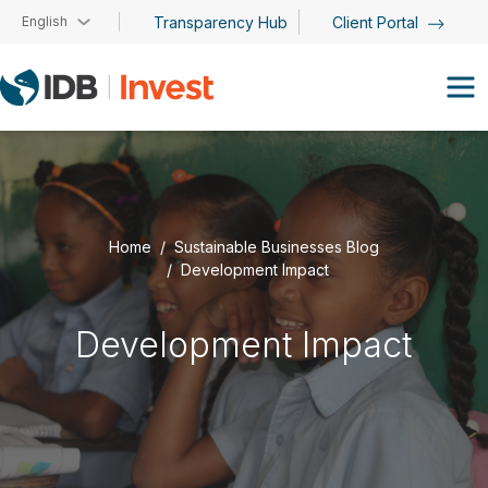
Skip to main content
English
Transparency Hub
Client Portal
Home
Sustainable Businesses Blog
Development Impact
Development Impact