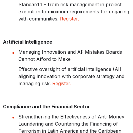
Standard 1 – from risk management in project
execution to minimum requirements for engaging
with communities.
Register.
Artificial Intelligence
Managing Innovation and AI: Mistakes Boards
Cannot Afford to Make
Effective oversight of artificial intelligence (AI):
aligning innovation with corporate strategy and
managing risk.
Register.
Compliance and the Financial Sector
Strengthening the Effectiveness of Anti-Money
Laundering and Countering the Financing of
Terrorism in Latin America and the Caribbean