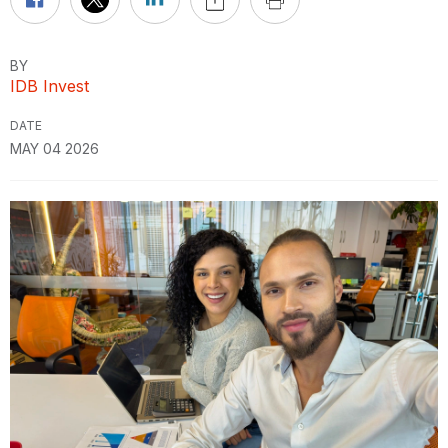
BY
IDB Invest
DATE
MAY 04 2026