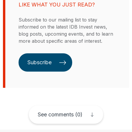
LIKE WHAT YOU JUST READ?
them with customized financing
solutions and expert advice
Subscribe to our mailing list to stay
tailored to their specific industry
informed on the latest IDB Invest news,
and market. IDB Invest is owned
blog posts, upcoming events, and to learn
by its 48 member countries, 26 of
more about specific areas of interest.
which are in the Latin American
and Caribbean region. Each
country’s voting power is
Subscribe
proportional to the number of IDB
Invest shares it holds.
See comments (0)