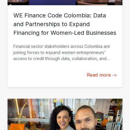
WE Finance Code Colombia: Data
and Partnerships to Expand
Financing for Women-Led Businesses
Financial sector stakeholders across Colombia are
joining forces to expand women entrepreneurs’
access to credit through data, collaboration, and
financial solutions tailored to their needs.
Read more