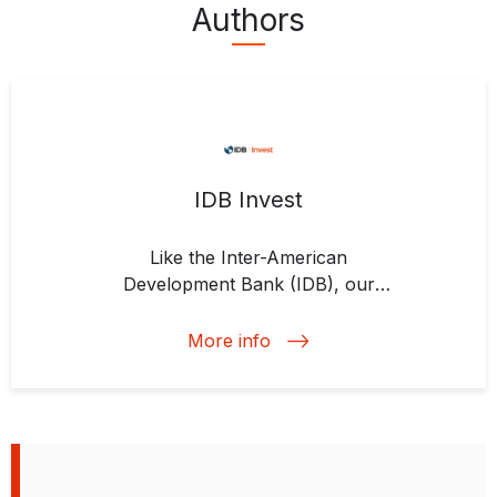
Authors
IDB Invest
Like the Inter-American
Development Bank (IDB), our
commitment is to economic growth
and social inclusion; that is central
More info
to our identity as part of the IDB
Group. But our focus is on the
private sector. As the private-
sector arm of the IDB Group, we
know the region. We work where
our clients are and can provide