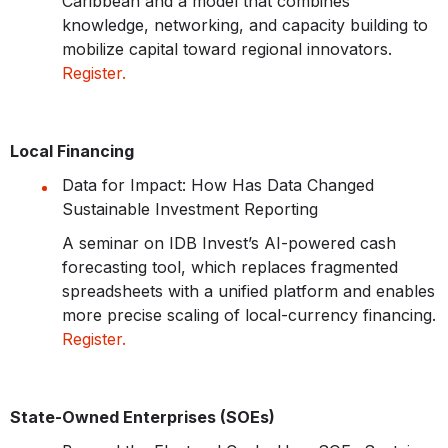
Caribbean and a model that combines
knowledge, networking, and capacity building to
mobilize capital toward regional innovators.
Register.
Local Financing
Data for Impact: How Has Data Changed
Sustainable Investment Reporting
A seminar on IDB Invest’s AI-powered cash
forecasting tool, which replaces fragmented
spreadsheets with a unified platform and enables
more precise scaling of local-currency financing.
Register.
State-Owned Enterprises (SOEs)