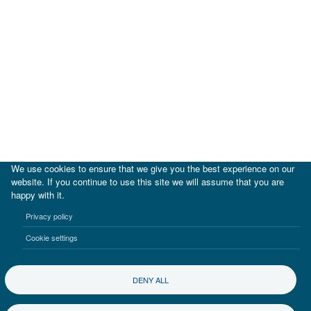
We use cookies to ensure that we give you the best experience on our
website. If you continue to use this site we will assume that you are
happy with it.
|
IDB
IDB Lab
Privacy policy
Terms of use
Privacy notice
Cookie settings
©2017-2026 Inter-American Investment Corporation
DENY ALL