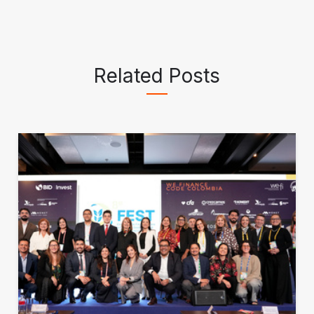
Related Posts