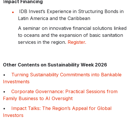
I
mpact Financing
IDB Invest’s Experience in Structuring Bonds in
Latin America and the Caribbean
A seminar on innovative financial solutions linked
to oceans and the expansion of basic sanitation
services in the region.
Register.
Other Contents on Sustainability Week 2026
•
Turning Sustainability Commitments into Bankable
Investments
•
Corporate Governance: Practical Sessions from
Family Business to AI Oversight
•
Impact Talks: The Region’s Appeal for Global
Investors