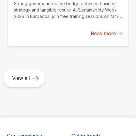
Strong governance is the bridge between business
strategy and tangible results. At Sustainability Week
2026 in Barbados, join free training sessions on family
governance, AI oversight, and SOE continuity,
available online on May 25.
Read more
View all
Our knowledge
Get in touch