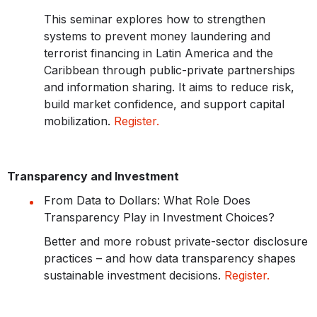
This seminar explores how to strengthen
systems to prevent money laundering and
terrorist financing in Latin America and the
Caribbean through public-private partnerships
and information sharing. It aims to reduce risk,
build market confidence, and support capital
mobilization.
Register.
Transparency and Investment
From Data to Dollars: What Role Does
Transparency Play in Investment Choices?
Better and more robust private-sector disclosure
practices – and how data transparency shapes
sustainable investment decisions.
Register.