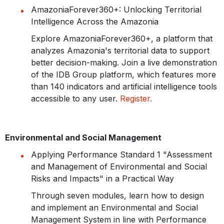
AmazoniaForever360+: Unlocking Territorial
Intelligence Across the Amazonia
Explore AmazoniaForever360+, a platform that
analyzes Amazonia's territorial data to support
better decision-making. Join a live demonstration
of the IDB Group platform, which features more
than 140 indicators and artificial intelligence tools
accessible to any user.
Register.
Environmental and Social Management
Applying Performance Standard 1 "Assessment
and Management of Environmental and Social
Risks and Impacts" in a Practical Way
Through seven modules, learn how to design
and implement an Environmental and Social
Management System in line with Performance