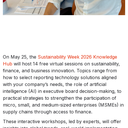
On May 25, the
Sustainability Week 2026 Knowledge
Hub
will host 14 free virtual sessions on sustainability,
finance, and business innovation. Topics range from
how to select reporting technology solutions aligned
with your company’s needs, the role of artificial
intelligence (AI) in executive board decision-making, to
practical strategies to strengthen the participation of
micro, small, and medium-sized enterprises (MSMEs) in
supply chains through access to finance.
These interactive workshops, led by experts, will offer