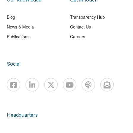
Blog
Transparency Hub
News & Media
Contact Us
Publications
Careers
Social
Headquarters