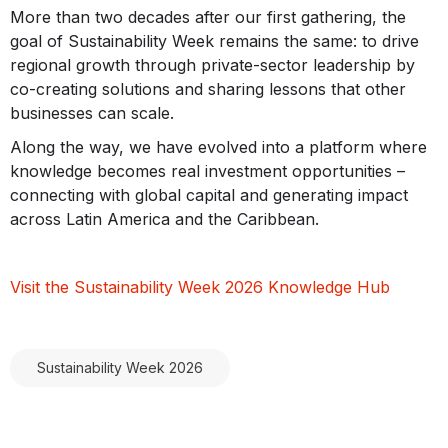
More than two decades after our first gathering, the
goal of Sustainability Week remains the same: to drive
regional growth through private-sector leadership by
co-creating solutions and sharing lessons that other
businesses can scale.
Along the way, we have evolved into a platform where
knowledge becomes real investment opportunities –
connecting with global capital and generating impact
across Latin America and the Caribbean.
Visit the Sustainability Week 2026 Knowledge Hub
Sustainability Week 2026