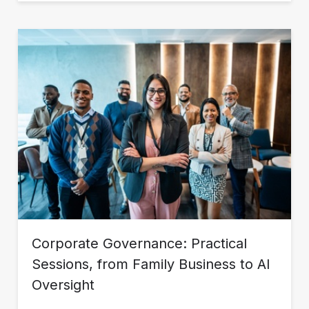
Corporate Governance: Practical
Sessions, from Family Business to AI
Oversight