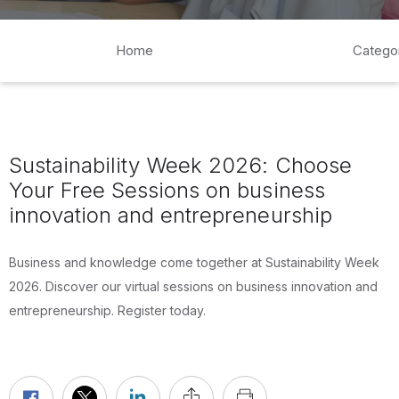
Home
Catego
Sustainability Week 2026: Choose
Your Free Sessions on business
innovation and entrepreneurship
Business and knowledge come together at Sustainability Week
2026. Discover our virtual sessions on business innovation and
entrepreneurship. Register today.