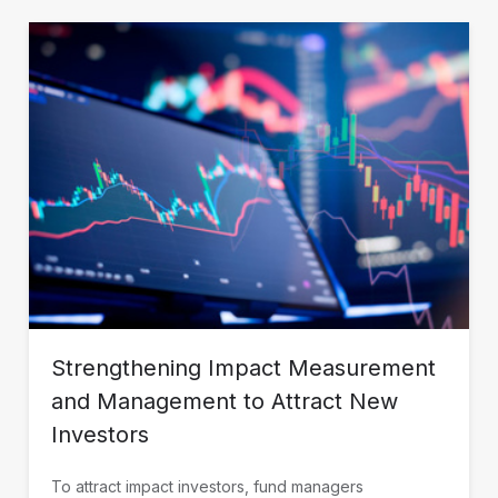
Strengthening Impact Measurement
and Management to Attract New
Investors
To attract impact investors, fund managers