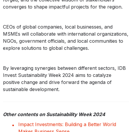
converges to shape impactful projects for the region.
CEOs of global companies, local businesses, and
MSMEs will collaborate with international organizations,
NGOs, government officials, and local communities to
explore solutions to global challenges.
By leveraging synergies between different sectors, IDB
Invest Sustainability Week 2024 aims to catalyze
positive change and drive forward the agenda of
sustainable development.
Other contents on Sustainability Week 2024
Impact Investments: Building a Better World
Makes Business Sense