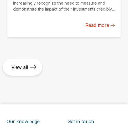
increasingly recognize the need to measure and
demonstrate the impact of their investments credibly.
IDB Invest is working with fund managers in Latin
America and the Caribbean to build their impact
Read more
measurement and management capacity from the
ground up.
View all
Our knowledge
Get in touch