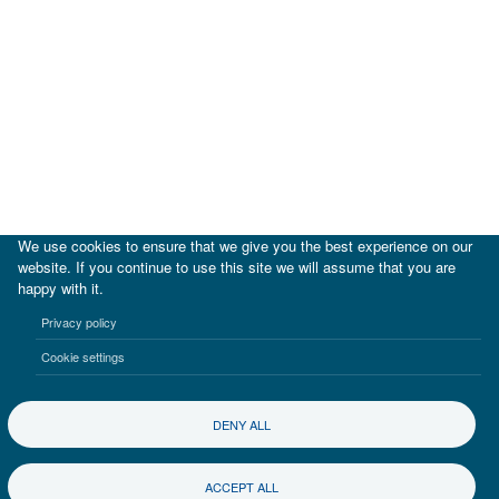
We use cookies to ensure that we give you the best experience on our
website. If you continue to use this site we will assume that you are
happy with it.
|
IDB
IDB Lab
Privacy policy
Terms of use
Privacy notice
Cookie settings
©2017-2026 Inter-American Investment Corporation
DENY ALL
ACCEPT ALL