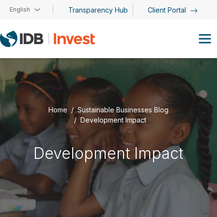
Skip to main content
English
Transparency Hub
Client Portal
Home
Sustainable Businesses Blog
Development Impact
Development Impact