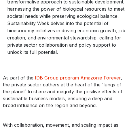
transformative approach to sustainable development,
harnessing the power of biological resources to meet
societal needs while preserving ecological balance.
Sustainability Week delves into the potential of
bioeconomy initiatives in driving economic growth, job
creation, and environmental stewardship, calling for
private sector collaboration and policy support to
unlock its full potential.
As part of the
IDB Group program Amazonia Forever
,
the private sector gathers at the heart of the ´lungs of
the planet´ to share and magnify the positive effects of
sustainable business models, ensuring a deep and
broad influence on the region and beyond.
With collaboration, movement, and scaling impact as