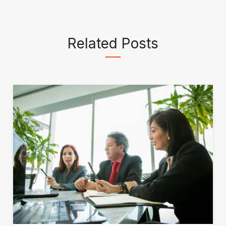
Related Posts