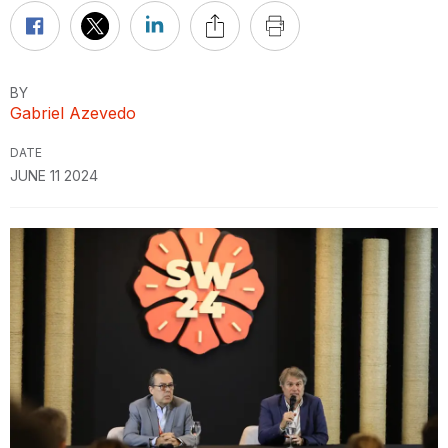
BY
Gabriel Azevedo
DATE
JUNE 11 2024