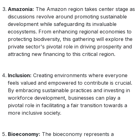
Amazonia:
The Amazon region takes center stage as
discussions revolve around promoting sustainable
development while safeguarding its invaluable
ecosystems. From enhancing regional economies to
protecting biodiversity, this gathering will explore the
private sector's pivotal role in driving prosperity and
attracting new financing to this critical region.
Inclusion:
Creating environments where everyone
feels valued and empowered to contribute is crucial.
By embracing sustainable practices and investing in
workforce development, businesses can play a
pivotal role in facilitating a fair transition towards a
more inclusive society.
Bioeconomy:
The bioeconomy represents a