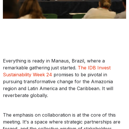
Everything is ready in Manaus, Brazil, where a
remarkable gathering just started.
The IDB Invest
Sustainability Week 24
promises to be pivotal in
pursuing transformative change for the Amazonia
region and Latin America and the Caribbean. It will
reverberate globally.
The emphasis on collaboration is at the core of this
meeting. It's a space where strategic partnerships are
forged, and the collective wisdom of stakeholders