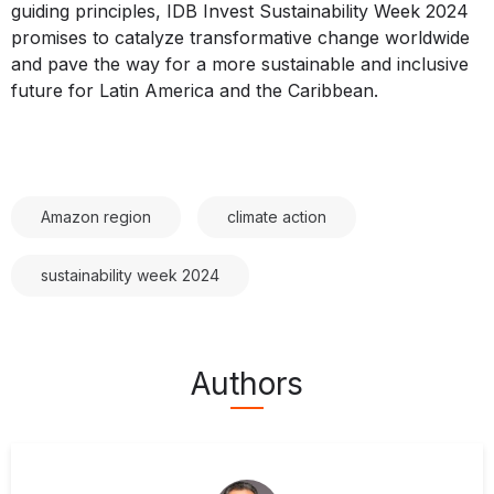
guiding principles, IDB Invest Sustainability Week 2024
promises to catalyze transformative change worldwide
and pave the way for a more sustainable and inclusive
future for Latin America and the Caribbean.
Amazon region
climate action
sustainability week 2024
Authors