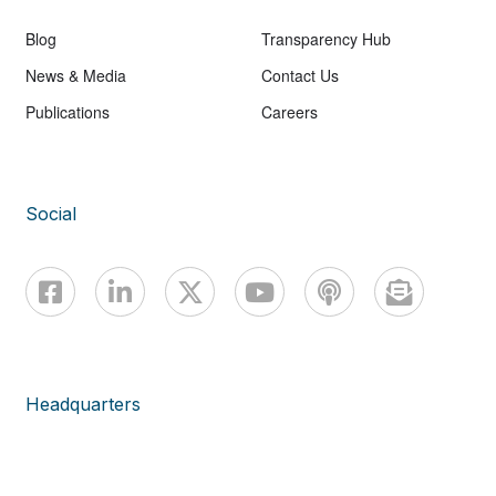
Blog
Transparency Hub
News & Media
Contact Us
Publications
Careers
Social
Headquarters