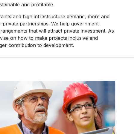
ainable and profitable.
raints and high infrastructure demand, more and
c-private partnerships. We help government
rangements that will attract private investment. As
dvise on how to make projects inclusive and
gger contribution to development.