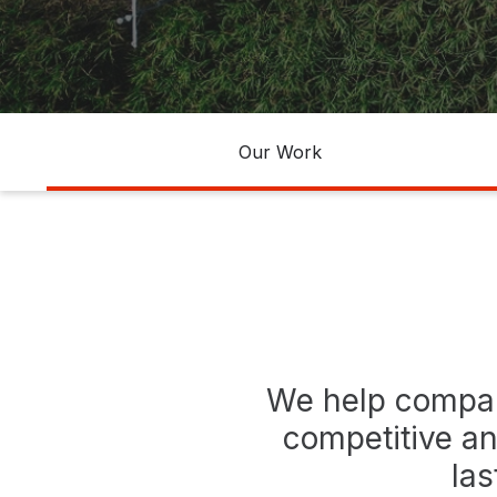
agribusiness
Banneer
agronegocios
Our Work
We help compan
competitive an
las