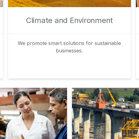
Climate and Environment
We promote smart solutions for sustainable
businesses.