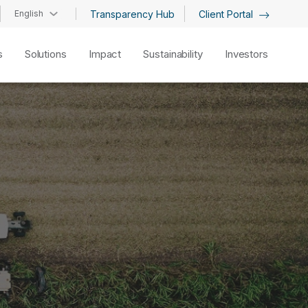
English
Transparency Hub
Client Portal
s
Solutions
Impact
Sustainability
Investors