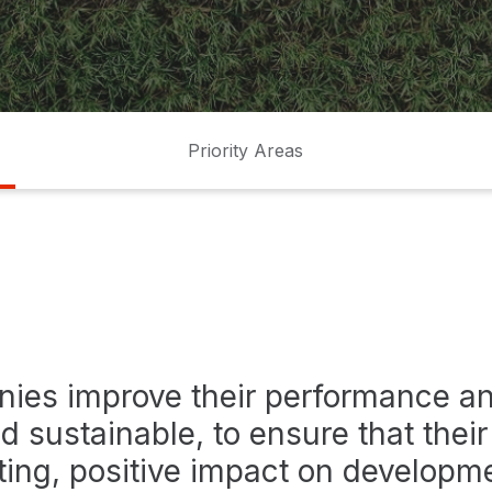
Priority Areas
ies improve their performance 
d sustainable, to ensure that thei
ting, positive impact on developm