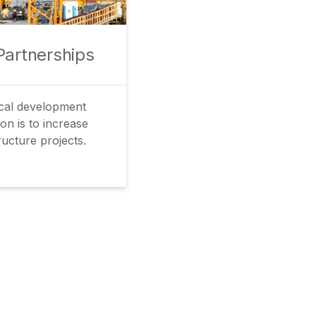
Partnerships
ical development
on is to increase
ructure projects.