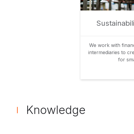
Sustainabi
We work with financi
intermediaries to cr
for sma
Knowledge