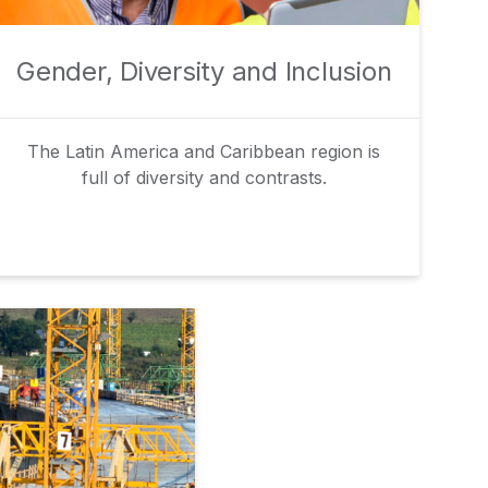
Gender, Diversity and Inclusion
The Latin America and Caribbean region is
full of diversity and contrasts.