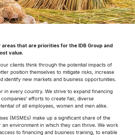
areas that are priorities for the IDB Group and
ost value.
our clients think through the potential impacts of
ter position themselves to mitigate risks, increase
nd identify new markets and business opportunities.
or in every country. We strive to expand financing
mpanies’ efforts to create fair, diverse
otential of all employees, women and men alike.
ises (MSMEs) make up a significant share of the
r an environment in which they can thrive. We work
 access to financing and business training, to enable