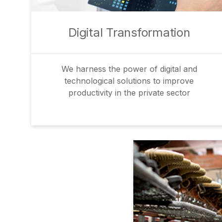
Digital Transformation
We harness the power of digital and
technological solutions to improve
productivity in the private sector