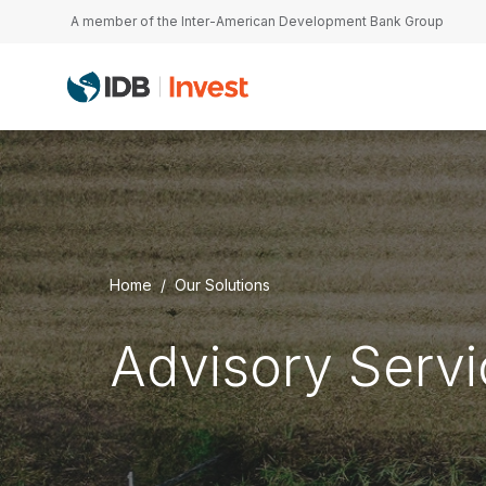
Skip to main content
A member of the Inter-American Development Bank Group
Home
Our Solutions
Advisory Serv