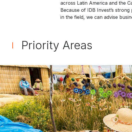
across Latin America and the C
Because of IDB Invest’s strong
in the field, we can advise bus
Priority Areas