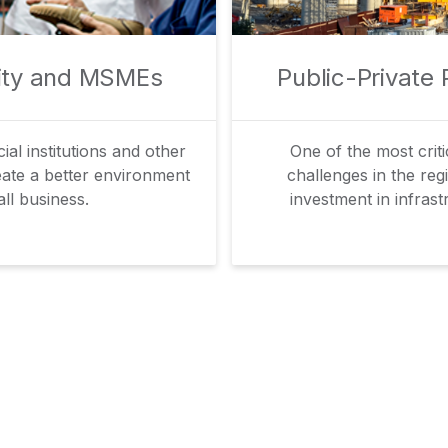
lity and MSMEs
Public-Private 
al institutions and other
One of the most crit
eate a better environment
challenges in the regi
ll business.
investment in infrast