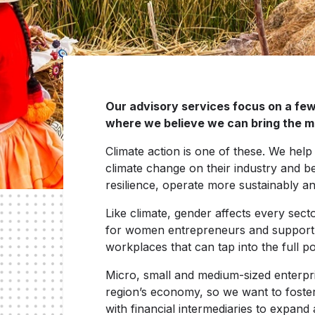
Our advisory services focus on a few 
where we believe we can bring the m
Climate action is one of these. We help 
climate change on their industry and bet
resilience, operate more sustainably a
Like climate, gender affects every sect
for women entrepreneurs and support co
workplaces that can tap into the full p
Micro, small and medium-sized enterpr
region’s economy, so we want to foste
with financial intermediaries to expand