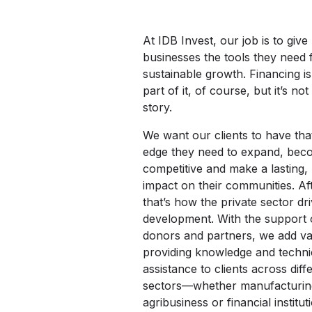
At IDB Invest, our job is to give
businesses the tools they need 
sustainable growth. Financing is
part of it, of course, but it’s no
story.
We want our clients to have tha
edge they need to expand, be
competitive and make a lasting, 
impact on their communities. Aft
that’s how the private sector dr
development. With the support 
donors and partners, we add va
providing knowledge and techni
assistance to clients across diff
sectors—whether manufacturin
agribusiness or financial instit