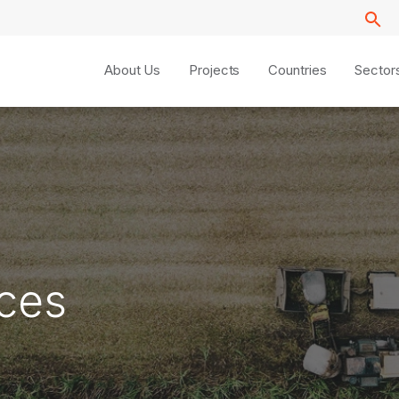
About Us
Projects
Countries
Sector
ices