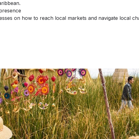
aribbean.
 presence
inesses on how to reach local markets and navigate local ch