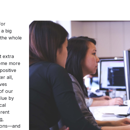
for
 a big
t the whole
t extra
come more
positive
er all,
ives
of our
lue by
cal
erent
g,
utions—and