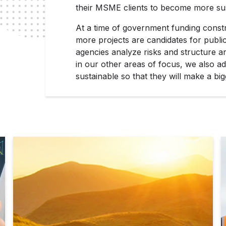
their MSME clients to become more sust
At a time of government funding const
more projects are candidates for publi
agencies analyze risks and structure ar
in our other areas of focus, we also a
sustainable so that they will make a bi