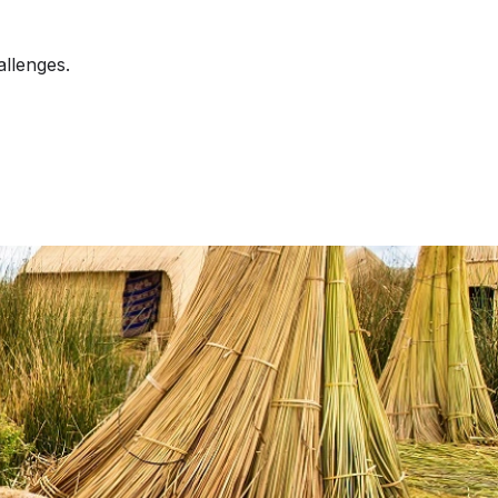
allenges.