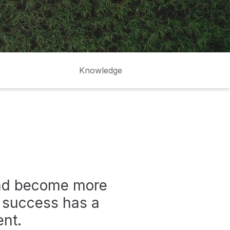
Knowledge
and become more
r success has a
ent.