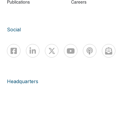
Publications
Careers
Social
Headquarters