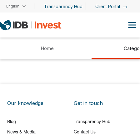
Skip to main content
English
Transparency Hub
Client Portal
Home
Catego
Our knowledge
Get in touch
Blog
Transparency Hub
News & Media
Contact Us