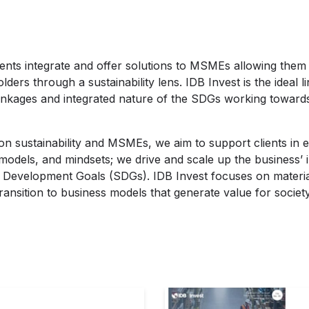
ents integrate and offer solutions to MSMEs allowing them t
lders through a sustainability lens. IDB Invest is the ideal 
linkages and integrated nature of the SDGs working towards 
n sustainability and MSMEs, we aim to support clients in e
 models, and mindsets; we drive and scale up the business’
e Development Goals (SDGs). IDB Invest focuses on material
ransition to business models that generate value for society