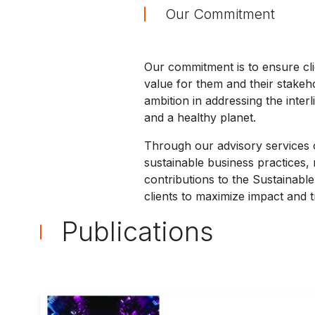
Our Commitment
Our commitment is to ensure cli
value for them and their stakeho
ambition in addressing the inter
and a healthy planet.
Through our advisory services o
sustainable business practices,
contributions to the Sustainabl
clients to maximize impact and t
Publications