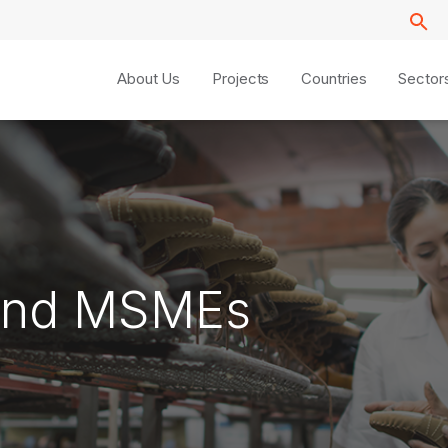
About Us
Projects
Countries
Sector
y and MSMEs