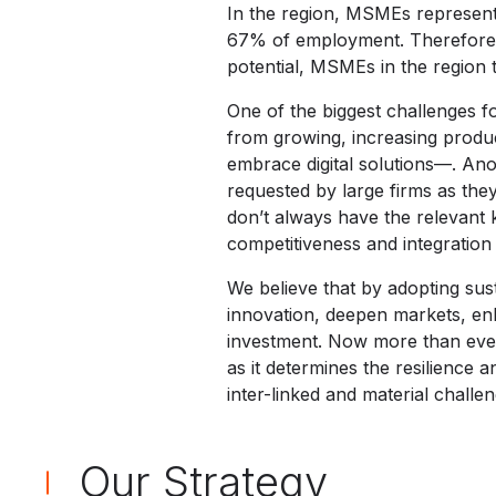
In the region, MSMEs represent
67% of employment. Therefore, 
potential, MSMEs in the region t
One of the biggest challenges f
from growing, increasing product
embrace digital solutions—. Ano
requested by large firms as they
don’t always have the relevant k
competitiveness and integration 
We believe that by adopting sus
innovation, deepen markets, enh
investment. Now more than ever
as it determines the resilience a
inter-linked and material challe
Our Strategy