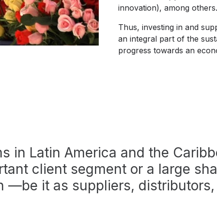
innovation), among other
Thus, investing in and sup
an integral part of the susta
progress towards an econo
rms in Latin America and the Cari
tant client segment or a large sha
n —be it as suppliers, distributors, 