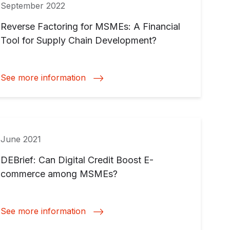
September 2022
Reverse Factoring for MSMEs: A Financial
Tool for Supply Chain Development?
See more information
June 2021
DEBrief: Can Digital Credit Boost E-
commerce among MSMEs?
See more information