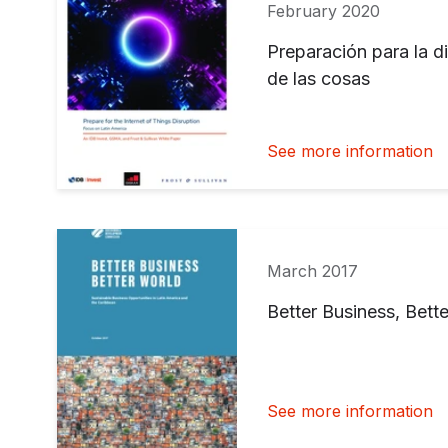
February 2020
Preparación para la di
de las cosas
See more information
March 2017
Better Business, Bett
See more information