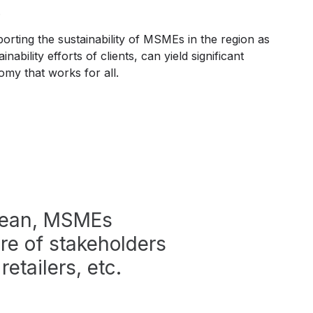
s.
porting the sustainability of MSMEs in the region as
inability efforts of clients, can yield significant
my that works for all.
bbean, MSMEs
re of stakeholders
retailers, etc.