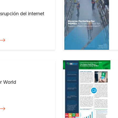
srupción del internet
er World