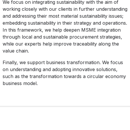
We focus on integrating sustainability with the aim of
working closely with our clients in further understanding
and addressing their most material sustainability issues;
embedding sustainability in their strategy and operations.
In this framework, we help deepen MSME integration
through local and sustainable procurement strategies,
while our experts help improve traceability along the
value chain.
Finally, we support business transformation. We focus
on understanding and adopting innovative solutions,
such as the transformation towards a circular economy
business model.