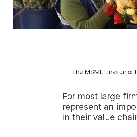
The MSME Enviroment
For most large fi
represent an impor
in their value chai