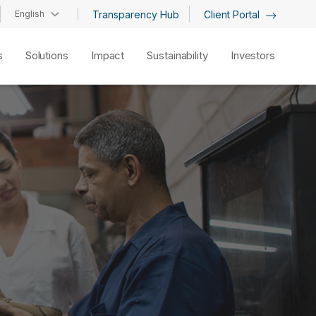
English
Transparency Hub
Client Portal
s
Solutions
Impact
Sustainability
Investors