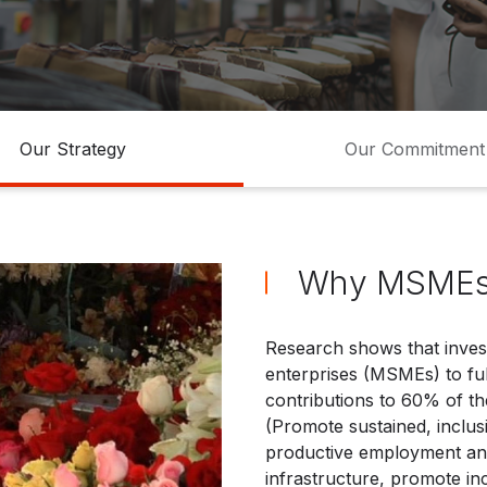
ocios
Pequeña empresa
Our Strategy
Our Commitment
Why MSME
Research shows that inves
enterprises (MSMEs) to fulf
contributions to 60% of th
(Promote sustained, inclus
productive employment and 
infrastructure, promote inc