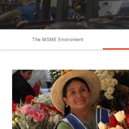
Shoes
factory
MSME
PYME
small business
Pequeños neg
The MSME Enviroment