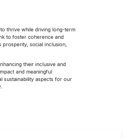
o thrive while driving long-term
link to foster coherence and
prosperity, social inclusion,
nhancing their inclusive and
 impact and meaningful
 sustainability aspects for our
.