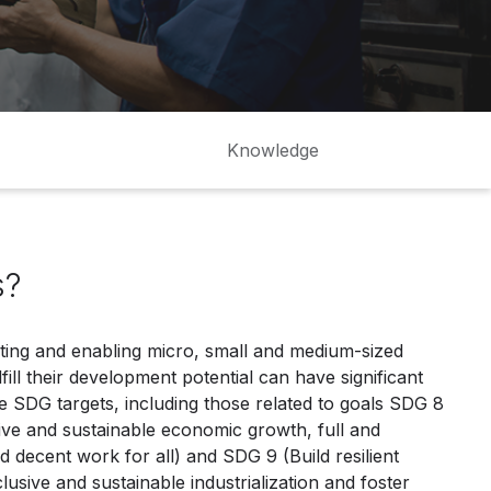
Knowledge
s?
ting and enabling micro, small and medium-sized
ill their development potential can have significant
e SDG targets, including those related to goals SDG 8
ive and sustainable economic growth, full and
decent work for all) and SDG 9 (Build resilient
lusive and sustainable industrialization and foster