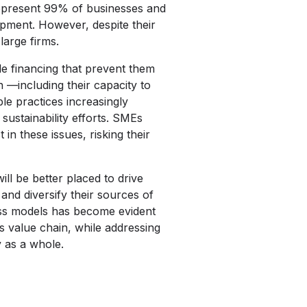
represent 99% of businesses and
pment. However, despite their
large firms.
le financing that prevent them
 —including their capacity to
le practices increasingly
sustainability efforts. SMEs
in these issues, risking their
ll be better placed to drive
and diversify their sources of
ess models has become evident
ts value chain, while addressing
y as a whole.