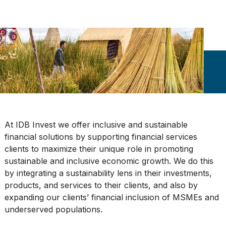
At IDB Invest we offer inclusive and sustainable
financial solutions by supporting financial services
clients to maximize their unique role in promoting
sustainable and inclusive economic growth. We do this
by integrating a sustainability lens in their investments,
products, and services to their clients, and also by
expanding our clients’ financial inclusion of MSMEs and
underserved populations.