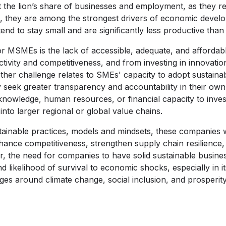
 the lion’s share of businesses and employment, as they 
they are among the strongest drivers of economic develo
end to stay small and are significantly less productive than 
or MSMEs is the lack of accessible, adequate, and affordab
ivity and competitiveness, and from investing in innovation
ther challenge relates to SMEs' capacity to adopt sustainab
 seek greater transparency and accountability in their own 
nowledge, human resources, or financial capacity to invest 
into larger regional or global value chains.
tainable practices, models and mindsets, these companies wi
ance competitiveness, strengthen supply chain resilience, 
, the need for companies to have solid sustainable busin
nd likelihood of survival to economic shocks, especially in i
nges around climate change, social inclusion, and prosperit