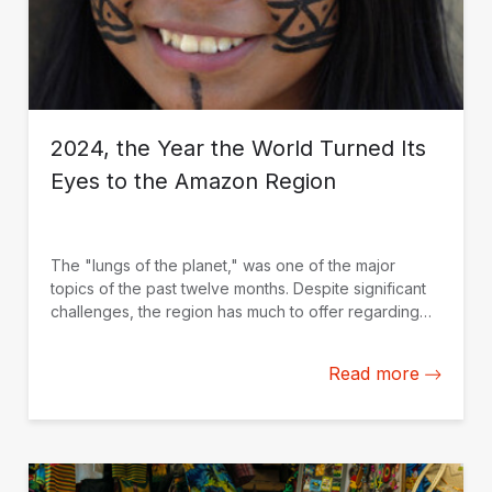
2024, the Year the World Turned Its
Eyes to the Amazon Region
The "lungs of the planet," was one of the major
topics of the past twelve months. Despite significant
challenges, the region has much to offer regarding
global solutions that drive sustainable development.
Here is a selection of blogs we published on the
Read more
topic.