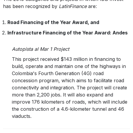
has been recognized by
LatinFinance
are:
Road Financing of the Year Award, and
Infrastructure Financing of the Year Award: Andes
Autopista al Mar 1 Project
This project received $143 million in financing to
build, operate and maintain one of the highways in
Colombia's Fourth Generation (4G) road
concession program, which aims to facilitate road
connectivity and integration. The project will create
more than 2,200 jobs. It will also expand and
improve 176 kilometers of roads, which will include
the construction of a 4.6-kilometer tunnel and 46
viaducts.