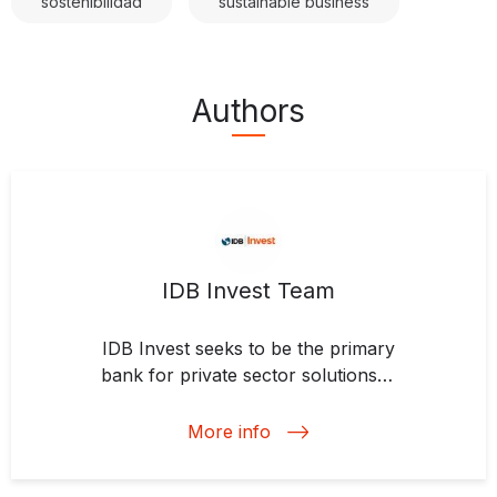
sostenibilidad
sustainable business
Authors
IDB Invest Team
IDB Invest seeks to be the primary
bank for private sector solutions in
Latin America and the Caribbean.
We support projects to advance
More info
clean energy, modernize
agriculture, strengthen