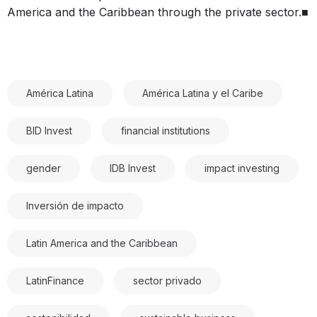
America and the Caribbean through the private sector.■
América Latina
América Latina y el Caribe
BID Invest
financial institutions
gender
IDB Invest
impact investing
Inversión de impacto
Latin America and the Caribbean
LatinFinance
sector privado