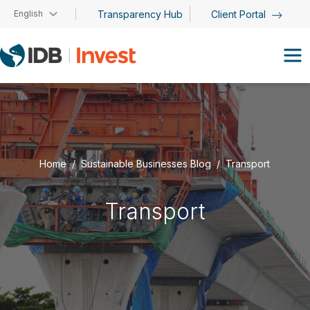
Skip to main content
English
Transparency Hub
Client Portal
Home
Sustainable Businesses Blog
Transport
Transport