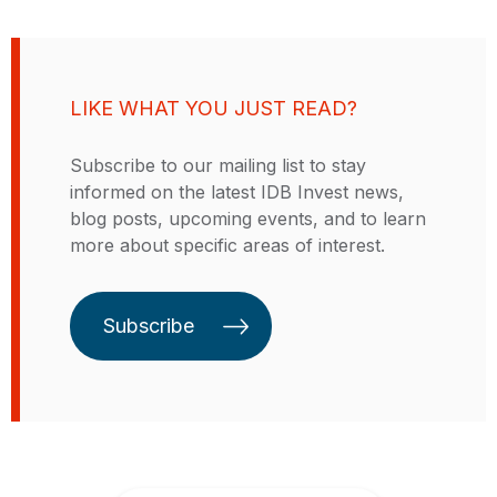
transportation systems and expand
access to financing. These are
projects that have a significant
impact and contribute to the
LIKE WHAT YOU JUST READ?
sustainable development of the
region. Like the Inter-American
Subscribe to our mailing list to stay
Development Bank (IDB), our
informed on the latest IDB Invest news,
commitment is to economic growth
blog posts, upcoming events, and to learn
and social inclusion, central
more about specific areas of interest.
concepts of our identity as part of
the IDB Group. Our distinctive
feature is our focus on the private
Subscribe
sector.