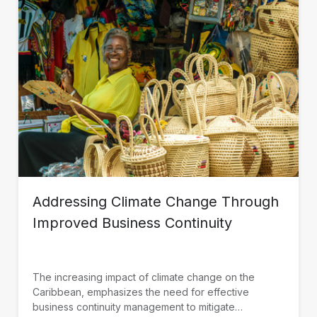
Addressing Climate Change Through
Improved Business Continuity
The increasing impact of climate change on the
Caribbean, emphasizes the need for effective
business continuity management to mitigate