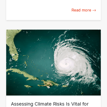
disruptions.
Read more
Assessing Climate Risks Is Vital for