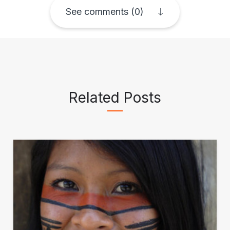
See comments (0)
Related Posts