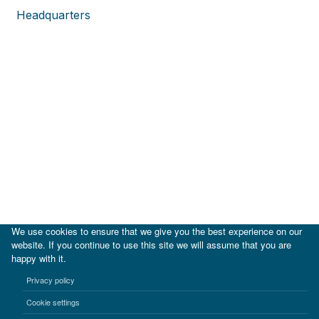
Headquarters
We use cookies to ensure that we give you the best experience on our
website. If you continue to use this site we will assume that you are
happy with it.
|
IDB
IDB Lab
Privacy policy
Terms of use
Privacy notice
Cookie settings