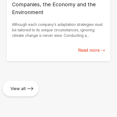
Companies, the Economy and the
Environment
Although each company’s adaptation strategies must
be tailored to its unique circumstances, ignoring
climate change is never wise. Conducting a
professional assessment is the best approach to
making informed decisions.
Read more
View all