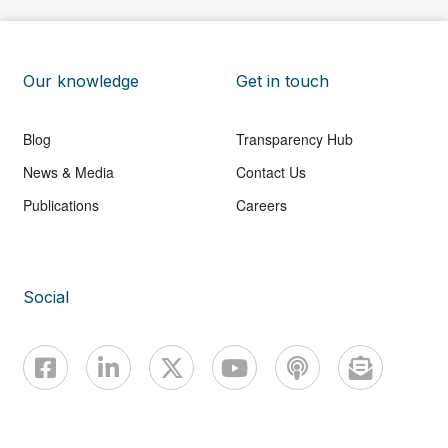
Our knowledge
Get in touch
Blog
Transparency Hub
News & Media
Contact Us
Publications
Careers
Social