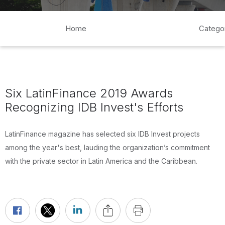
Home
Catego
Six LatinFinance 2019 Awards
Recognizing IDB Invest's Efforts
LatinFinance magazine has selected six IDB Invest projects
among the year's best, lauding the organization’s commitment
with the private sector in Latin America and the Caribbean.