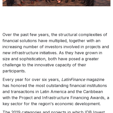
Over the past few years, the structural complexities of
financial solutions have multiplied, together with an
increasing number of investors involved in projects and
new infrastructure initiatives. As they have grown in
size and sophistication, both have posed a greater
challenge to the innovative capacity of their
participants.
Every year for over six years,
LatinFinance
magazine
has honored the most outstanding financial institutions
and transactions in Latin America and the Caribbean
with the Project and Infrastructure Financing Awards, a
key sector for the region's economic development.
The 2019 categories and projects in which IDB Invest