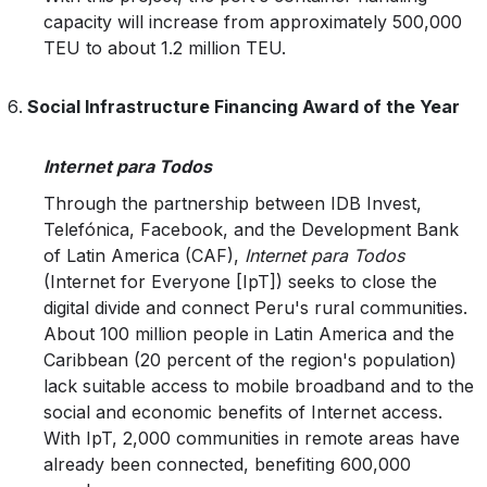
capacity will increase from approximately 500,000
TEU to about 1.2 million TEU.
Social Infrastructure Financing Award of the Year
Internet para Todos
Through the partnership between IDB Invest,
Telefónica, Facebook, and the Development Bank
of Latin America (CAF),
Internet para Todos
(Internet for Everyone [IpT]) seeks to close the
digital divide and connect Peru's rural communities.
About 100 million people in Latin America and the
Caribbean (20 percent of the region's population)
lack suitable access to mobile broadband and to the
social and economic benefits of Internet access.
With IpT, 2,000 communities in remote areas have
already been connected, benefiting 600,000