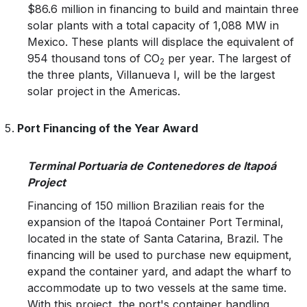
$86.6 million in financing to build and maintain three
solar plants with a total capacity of 1,088 MW in
Mexico. These plants will displace the equivalent of
954 thousand tons of CO
per year. The largest of
2
the three plants, Villanueva I, will be the largest
solar project in the Americas.
Port Financing of the Year Award
Terminal Portuaria de Contenedores de Itapoá
Project
Financing of 150 million Brazilian reais for the
expansion of the Itapoá Container Port Terminal,
located in the state of Santa Catarina, Brazil. The
financing will be used to purchase new equipment,
expand the container yard, and adapt the wharf to
accommodate up to two vessels at the same time.
With this project, the port's container handling