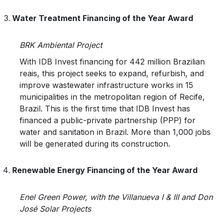
Water Treatment Financing of the Year Award
BRK Ambiental Project
With IDB Invest financing for 442 million Brazilian
reais, this project seeks to expand, refurbish, and
improve wastewater infrastructure works in 15
municipalities in the metropolitan region of Recife,
Brazil. This is the first time that IDB Invest has
financed a public-private partnership (PPP) for
water and sanitation in Brazil. More than 1,000 jobs
will be generated during its construction.
Renewable Energy Financing of the Year Award
Enel Green Power, with the Villanueva I & III and Don
José Solar Projects