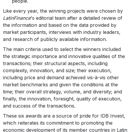
people.
Like every year, the winning projects were chosen by
LatinFinance
's editorial team after a detailed review of
the information and based on the data provided by
market participants, interviews with industry leaders,
and research of publicly available information.
The main criteria used to select the winners included
the strategic importance and innovative qualities of the
transactions; their structural aspects, including
complexity, innovation, and size; their execution,
including price and demand achieved vis-à-vis other
market benchmarks and given the conditions at the
time; their overall strategy, volume, and diversity; and
finally, the innovation, foresight, quality of execution,
and success of the transactions.
These six awards are a source of pride for IDB Invest,
which reiterates its commitment to promoting the
economic development of its member countries in Latin