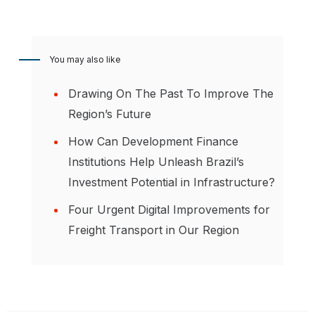
You may also like
Drawing On The Past To Improve The
Region’s Future
How Can Development Finance
Institutions Help Unleash Brazil’s
Investment Potential in Infrastructure?
Four Urgent Digital Improvements for
Freight Transport in Our Region