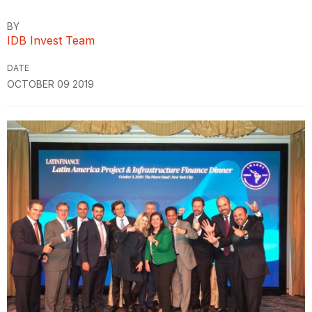
BY
IDB Invest Team
DATE
OCTOBER 09 2019