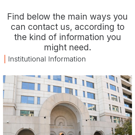
Find below the main ways you
can contact us, according to
the kind of information you
might need.
|
Institutional Information