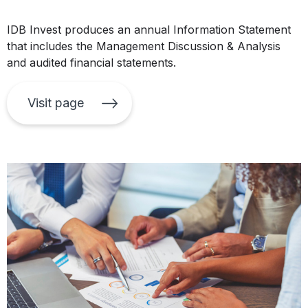
IDB Invest produces an annual Information Statement
that includes the Management Discussion & Analysis
and audited financial statements.
Visit page