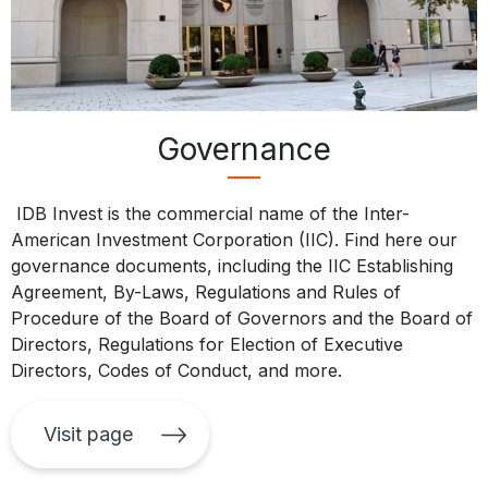
Governance
IDB Invest is the commercial name of the Inter-
American Investment Corporation (IIC). Find here our
governance documents, including the IIC Establishing
Agreement, By-Laws, Regulations and Rules of
Procedure of the Board of Governors and the Board of
Directors, Regulations for Election of Executive
Directors, Codes of Conduct, and more.
Visit page