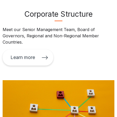
Corporate Structure
Meet our Senior Management Team, Board of
Governors, Regional and Non-Regional Member
Countries.
Learn more