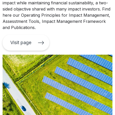
impact while maintaining financial sustainability, a two-
sided objective shared with many impact investors. Find
here our Operating Principles for Impact Management,
Assesstment Tools, Impact Management Framework
and Publications.
Visit page