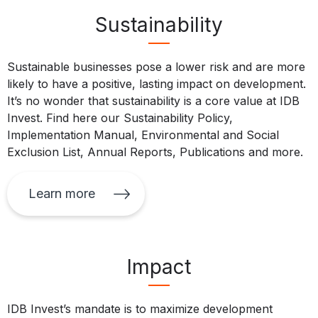
Sustainability
Sustainable businesses pose a lower risk and are more
likely to have a positive, lasting impact on development.
It’s no wonder that sustainability is a core value at IDB
Invest. Find here our Sustainability Policy,
Implementation Manual, Environmental and Social
Exclusion List, Annual Reports, Publications and more.
Learn more
Impact
IDB Invest’s mandate is to maximize development