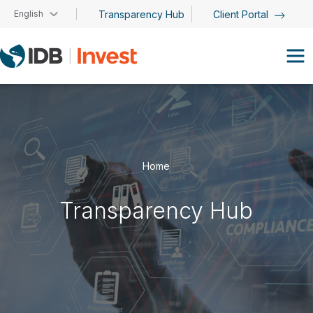
Skip to main content
English
Transparency Hub
Client Portal
Home
Transparency Hub