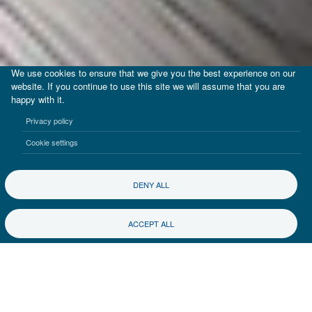
We use cookies to ensure that we give you the best experience on our
website. If you continue to use this site we will assume that you are
happy with it.
Privacy policy
Cookie settings
DENY ALL
ACCEPT ALL