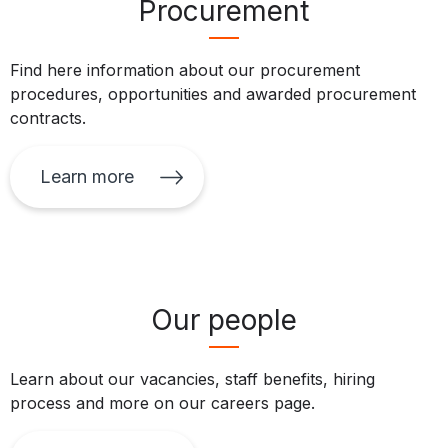
Procurement
Find here information about our procurement
procedures, opportunities and awarded procurement
contracts.
Learn more
Our people
Learn about our vacancies, staff benefits, hiring
process and more on our careers page.