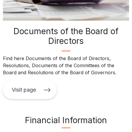
Documents of the Board of
Directors
Find here Documents of the Board of Directors,
Resolutions, Documents of the Committees of the
Board and Resolutions of the Board of Governors.
Visit page
Financial Information