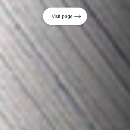
•
Access To Information (ATI) Policy
Visit page
•
Access To Information (ATI) Guidelines
•
Independent Consultation and
Investigation Mechanism (MICI) Policy
•
Independent Evaluation Policy