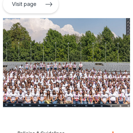
Visit page