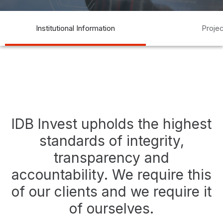
transparency
transparencia
compliance
auditoría
acceso a
Institutional Information
Proje
la información
access to information
IDB Invest upholds the highest
standards of integrity,
transparency and
accountability. We require this
of our clients and we require it
of ourselves.