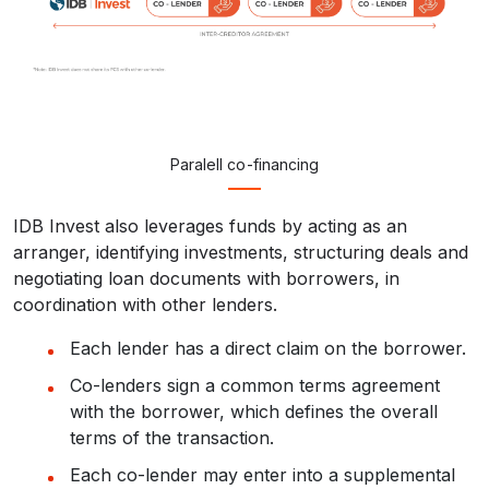
Paralell co-financing
IDB Invest also leverages funds by acting as an
arranger, identifying investments, structuring deals and
negotiating loan documents with borrowers, in
coordination with other lenders.
Each lender has a direct claim on the borrower.
Co-lenders sign a common terms agreement
with the borrower, which defines the overall
terms of the transaction.
Each co-lender may enter into a supplemental