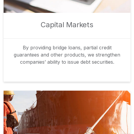
Capital Markets
By providing bridge loans, partial credit
guarantees and other products, we strengthen
companies’ ability to issue debt securities.