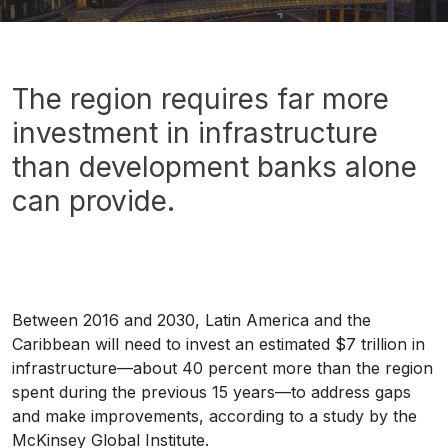
financial offices
offices
oficinas
edificios
buildings
Banner
The region requires far more
investment in infrastructure
than development banks alone
can provide.
Between 2016 and 2030, Latin America and the
Caribbean will need to invest an estimated $7 trillion in
infrastructure—about 40 percent more than the region
spent during the previous 15 years—to address gaps
and make improvements, according to a study by the
McKinsey Global Institute.