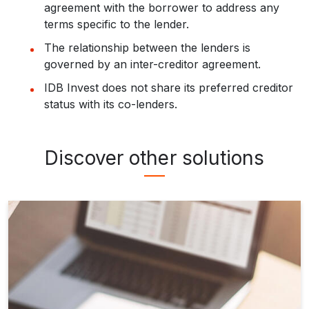
agreement with the borrower to address any
terms specific to the lender.
The relationship between the lenders is
governed by an inter-creditor agreement.
IDB Invest does not share its preferred creditor
status with its co-lenders.
Discover other solutions