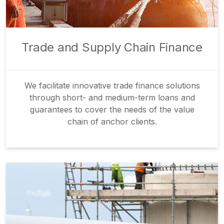
Trade and Supply Chain Finance
We facilitate innovative trade finance solutions
through short- and medium-term loans and
guarantees to cover the needs of the value
chain of anchor clients.