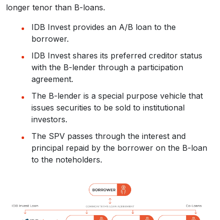
longer tenor than B-loans.
IDB Invest provides an A/B loan to the
borrower.
IDB Invest shares its preferred creditor status
with the B-lender through a participation
agreement.
The B-lender is a special purpose vehicle that
issues securities to be sold to institutional
investors.
The SPV passes through the interest and
principal repaid by the borrower on the B-loan
to the noteholders.