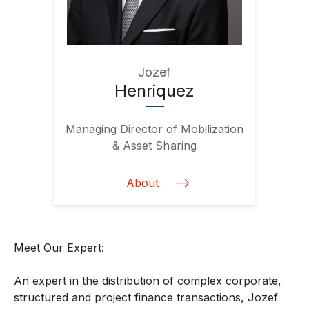
Jozef
Henriquez
Managing Director of Mobilization
& Asset Sharing
About
Meet Our Expert:
An expert in the distribution of complex corporate,
structured and project finance transactions, Jozef