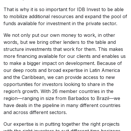
That is why it is so important for IDB Invest to be able
to mobilize additional resources and expand the pool of
funds available for investment in the private sector.
We not only put our own money to work, in other
words, but we bring other lenders to the table and
structure investments that work for them. This makes
more financing available for our clients and enables us
to make a bigger impact on development. Because of
our deep roots and broad expertise in Latin America
and the Caribbean, we can provide access to new
opportunities for investors looking to share in the
region’s growth. With 26 member countries in the
region—ranging in size from Barbados to Brazil—we
have deals in the pipeline in many different countries
and across different sectors.
Our expertise is in putting together the right projects