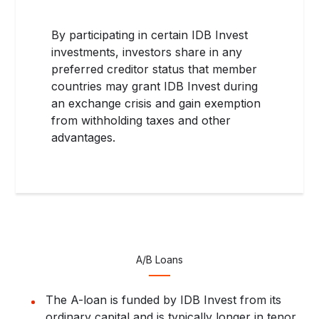
By participating in certain IDB Invest
investments, investors share in any
preferred creditor status that member
countries may grant IDB Invest during
an exchange crisis and gain exemption
from withholding taxes and other
advantages.
A/B Loans
The A-loan is funded by IDB Invest from its
ordinary capital and is typically longer in tenor