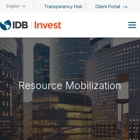
Skip to main content
English
Transparency Hub
Client Portal
Resource Mobilization