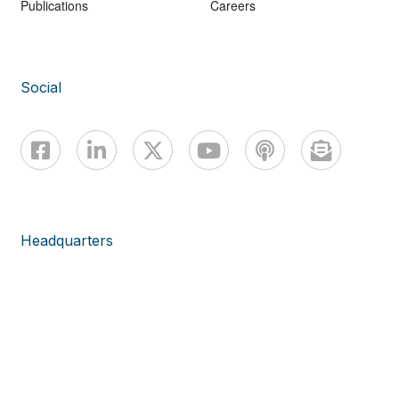
Publications
Careers
Social
Headquarters