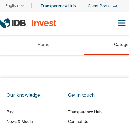
Skip to main content
English
Transparency Hub
Client Portal
Home
Catego
Our knowledge
Get in touch
Blog
Transparency Hub
News & Media
Contact Us