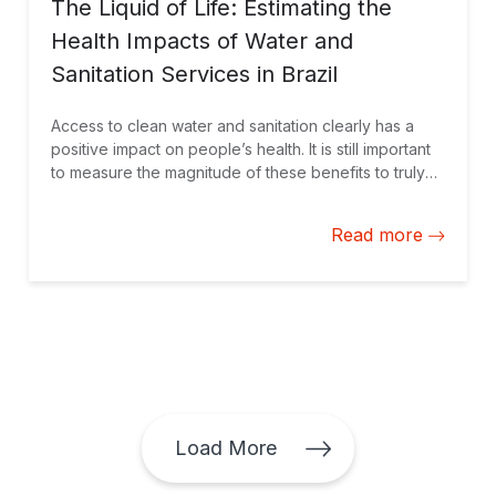
The Liquid of Life: Estimating the
Health Impacts of Water and
Sanitation Services in Brazil
Access to clean water and sanitation clearly has a
positive impact on people’s health. It is still important
to measure the magnitude of these benefits to truly
understand this impact and help guide private sector
investments to where they are needed most, as
Read more
shown in our new study focused on Brazil.
Load More