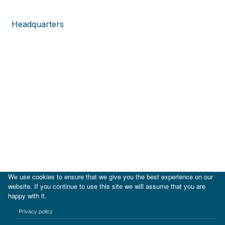
Headquarters
We use cookies to ensure that we give you the best experience on our
website. If you continue to use this site we will assume that you are
happy with it.
|
IDB
IDB Lab
Privacy policy