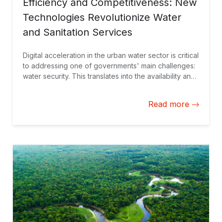
Efficiency and Competitiveness: New
Technologies Revolutionize Water
and Sanitation Services
Digital acceleration in the urban water sector is critical
to addressing one of governments' main challenges:
water security. This translates into the availability and
access to water in quantity and quality that ensure
supply to citizens and the conduct of productive
Read more
activities.