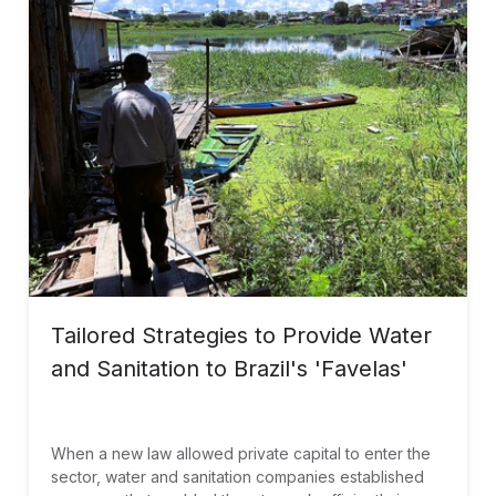
Tailored Strategies to Provide Water
and Sanitation to Brazil's 'Favelas'
When a new law allowed private capital to enter the
sector, water and sanitation companies established