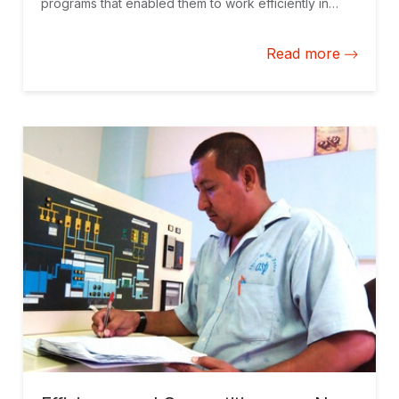
programs that enabled them to work efficiently in
vulnerable communities.
Read more