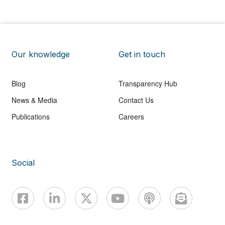
Our knowledge
Get in touch
Blog
Transparency Hub
News & Media
Contact Us
Publications
Careers
Social