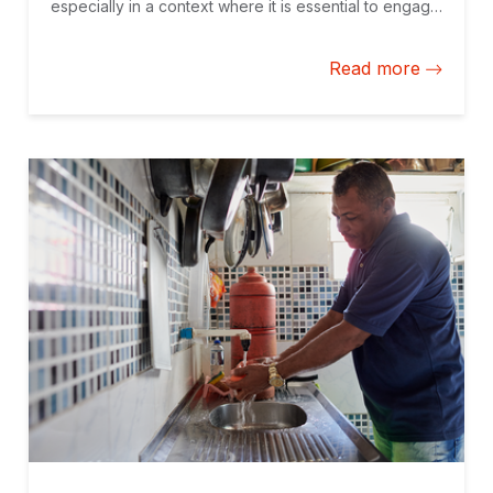
especially in a context where it is essential to engage
the private sector, and develop and structure
effective projects that meet social needs.
Read more