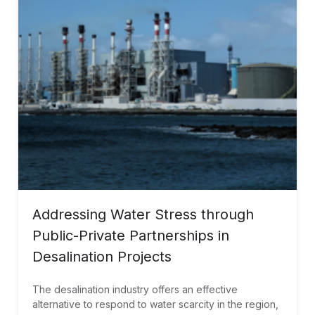
Addressing Water Stress through
Public-Private Partnerships in
Desalination Projects
The desalination industry offers an effective
alternative to respond to water scarcity in the region,