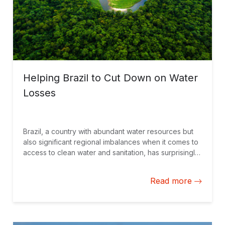
Helping Brazil to Cut Down on Water
Losses
Brazil, a country with abundant water resources but
also significant regional imbalances when it comes to
access to clean water and sanitation, has surprisingly
high rates of water losses. A new fund seeks to fund
the fight for an efficient use of water and energy.
Read more