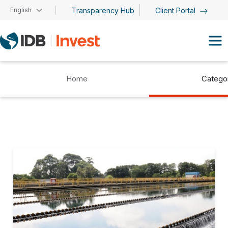
Skip to main content
English
Transparency Hub
Client Portal
Home
Catego