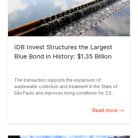
IDB Invest Structures the Largest
Blue Bond in History: $1.35 Billion
The transaction supports the expansion of
wastewater collection and treatment in the State of
São Paulo and improves living conditions for 2.5
million people through an innovative financing
solution.
Read more