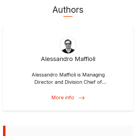
Authors
Alessandro Maffioli
Alessandro Maffioli is
Managing
Director and Division Chief of
Development Impact
at IDB Invest.
During his years of at the IDB
More info
Group, Alessandro has
coordinated various impact
evaluation projects for agricultural
development, technology and
innovation, small and medium-