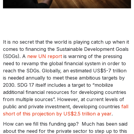
It is no secret that the world is playing catch up when it
comes to financing the Sustainable Development Goals
(SDGs). A
new UN report
is warning of the pressing
need to revamp the global financial system in order to
reach the SDGs. Globally, an estimated US$5-7 trillion
is needed annually to meet these ambitious targets by
2030. SDG 17 itself includes a target to “mobilize
additional financial resources for developing countries
from multiple sources”. However, at current levels of
public and private investment, developing countries
fall
short of this projection by US$2.5 trillion a year
.
How can we fill this funding gap? Much has been said
about the need for the private sector to step up to this