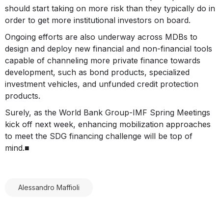
should start taking on more risk than they typically do in
order to get more institutional investors on board.
Ongoing efforts are also underway across MDBs to
design and deploy new financial and non-financial tools
capable of channeling more private finance towards
development, such as bond products, specialized
investment vehicles, and unfunded credit protection
products.
Surely, as the World Bank Group-IMF Spring Meetings
kick off next week, enhancing mobilization approaches
to meet the SDG financing challenge will be top of
mind.■
Alessandro Maffioli