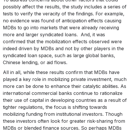
possibly affect the results, the study includes a series of
tests to verify the veracity of the findings. For example,
no evidence was found of anticipation effects causing
MDBs to go into markets that were already receiving
more and larger syndicated loans. And, it was
confirmed that the mobilization effects observed were
indeed driven by MDBs and not by other players in the
syndicated loan space, such as large global banks,
Chinese lending, or aid flows.
All in all, while these results confirm that MDBs have
played a key role in mobilizing private investment, much
more can be done to enhance their catalytic abilities. As
international commercial banks continue to rationalize
their use of capital in developing countries as a result of
tighter regulations, the focus is shifting towards
mobilizing funding from institutional investors. Though
these investors often look for greater risk-sharing from
MDBs or blended finance sources. So perhaps MDBs