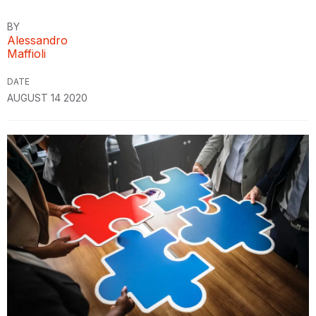
BY
Alessandro
Maffioli
DATE
AUGUST 14 2020