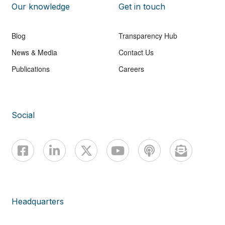
Our knowledge
Get in touch
Blog
Transparency Hub
News & Media
Contact Us
Publications
Careers
Social
Headquarters