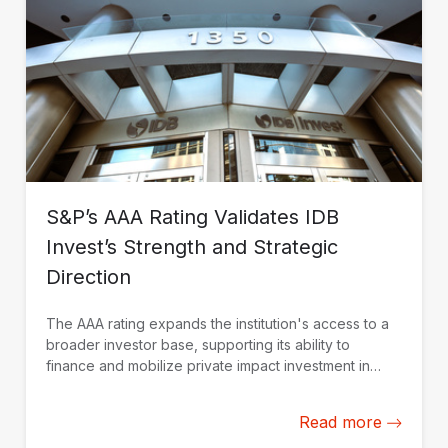
S&P’s AAA Rating Validates IDB
Invest’s Strength and Strategic
Direction
The AAA rating expands the institution's access to a
broader investor base, supporting its ability to
finance and mobilize private impact investment in
Latin America and the Caribbean.
Read more