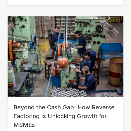
Beyond the Cash Gap: How Reverse
Factoring Is Unlocking Growth for
MSMEs