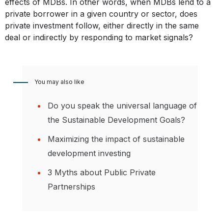
effects of MDBs. In other words, when MDBs lend to a
private borrower in a given country or sector, does
private investment follow, either directly in the same
deal or indirectly by responding to market signals?
You may also like
Do you speak the universal language of
the Sustainable Development Goals?
Maximizing the impact of sustainable
development investing
3 Myths about Public Private
Partnerships