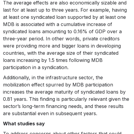
The average effects are also economically sizable and
last for at least up to three years. For example, having
at least one syndicated loan supported by at least one
MDB is associated with a cumulative increase of
syndicated loans amounting to 0.16% of GDP over a
three-year period. In other words, private creditors
were providing more and bigger loans in developing
countries, with the average size of their syndicated
loans increasing by 1.5 times following MDB
participation in a syndication.
Additionally, in the infrastructure sector, the
mobilization effect spurred by MDB participation
increases the average maturity of syndicated loans by
0.81 years. This finding is particularly relevant given the
sector’s long-term financing needs, and these results
are substantial even in subsequent years.
What studies say
To address concerns about other factors that could