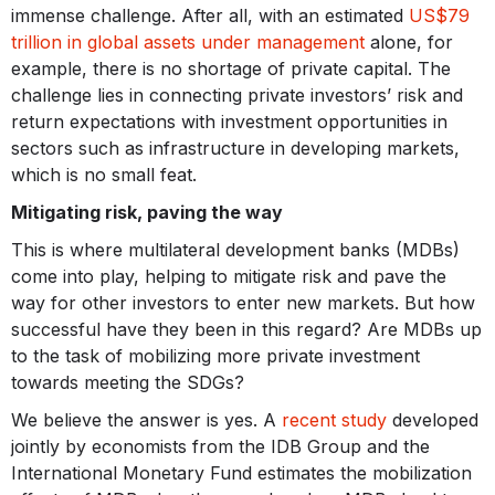
immense challenge. After all, with an estimated
US$79
trillion in global assets under management
alone, for
example, there is no shortage of private capital. The
challenge lies in connecting private investors’ risk and
return expectations with investment opportunities in
sectors such as infrastructure in developing markets,
which is no small feat.
Mitigating risk, paving the way
This is where multilateral development banks (MDBs)
come into play, helping to mitigate risk and pave the
way for other investors to enter new markets. But how
successful have they been in this regard? Are MDBs up
to the task of mobilizing more private investment
towards meeting the SDGs?
We believe the answer is yes. A
recent study
developed
jointly by economists from the IDB Group and the
International Monetary Fund estimates the mobilization