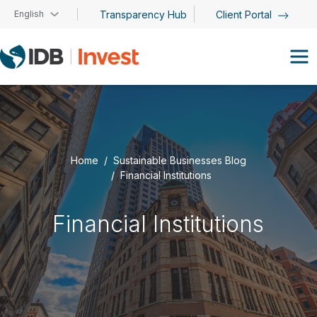
Skip to main content
English
Transparency Hub
Client Portal
Home
Sustainable Businesses Blog
Financial Institutions
Financial Institutions