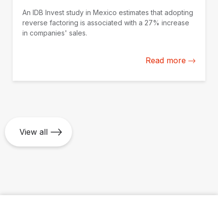
An IDB Invest study in Mexico estimates that adopting
reverse factoring is associated with a 27% increase
in companies' sales.
Read more
View all