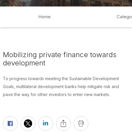
Home
Catego
Mobilizing private finance towards
development
To progress towards meeting the Sustainable Development
Goals, multilateral development banks help mitigate risk and
pave the way for other investors to enter new markets.