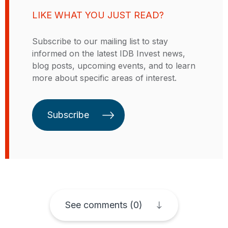
sized enterprises, and access to
LIKE WHAT YOU JUST READ?
credit. Previously, he worked for
five years at the Center for Latin
Subscribe to our mailing list to stay
American Studies and Transition
informed on the latest IDB Invest news,
Economies at Bocconi University,
blog posts, upcoming events, and to learn
where he specialized in innovation
more about specific areas of interest.
economics and regional
economics. Alessandro has a
doctorate in production and
Subscribe
development economics from the
University of Insubria, in Italy.
See comments (0)