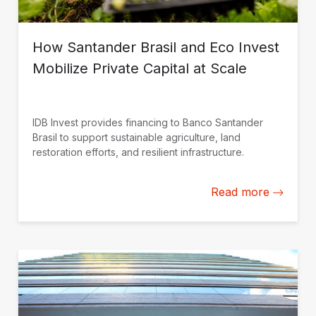
How Santander Brasil and Eco Invest
Mobilize Private Capital at Scale
IDB Invest provides financing to Banco Santander
Brasil to support sustainable agriculture, land
restoration efforts, and resilient infrastructure.
Read more