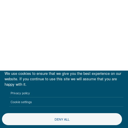
We use cookies to ensure that we give you the best experience on our
website. If you continue to use this site we will assume that you are
happy with it.
|
IDB
IDB Lab
Privacy policy
Terms of use
Privacy notice
Cookie settings
©2017-2026 Inter-American Investment Corporation
DENY ALL