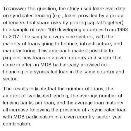
To answer this question, the study used loan-level data
on syndicated lending (e.g., loans provided by a group
of lenders that share risks by pooling capital together)
to a sample of over 100 developing countries from 1993
to 2017. The sample covers nine sectors, with the
majority of loans going to finance, infrastructure, and
manufacturing. This approach made it possible to
pinpoint new loans in a given country and sector that
came in after an MDB had already provided co-
financing in a syndicated loan in the same country and
sector.
The results indicate that the number of loans, the
amount of syndicated lending, the average number of
lending banks per loan, and the average loan maturity
all increase following the presence of a syndicated loan
with MDB participation in a given country-sector-year
combination.