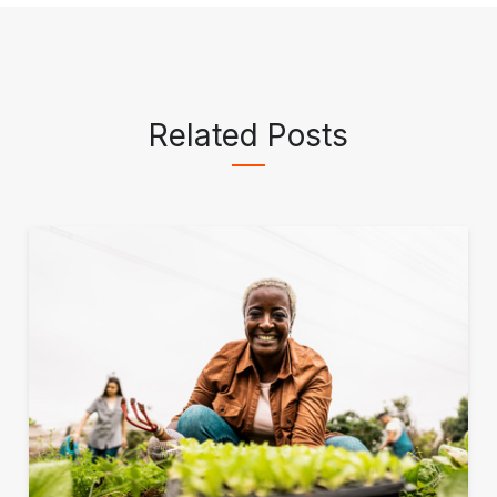
Related Posts