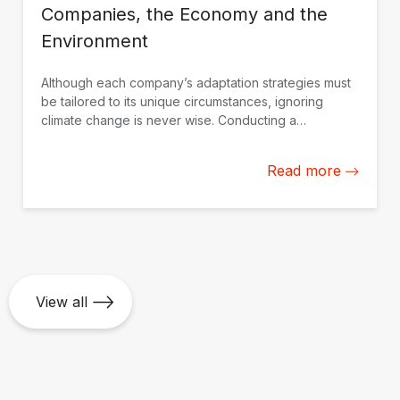
Companies, the Economy and the
Environment
Although each company’s adaptation strategies must
be tailored to its unique circumstances, ignoring
climate change is never wise. Conducting a
professional assessment is the best approach to
making informed decisions.
Read more
View all