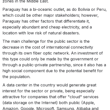
zones in the Middle East.
Paraguay has a bi-oceanic outlet, as do Bolivia or Peru,
which could be other major stakeholders; however,
Paraguay has other factors that differentiate it,
especially abundant and cheap electricity, and a
location with low risk of natural disasters.
The main challenge for the public sector is the
decrease in the cost of international connectivity
through its own fiber optic network. An investment of
this type could only be made by the government or
through a public-private partnership, since it also has a
high social component due to the potential benefit for
the population.
A data center in the country would generate great
interest for the sector or private, being especially
attractive for companies that offer "cloud" services
(data storage on the Internet) both public (Apple,
Amazon, Google, Microsoft, Samsung, Alibaba and