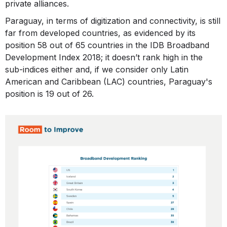
private alliances.
Paraguay, in terms of digitization and connectivity, is still
far from developed countries, as evidenced by its
position 58 out of 65 countries in the IDB Broadband
Development Index 2018; it doesn’t rank high in the
sub-indices either and, if we consider only Latin
American and Caribbean (LAC) countries, Paraguay's
position is 19 out of 26.