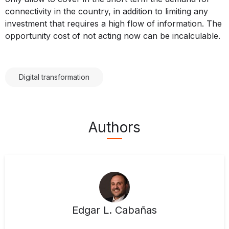
connectivity in the country, in addition to limiting any
investment that requires a high flow of information. The
opportunity cost of not acting now can be incalculable.
Digital transformation
Authors
Edgar L. Cabañas