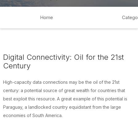
Home
Catego
Digital Connectivity: Oil for the 21st
Century
High-capacity data connections may be the oil of the 21st
century: a potential source of great wealth for countries that
best exploit this resource. A great example of this potential is
Paraguay, a landlocked country equidistant from the large
economies of South America.