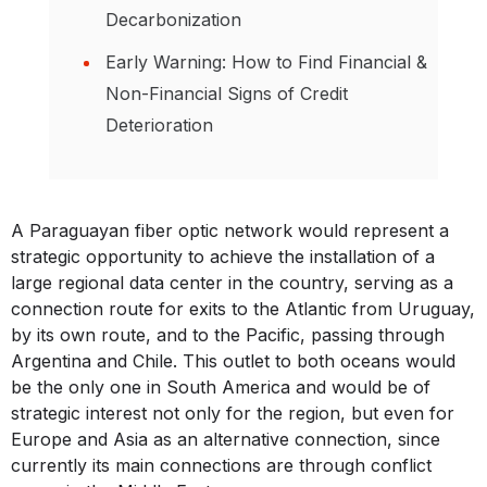
Decarbonization
Early Warning: How to Find Financial &
Non-Financial Signs of Credit
Deterioration
A Paraguayan fiber optic network would represent a
strategic opportunity to achieve the installation of a
large regional data center in the country, serving as a
connection route for exits to the Atlantic from Uruguay,
by its own route, and to the Pacific, passing through
Argentina and Chile. This outlet to both oceans would
be the only one in South America and would be of
strategic interest not only for the region, but even for
Europe and Asia as an alternative connection, since
currently its main connections are through conflict