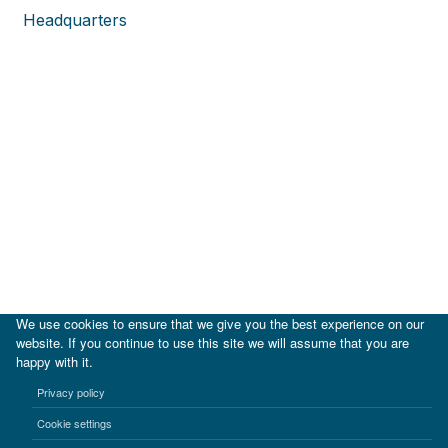
Headquarters
We use cookies to ensure that we give you the best experience on our
website. If you continue to use this site we will assume that you are
happy with it.
|
IDB
IDB Lab
Privacy policy
Terms of use
Privacy notice
Cookie settings