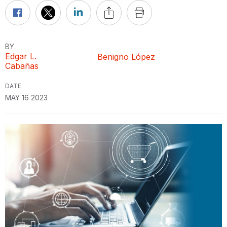
BY
Edgar L.
Benigno López
Cabañas
DATE
MAY 16 2023