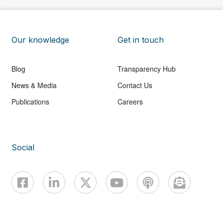
Our knowledge
Get in touch
Blog
Transparency Hub
News & Media
Contact Us
Publications
Careers
Social