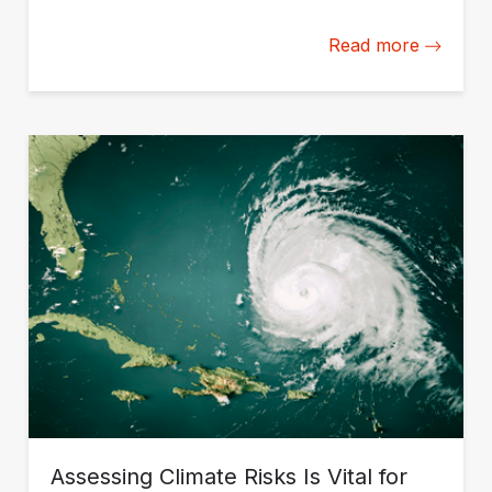
disruptions.
Read more
Assessing Climate Risks Is Vital for