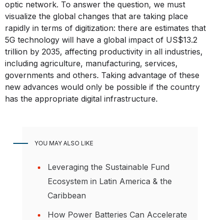
optic network. To answer the question, we must
visualize the global changes that are taking place
rapidly in terms of digitization: there are estimates that
5G technology will have a global impact of US$13.2
trillion by 2035, affecting productivity in all industries,
including agriculture, manufacturing, services,
governments and others. Taking advantage of these
new advances would only be possible if the country
has the appropriate digital infrastructure.
YOU MAY ALSO LIKE
Leveraging the Sustainable Fund
Ecosystem in Latin America & the
Caribbean
How Power Batteries Can Accelerate