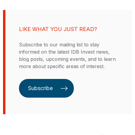
of Paraguay since August 2018. In
Telecom of the year respectively
that role, he led a comprehensive
for the equity investment in
tax-reform initiative aimed at
Internet Para Todos (Peru). With
improving the progressive capacity
solid experience in leading a
LIKE WHAT YOU JUST READ?
of the tax system, increasing
diverse pool of professionals,
government revenue to finance
client relationship management,
Subscribe to our mailing list to stay
health and education reforms, and
business development, structuring,
informed on the latest IDB Invest news,
incentivizing labor formalization.
and managing complex, multi-
blog posts, upcoming events, and to learn
He also coordinated efforts to
million dollar financial transactions
more about specific areas of interest.
restructure the pension system,
in Latin America in industrial
reform public expenditure and the
sectors such as cement,
civil service, implement a results-
agribusiness, pulp and paper,
Subscribe
based budgeting system, and
textile, and telecom. Before the
promote e-government reform to
IDB Invest, he held a number of
improve public-sector functions
positions at the Inter-American
and foster private-sector
Development Bank (IDB) including
innovation. As Minister, Mr. López
Advisor to the Executive Director
led Paraguay’s emergency
for Uruguay, Bolivia, and
economic planning in response to