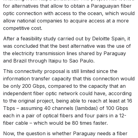
for alternatives that allow to obtain a Paraguayan fiber
optic connection with access to the ocean, which would
allow national companies to acquire access at a more
competitive cost.
After a feasibility study carried out by Deloitte Spain, it
was concluded that the best alternative was the use of
the electricity transmission lines shared by Paraguay
and Brazil through Itaipu to Sao Paulo.
This connectivity proposal is still limited since the
information transfer capacity that this connection would
be only 200 Gbps, compared to the capacity that an
independent fiber optic network could have, according
to the original project, being able to reach at least at 16
Tbps – assuming 40 channels (lambdas) of 100 Gbps
each in a pair of optical fibers and four pairs in a 12-
fiber cable – which would be 80 times faster.
Now, the question is whether Paraguay needs a fiber