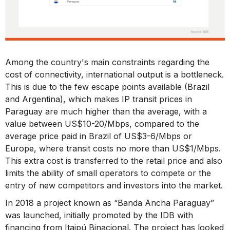
Among the country's main constraints regarding the
cost of connectivity, international output is a bottleneck.
This is due to the few escape points available (Brazil
and Argentina), which makes IP transit prices in
Paraguay are much higher than the average, with a
value between US$10-20/Mbps, compared to the
average price paid in Brazil of US$3-6/Mbps or
Europe, where transit costs no more than US$1/Mbps.
This extra cost is transferred to the retail price and also
limits the ability of small operators to compete or the
entry of new competitors and investors into the market.
In 2018 a project known as “Banda Ancha Paraguay”
was launched, initially promoted by the IDB with
financing from Itaipú Binacional. The project has looked