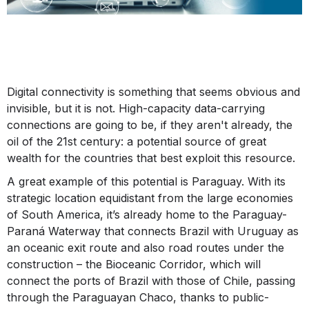
Digital connectivity is something that seems obvious and
invisible, but it is not. High-capacity data-carrying
connections are going to be, if they aren't already, the
oil of the 21st century: a potential source of great
wealth for the countries that best exploit this resource.
A great example of this potential is Paraguay. With its
strategic location equidistant from the large economies
of South America, it’s already home to the Paraguay-
Paraná Waterway that connects Brazil with Uruguay as
an oceanic exit route and also road routes under the
construction – the Bioceanic Corridor, which will
connect the ports of Brazil with those of Chile, passing
through the Paraguayan Chaco, thanks to public-