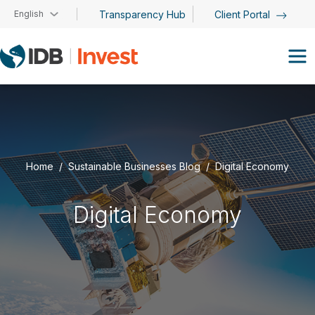
Skip to main content
English
Transparency Hub
Client Portal
Home
Sustainable Businesses Blog
Digital Economy
Digital Economy