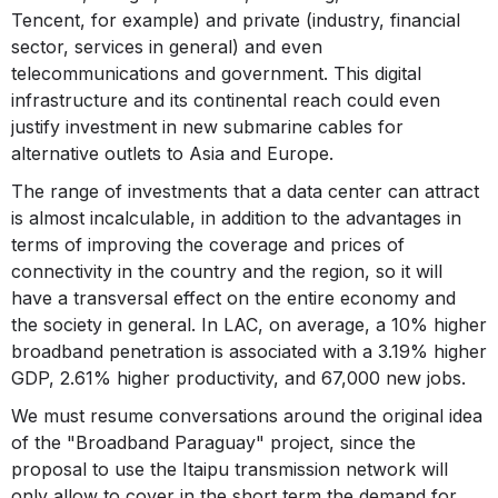
Tencent, for example) and private (industry, financial
sector, services in general) and even
telecommunications and government. This digital
infrastructure and its continental reach could even
justify investment in new submarine cables for
alternative outlets to Asia and Europe.
The range of investments that a data center can attract
is almost incalculable, in addition to the advantages in
terms of improving the coverage and prices of
connectivity in the country and the region, so it will
have a transversal effect on the entire economy and
the society in general. In LAC, on average, a 10% higher
broadband penetration is associated with a 3.19% higher
GDP, 2.61% higher productivity, and 67,000 new jobs.
We must resume conversations around the original idea
of ​​the "Broadband Paraguay" project, since the
proposal to use the Itaipu transmission network will
only allow to cover in the short term the demand for