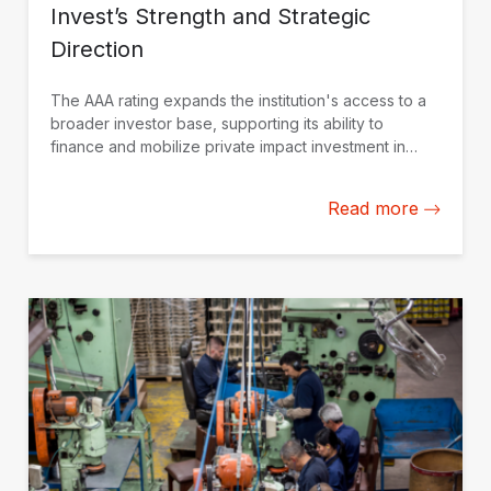
Invest’s Strength and Strategic
Direction
The AAA rating expands the institution's access to a
broader investor base, supporting its ability to
finance and mobilize private impact investment in
Latin America and the Caribbean.
Read more