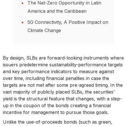
The Net-Zero Opportunity in Latin
America and the Caribbean
5G Connectivity, A Positive Impact on
Climate Change
By design, SLBs are forward-looking instruments where
issuers predetermine sustainability-performance targets
and key performance indicators to measure against
over time, including financial penalties in case the
targets are not met after some pre-agreed timing. In the
vast majority of publicly placed SLBs, the securities’
yield is the structural feature that changes, with a step-
up in the coupon of the bonds creating a financial
incentive for management to pursue those goals.
Unlike the use-of-proceeds bonds (such as green,