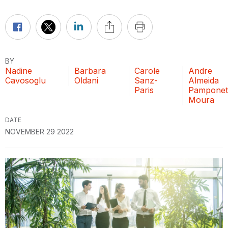
BY
Nadine
Barbara
Carole
Andre
Cavosoglu
Oldani
Sanz-
Almeida
Paris
Pamponet
Moura
DATE
NOVEMBER 29 2022