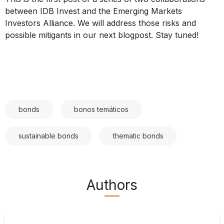
between IDB Invest and the Emerging Markets
Investors Alliance. We will address those risks and
possible mitigants in our next blogpost. Stay tuned!
bonds
bonos temáticos
sustainable bonds
thematic bonds
Authors