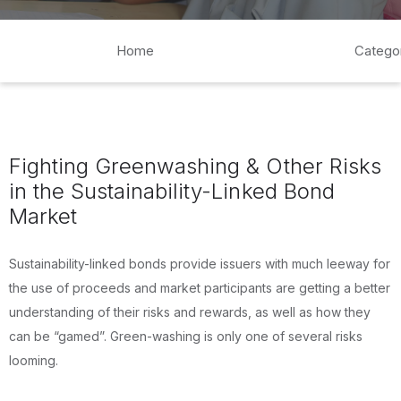
Home
Catego
Fighting Greenwashing & Other Risks
in the Sustainability-Linked Bond
Market
Sustainability-linked bonds provide issuers with much leeway for
the use of proceeds and market participants are getting a better
understanding of their risks and rewards, as well as how they
can be “gamed”. Green-washing is only one of several risks
looming.