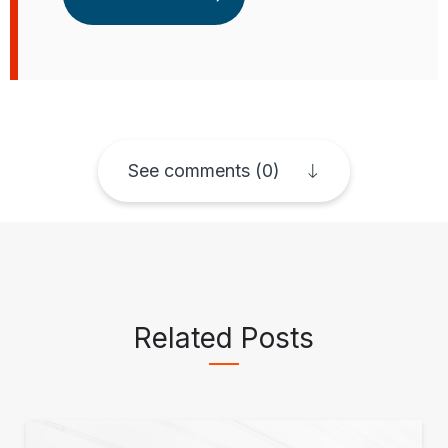
See comments (0)
Related Posts