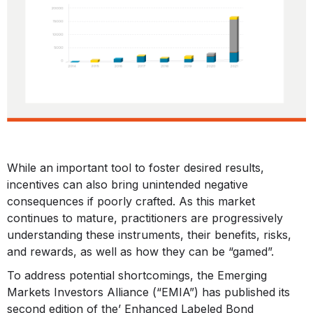
While an important tool to foster desired results,
incentives can also bring unintended negative
consequences if poorly crafted. As this market
continues to mature, practitioners are progressively
understanding these instruments, their benefits, risks,
and rewards, as well as how they can be “gamed”.
To address potential shortcomings, the Emerging
Markets Investors Alliance (“EMIA”) has published its
second edition of the’ Enhanced Labeled Bond