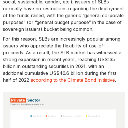
social, sustainable, gender, etc.), issuers of SLBs
normally have no restrictions regarding the deployment
of the funds raised, with the generic “general corporate
purposes” (or “general budget purpose” in the case of
sovereign issuers) bucket being common.
For this reason, SLBs are increasingly popular among
issuers who appreciate the flexibility of use-of-
proceeds. As a result, the SLB market has witnessed a
strong expansion in recent years, reaching US$135
billion in outstanding securities in 2021, with an
additional cumulative US$46.6 billion during the first
half of 2022
according to the Climate Bond Initiative
.