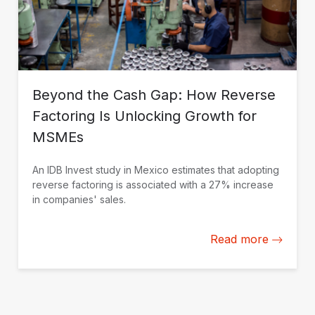
Beyond the Cash Gap: How Reverse
Factoring Is Unlocking Growth for
MSMEs
An IDB Invest study in Mexico estimates that adopting
reverse factoring is associated with a 27% increase
in companies' sales.
Read more