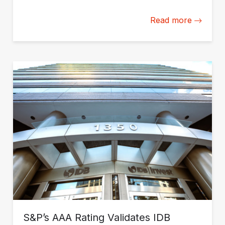
Read more
S&P’s AAA Rating Validates IDB