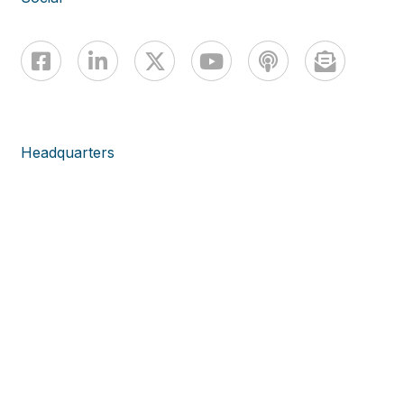
Headquarters