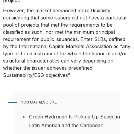
project.
However, the market demanded more flexibility
considering that some issuers did not have a particular
pool of projects that met the requirements to be
classified as such, nor met the minimum principal
requirement for public issuances. Enter SLBs, defined
by the International Capital Markets Association as “any
type of bond instrument for which the financial and/or
structural characteristics can vary depending on
whether the issuer achieves predefined
Sustainability/ESG objectives”.
YOU MAY ALSO LIKE
Green Hydrogen Is Picking Up Speed in
Latin America and the Caribbean