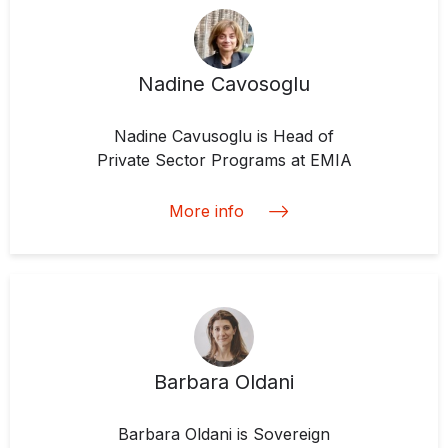
Nadine Cavosoglu
Nadine Cavusoglu is Head of
Private Sector Programs at EMIA
More info
Barbara Oldani
Barbara Oldani is Sovereign