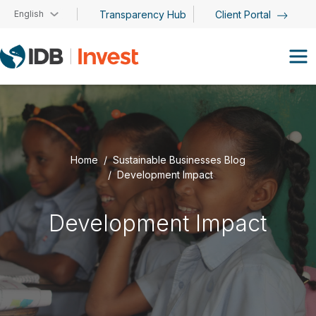
Skip to main content
English
Transparency Hub
Client Portal
Home
Sustainable Businesses Blog
Development Impact
Development Impact