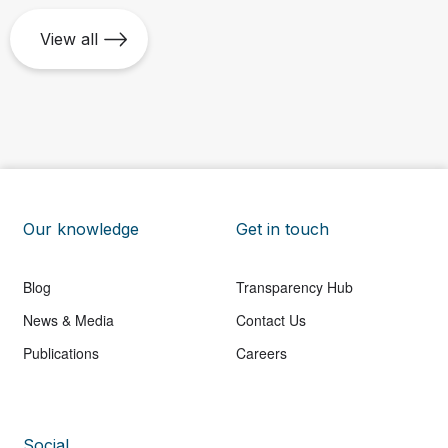
View all
Our knowledge
Get in touch
Blog
Transparency Hub
News & Media
Contact Us
Publications
Careers
Social