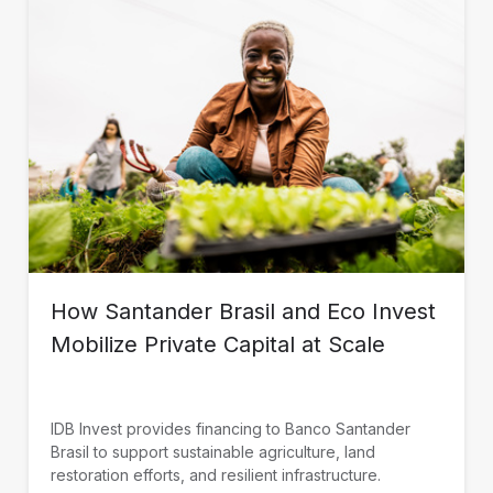
How Santander Brasil and Eco Invest
Mobilize Private Capital at Scale
IDB Invest provides financing to Banco Santander
Brasil to support sustainable agriculture, land
restoration efforts, and resilient infrastructure.