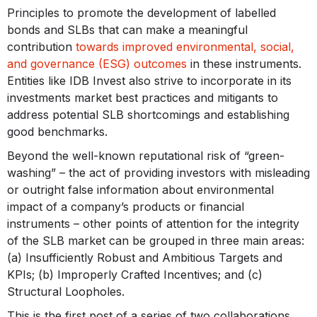
Principles to promote the development of labelled
bonds and SLBs that can make a meaningful
contribution
towards improved environmental, social,
and governance (ESG) outcomes
in these instruments.
Entities like IDB Invest also strive to incorporate in its
investments market best practices and mitigants to
address potential SLB shortcomings and establishing
good benchmarks.
Beyond the well-known reputational risk of “green-
washing” – the act of providing investors with misleading
or outright false information about environmental
impact of a company’s products or financial
instruments – other points of attention for the integrity
of the SLB market can be grouped in three main areas:
(a) Insufficiently Robust and Ambitious Targets and
KPIs; (b) Improperly Crafted Incentives; and (c)
Structural Loopholes.
This is the first post of a series of two collaborations