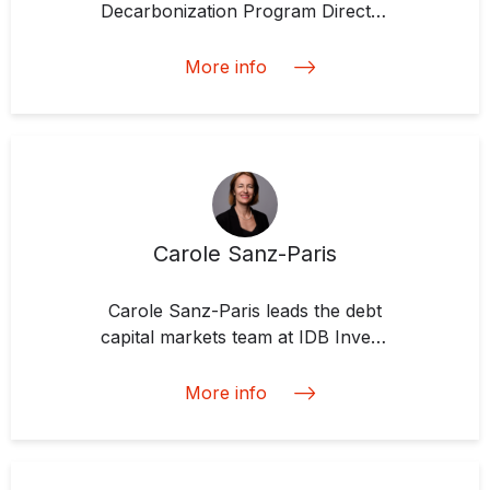
Decarbonization Program Director
and Labeled Bonds Lead at EMIA
More info
Carole Sanz-Paris
Carole Sanz-Paris leads the debt
capital markets team at IDB Invest.
She is a specialist in fixed income,
structured finance transaction
More info
execution, sale-side research, and
credit analysis. She defines herself
as passionate about investing with