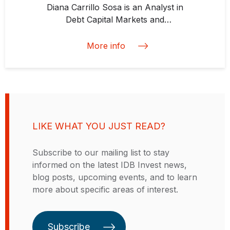
international financial markets
Diana Carrillo Sosa is an Analyst in
across Latam and EMEA. Andre is
Debt Capital Markets and
certified in ESG Investing by the
Structured Finance at IDB Invest.
CFA Institute and has hands-on
Before joining IDB Invest she
More info
expertise in
worked in private equity, venture
Environmental/Social/Governance
capital, and impact investing. She
(ESG) topics, impact investing and
defines her professional goal as
development finance. Andre holds
developing and supporting
a Bachelor of Law Degree from
solutions that contribute to climate
the University of São Paulo
change mitigation and social
(Brazil) and an MBA Degree from
LIKE WHAT YOU JUST READ?
justice. Diana earned a master’s
INSEAD (France/Singapore).
degree in psychology of Economic
Subscribe to our mailing list to stay
Life from the London School of
informed on the latest IDB Invest news,
Economics and Political Science
blog posts, upcoming events, and to learn
and has a undergraduate degree in
more about specific areas of interest.
finance from the Instituto
Tecnológico Autónomo de México.
Subscribe