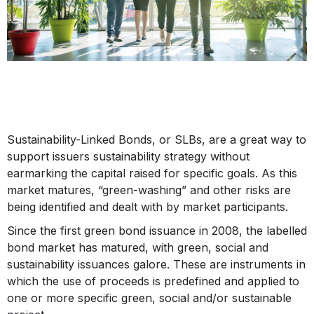
Sustainability-Linked Bonds, or SLBs, are a great way to
support issuers sustainability strategy without
earmarking the capital raised for specific goals. As this
market matures, “green-washing” and other risks are
being identified and dealt with by market participants.
Since the first green bond issuance in 2008, the labelled
bond market has matured, with green, social and
sustainability issuances galore. These are instruments in
which the use of proceeds is predefined and applied to
one or more specific green, social and/or sustainable