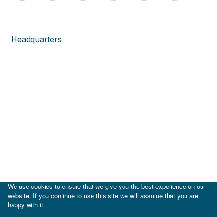
Headquarters
We use cookies to ensure that we give you the best experience on our
website. If you continue to use this site we will assume that you are
happy with it.
|
IDB
IDB Lab