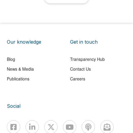
Our knowledge
Get in touch
Blog
Transparency Hub
News & Media
Contact Us
Publications
Careers
Social