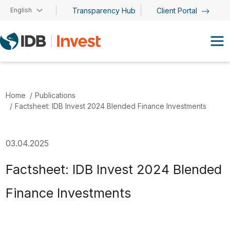
Skip to main content
English
Transparency Hub
Client Portal
Home
Publications
Factsheet: IDB Invest 2024 Blended Finance Investments
03.04.2025
Factsheet: IDB Invest 2024 Blended
Finance Investments