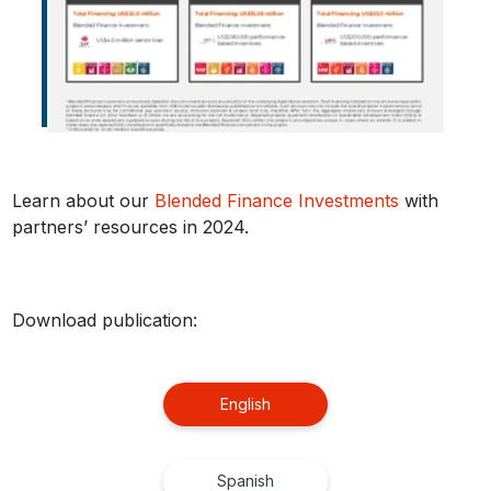
Learn about our
Blended Finance Investments
with
partners’ resources in 2024.
Download publication:
English
Spanish