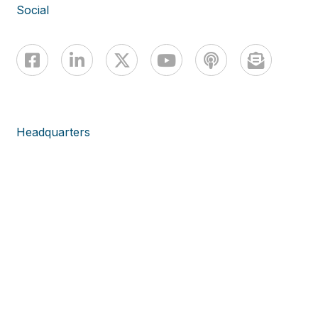
Social
Headquarters