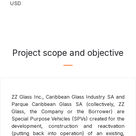
USD
Project scope and objective
ZZ Glass Inc., Caribbean Glass Industry SA and
Parque Caribbean Glass SA (collectively, ZZ
Glass, the Company or the Borrower) are
Special Purpose Vehicles (SPVs) created for the
development, construction and reactivation
(putting back into operation) of an existing,