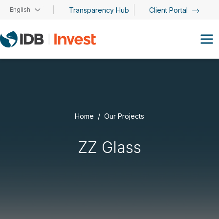
Skip to main content
English
Transparency Hub
Client Portal
Home
Our Projects
ZZ Glass