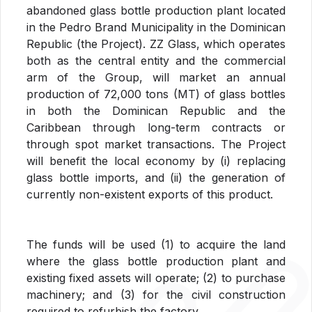
abandoned glass bottle production plant located
in the Pedro Brand Municipality in the Dominican
Republic (the Project). ZZ Glass, which operates
both as the central entity and the commercial
arm of the Group, will market an annual
production of 72,000 tons (MT) of glass bottles
in both the Dominican Republic and the
Caribbean through long-term contracts or
through spot market transactions. The Project
will benefit the local economy by (i) replacing
glass bottle imports, and (ii) the generation of
currently non-existent exports of this product.
The funds will be used (1) to acquire the land
where the glass bottle production plant and
existing fixed assets will operate; (2) to purchase
machinery; and (3) for the civil construction
required to refurbish the factory