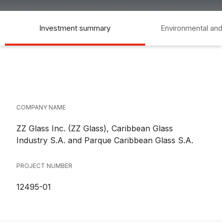
Investment summary
Environmental and
COMPANY NAME
ZZ Glass Inc. (ZZ Glass), Caribbean Glass
Industry S.A. and Parque Caribbean Glass S.A.
PROJECT NUMBER
12495-01