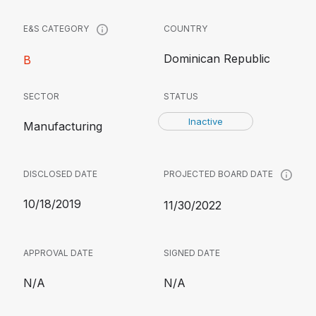
COUNTRY
E&S CATEGORY
Dominican Republic
B
SECTOR
STATUS
Inactive
Manufacturing
DISCLOSED DATE
PROJECTED BOARD DATE
10/18/2019
11/30/2022
APPROVAL DATE
SIGNED DATE
N/A
N/A