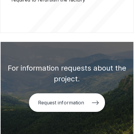
For information requests about the
project.
Request information