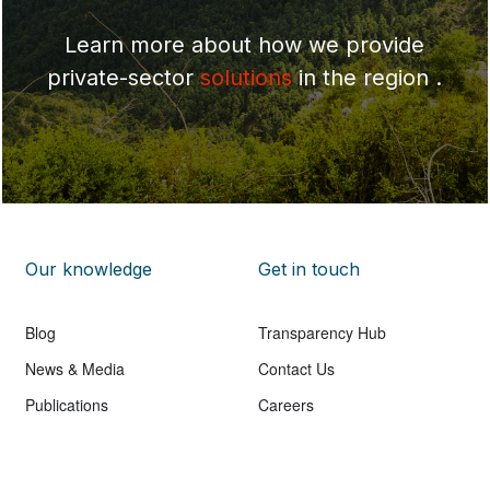
Learn more about how we provide
private-sector
solutions
in the region .
Our knowledge
Get in touch
Blog
Transparency Hub
News & Media
Contact Us
Publications
Careers