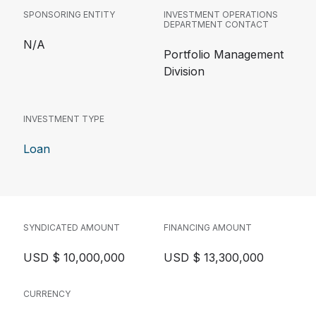
SPONSORING ENTITY
INVESTMENT OPERATIONS
DEPARTMENT CONTACT
N/A
Portfolio Management
Division
INVESTMENT TYPE
Loan
SYNDICATED AMOUNT
FINANCING AMOUNT
USD $ 10,000,000
USD $ 13,300,000
CURRENCY