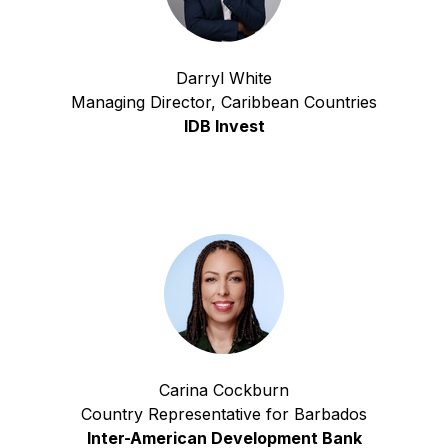
Darryl White
Managing Director, Caribbean Countries
IDB Invest
Carina Cockburn
Country Representative for Barbados
Inter-American Development Bank