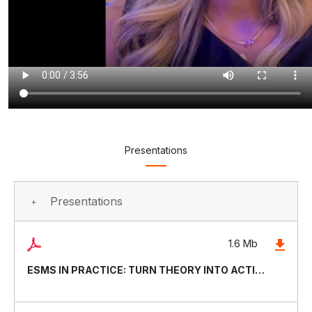
Presentations
Presentations
1.6 Mb
ESMS IN PRACTICE: TURN THEORY INTO ACTION