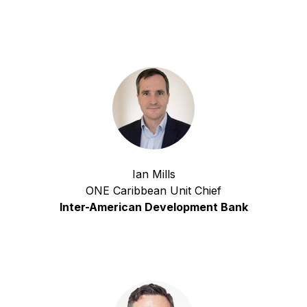
Ian Mills
ONE Caribbean Unit Chief
Inter-American Development Bank