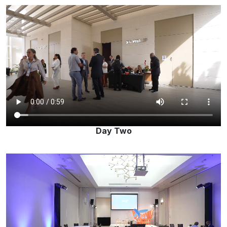
Day Two