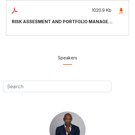
1020.9 Kb
RISK ASSESMENT AND PORTFOLIO MANAGEMENT
Speakers