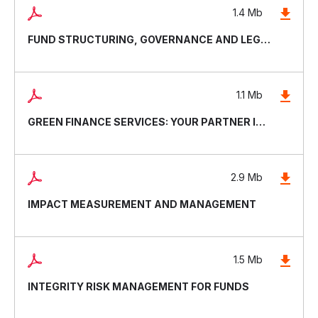
1.4 Mb
FUND STRUCTURING, GOVERNANCE AND LEGAL DOCUMENTATION
1.1 Mb
GREEN FINANCE SERVICES: YOUR PARTNER IN SUSTAINABLE AND RESILIENT INVESTING
2.9 Mb
IMPACT MEASUREMENT AND MANAGEMENT
1.5 Mb
INTEGRITY RISK MANAGEMENT FOR FUNDS