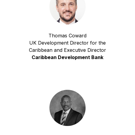
Thomas Coward
UK Development Director for the
Caribbean and Executive Director
Caribbean Development Bank