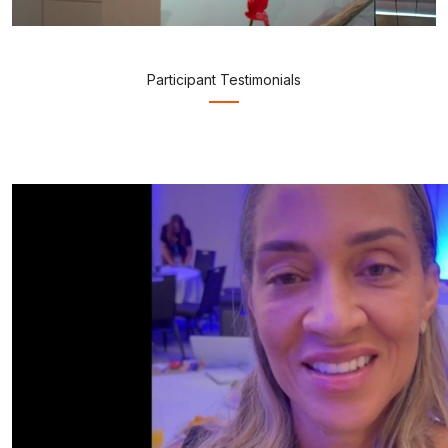
Participant Testimonials