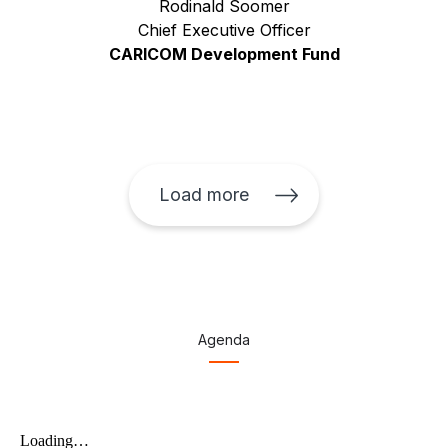
Rodinald Soomer
Chief Executive Officer
CARICOM Development Fund
Load more
Agenda