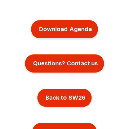
Download Agenda
Questions? Contact us
Back to SW26