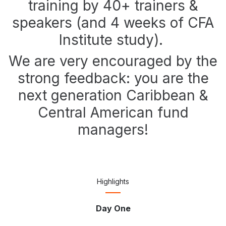
training by 40+ trainers &
speakers (and 4 weeks of CFA
Institute study).
We are very encouraged by the
strong feedback: you are the
next generation Caribbean &
Central American fund
managers!
Highlights
Day One