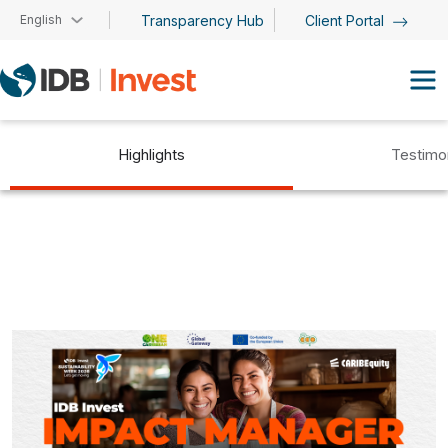
Skip to main content
English
Transparency Hub
Client Portal
Highlights
Testimo