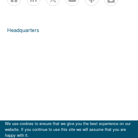
Headquarters
We use cookies to ensure that we give you the best experience on our
website. If you continue to use this site we will assume that you are
happy with it.