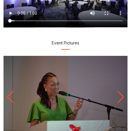
Event
Pictures