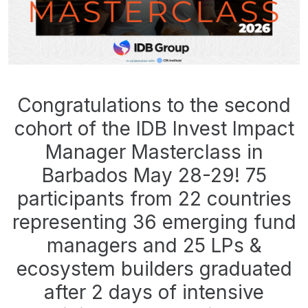
Congratulations to the second
cohort of the IDB Invest Impact
Manager Masterclass in
Barbados May 28-29! 75
participants from 22 countries
representing 36 emerging fund
managers and 25 LPs &
ecosystem builders graduated
after 2 days of intensive