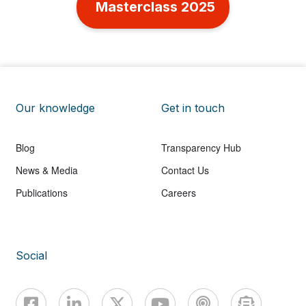
Masterclass 2025
Our knowledge
Get in touch
Blog
Transparency Hub
News & Media
Contact Us
Publications
Careers
Social