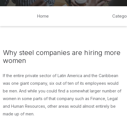
Home
Catego
Why steel companies are hiring more
women
If the entire private sector of Latin America and the Caribbean
was one giant company, six out of ten of its employees would
be men. And while you could find a somewhat larger number of
women in some parts of that company such as Finance, Legal
and Human Resources, other areas would almost entirely be
made up of men.