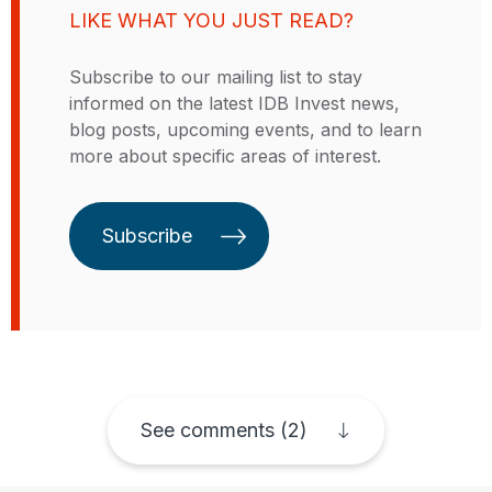
financieros de BID Invest. Sanola
LIKE WHAT YOU JUST READ?
se enfocaba principalmente en
desarrollar productos y programas
Subscribe to our mailing list to stay
para apoyar a los clientes de BID
informed on the latest IDB Invest news,
Invest y para potenciar el
blog posts, upcoming events, and to learn
empoderamiento económico de la
more about specific areas of interest.
mujer y la igualdad de género en
las estrategias y operaciones del
sector privado. Oriunda de
Subscribe
Jamaica, ha vivido en Nueva York,
Puerto Rico y Costa Rica.
See comments (2)