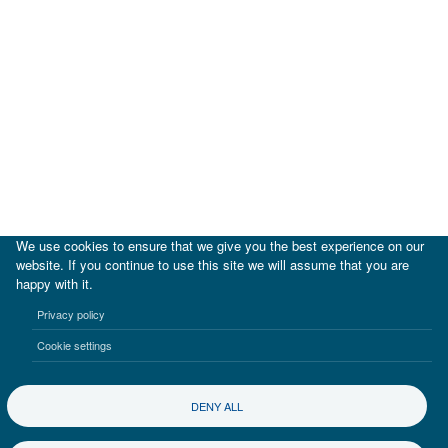
We use cookies to ensure that we give you the best experience on our
website. If you continue to use this site we will assume that you are
happy with it.
|
IDB
IDB Lab
Privacy policy
Terms of use
Privacy notice
Cookie settings
©2017-2026 Inter-American Investment Corporation
DENY ALL