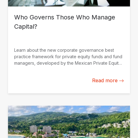
Who Governs Those Who Manage
Capital?
Learn about the new corporate governance best
practice framework for private equity funds and fund
managers, developed by the Mexican Private Equity
Association (AMEXCAP) with the support of IDB
Invest.
Read more