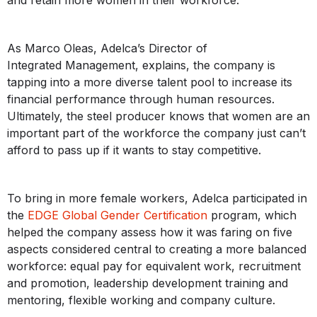
As Marco Oleas, Adelca’s Director of
Integrated Management, explains, the company is
tapping into a more diverse talent pool to increase its
financial performance through human resources.
Ultimately, the steel producer knows that women are an
important part of the workforce the company just can’t
afford to pass up if it wants to stay competitive.
To bring in more female workers, Adelca participated in
the
EDGE Global Gender Certification
program, which
helped the company assess how it was faring on five
aspects considered central to creating a more balanced
workforce: equal pay for equivalent work, recruitment
and promotion, leadership development training and
mentoring, flexible working and company culture.