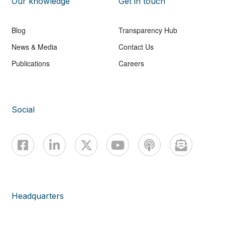
Our knowledge
Get in touch
Blog
Transparency Hub
News & Media
Contact Us
Publications
Careers
Social
Headquarters