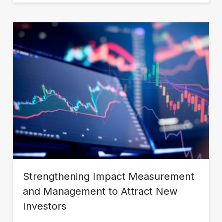
Strengthening Impact Measurement
and Management to Attract New
Investors