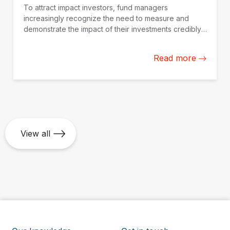
To attract impact investors, fund managers
increasingly recognize the need to measure and
demonstrate the impact of their investments credibly.
IDB Invest is working with fund managers in Latin
America and the Caribbean to build their impact
Read more
measurement and management capacity from the
ground up.
View all