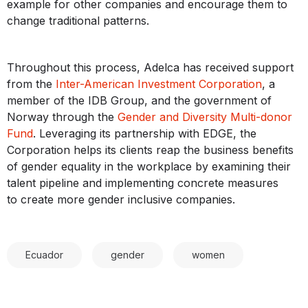
example for other companies and encourage them to
change traditional patterns.
Throughout this process, Adelca has received support
from the
Inter-American Investment Corporation
, a
member of the IDB Group, and the government of
Norway through the
Gender and Diversity Multi-donor
Fund
. Leveraging its partnership with EDGE, the
Corporation helps its clients reap the business benefits
of gender equality in the workplace by examining their
talent pipeline and implementing concrete measures
to create more gender inclusive companies.
Ecuador
gender
women