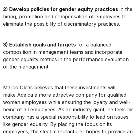
2) Develop policies for gender equity practices
in the
hiring, promotion and compensation of employees to
eliminate the possibility of discriminatory practices.
3) Establish goals and targets
for a balanced
composition in management teams and incorporate
gender equality metrics in the performance evaluation
of the management.
Marco Oleas believes that these investments will
make Adelca a more attractive company for qualified
women employees while ensuring the loyalty and well-
being of all employees. As an industry giant, he feels his
company has a special responsibility to lead on issues
like gender equality. By placing the focus on its
employees, the steel manufacturer hopes to provide an