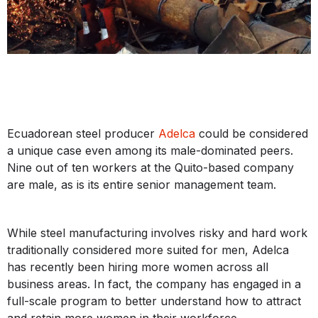
Ecuadorean steel producer
Adelca
could be considered
a unique case even among its male-dominated peers.
Nine out of ten workers at the Quito-based company
are male, as is its entire senior management team.
While steel manufacturing involves risky and hard work
traditionally considered more suited for men, Adelca
has recently been hiring more women across all
business areas. In fact, the company has engaged in a
full-scale program to better understand how to attract
and retain more women in their workforce.