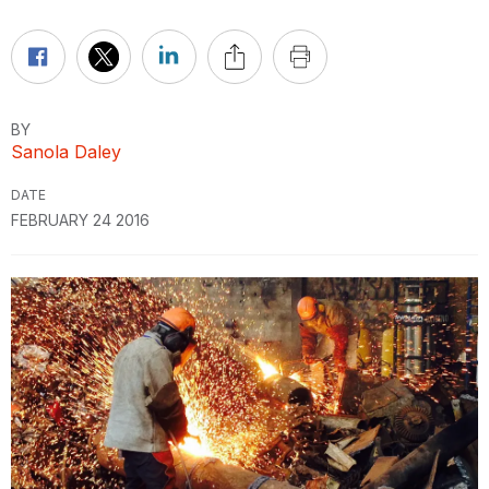
BY
Sanola Daley
DATE
FEBRUARY 24 2016