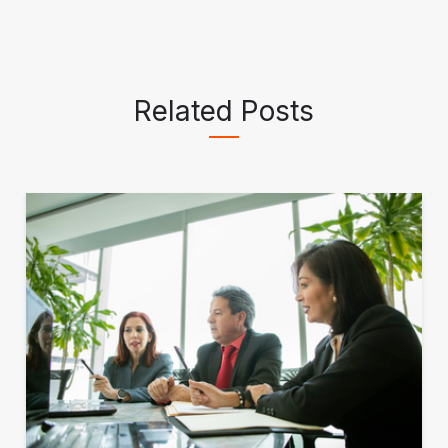
Related Posts