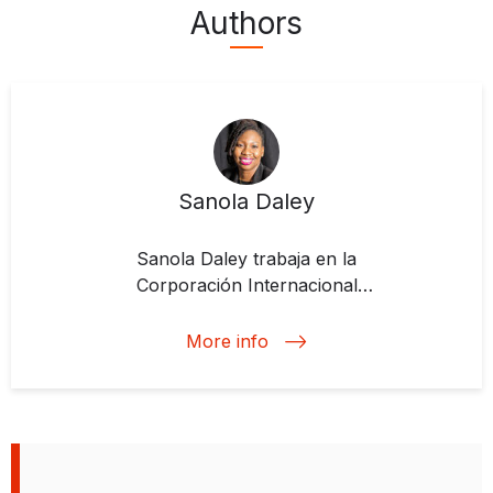
Authors
Sanola Daley
Sanola Daley trabaja en la
Corporación Internacional
Financiera (IFC). Anteriormente, se
desempeñó como Especialista
More info
Senior de Liderazgo y Desarrollo
del Banco Interamericano de
Desarrollo. También trabajó como
oficial de gestión de inversiones
para productos y servicios no