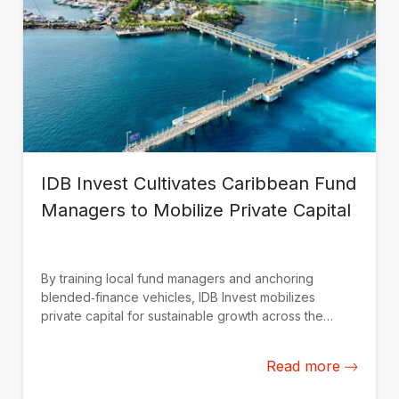
IDB Invest Cultivates Caribbean Fund
Managers to Mobilize Private Capital
By training local fund managers and anchoring
blended‑finance vehicles, IDB Invest mobilizes
private capital for sustainable growth across the
Caribbean.
Read more