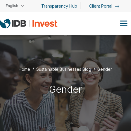
Skip to main content
English
Transparency Hub
Client Portal
Home
Sustainable Businesses Blog
Gender
Gender