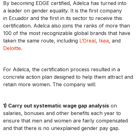
By becoming EDGE certified, Adelca has turned into
a leader on gender equality. It is the first company
in Ecuador and the first in its sector to receive this
certification. Adelca also joins the ranks of more than
100 of the most recognizable global brands that have
taken the same route, including
L’Oreal
,
Ikea
, and
Deloitte
.
For Adelca, the certification process resulted in a
concrete action plan designed to help them attract and
retain more women. The company will:
1) Carry out systematic wage gap analysis
on
salaries, bonuses and other benefits each year to
ensure that men and women are fairly compensated
and that there is no unexplained gender pay gap.