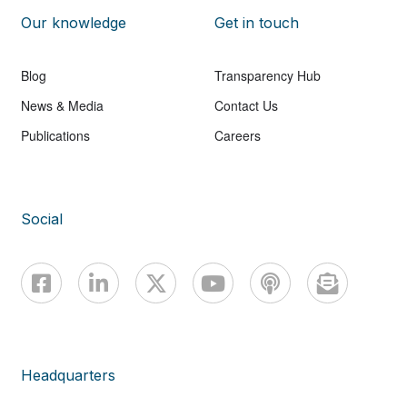
Our knowledge
Get in touch
Blog
Transparency Hub
News & Media
Contact Us
Publications
Careers
Social
Headquarters