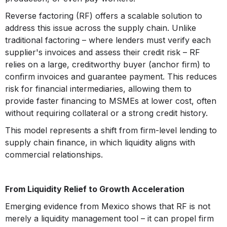
Reverse factoring (RF) offers a scalable solution to
address this issue across the supply chain. Unlike
traditional factoring – where lenders must verify each
supplier's invoices and assess their credit risk – RF
relies on a large, creditworthy buyer (anchor firm) to
confirm invoices and guarantee payment. This reduces
risk for financial intermediaries, allowing them to
provide faster financing to MSMEs at lower cost, often
without requiring collateral or a strong credit history.
This model represents a shift from firm-level lending to
supply chain finance, in which liquidity aligns with
commercial relationships.
From Liquidity Relief to Growth Acceleration
Emerging evidence from Mexico shows that RF is not
merely a liquidity management tool – it can propel firm