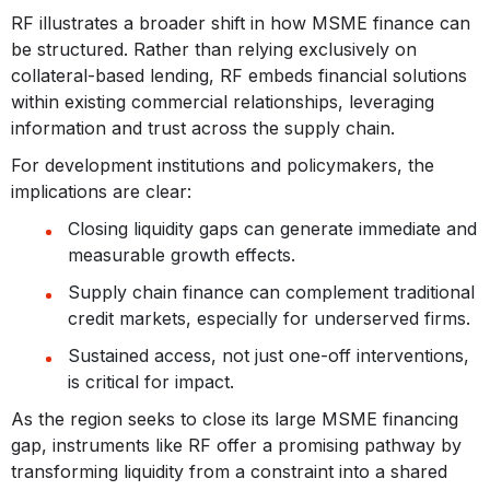
RF illustrates a broader shift in how MSME finance can
be structured. Rather than relying exclusively on
collateral-based lending, RF embeds financial solutions
within existing commercial relationships, leveraging
information and trust across the supply chain.
For development institutions and policymakers, the
implications are clear:
Closing liquidity gaps can generate immediate and
measurable growth effects.
Supply chain finance can complement traditional
credit markets, especially for underserved firms.
Sustained access, not just one-off interventions,
is critical for impact.
As the region seeks to close its large MSME financing
gap, instruments like RF offer a promising pathway by
transforming liquidity from a constraint into a shared