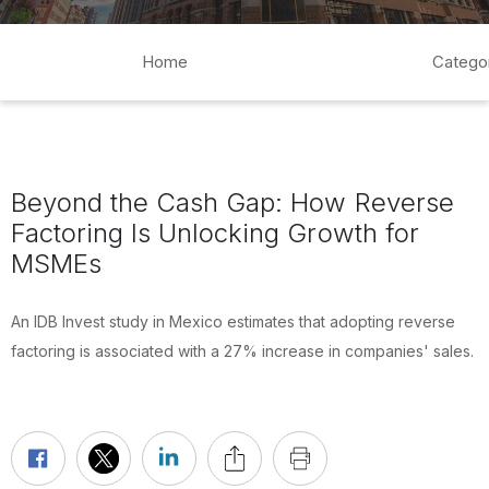
Home
Catego
Beyond the Cash Gap: How Reverse
Factoring Is Unlocking Growth for
MSMEs
An IDB Invest study in Mexico estimates that adopting reverse
factoring is associated with a 27% increase in companies' sales.