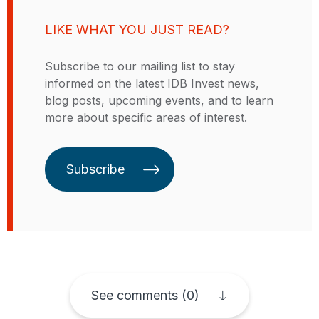
Before joining the School of
Bank and The World Bank, and
Management in 2010, he worked at
Economist for the Government of
LIKE WHAT YOU JUST READ?
the Brookings Institution in
the Province of Córdoba in
Washington, DC. He also served as
Argentina. Rodolfo has published
Subscribe to our mailing list to stay
a visiting assistant professor in the
numerous papers in peer-reviewed
informed on the latest IDB Invest news,
Department of Economics at the
journals, such as the Journal of
blog posts, upcoming events, and to learn
University of Maryland, College
Development Economics, Journal
more about specific areas of interest.
Park. His research focuses on
of Development Studies, Journal
labor and development economics
of Macroeconomics, The World
and has been published in
Bank Economic Review, and
Subscribe
academic journals and edited
Economia, among others. His
volumes. He holds a licenciatura
research focuses on topics related
and a master’s degree in
to productivity, employment,
economics from the Pontificia
innovation, trade, and access to
Universidad Católica de Chile, and
credit. He was also Visiting
a PhD in economics from the
Professor at Universidad de San
Massachusetts Institute of
Andrés (Argentina), Universidad
Technology (MIT).
See comments (0)
Católica Boliviana San Pablo
(Bolivia), Universidad de Chile