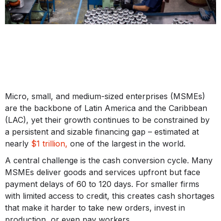
Micro, small, and medium-sized enterprises (MSMEs)
are the backbone of Latin America and the Caribbean
(LAC), yet their growth continues to be constrained by
a persistent and sizable financing gap – estimated at
nearly
$1 trillion,
one of the largest in the world.
A central challenge is the cash conversion cycle. Many
MSMEs deliver goods and services upfront but face
payment delays of 60 to 120 days. For smaller firms
with limited access to credit, this creates cash shortages
that make it harder to take new orders, invest in
production, or even pay workers.