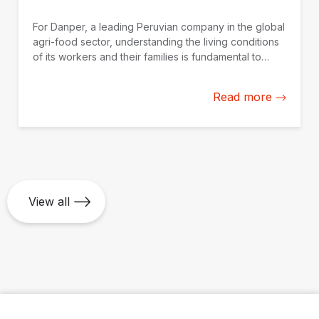
For Danper, a leading Peruvian company in the global
agri-food sector, understanding the living conditions
of its workers and their families is fundamental to
strengthening actions to improve their quality of life.
Read more
View all