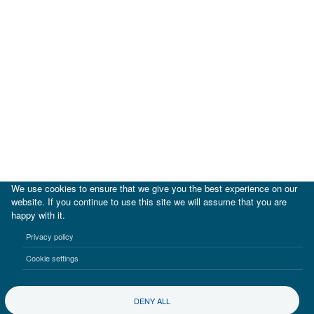
We use cookies to ensure that we give you the best experience on our
website. If you continue to use this site we will assume that you are
happy with it.
|
IDB
IDB Lab
Privacy policy
Terms of use
Privacy notice
Cookie settings
©2017-2026 Inter-American Investment Corporation
DENY ALL