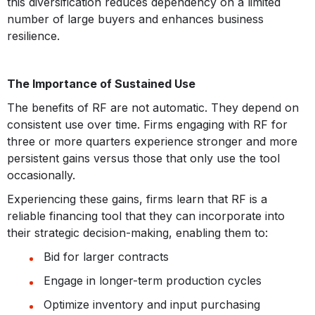
this diversification reduces dependency on a limited
number of large buyers and enhances business
resilience.
The Importance of Sustained Use
The benefits of RF are not automatic. They depend on
consistent use over time. Firms engaging with RF for
three or more quarters experience stronger and more
persistent gains versus those that only use the tool
occasionally.
Experiencing these gains, firms learn that RF is a
reliable financing tool that they can incorporate into
their strategic decision-making, enabling them to:
Bid for larger contracts
Engage in longer-term production cycles
Optimize inventory and input purchasing