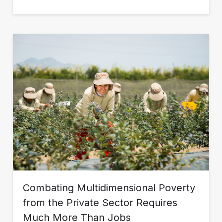
Combating Multidimensional Poverty
from the Private Sector Requires
Much More Than Jobs