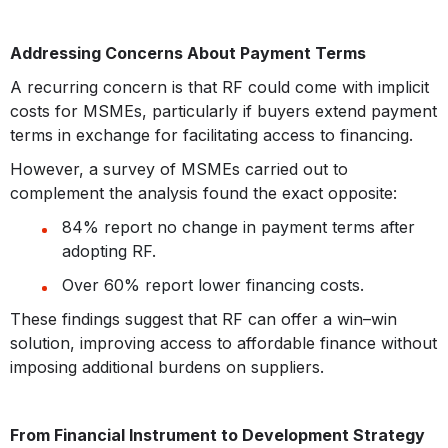
Addressing Concerns About Payment Terms
A recurring concern is that RF could come with implicit
costs for MSMEs, particularly if buyers extend payment
terms in exchange for facilitating access to financing.
However, a survey of MSMEs carried out to
complement the analysis found the exact opposite:
84% report no change in payment terms after
adopting RF.
Over 60% report lower financing costs.
These findings suggest that RF can offer a win–win
solution, improving access to affordable finance without
imposing additional burdens on suppliers.
From Financial Instrument to Development Strategy