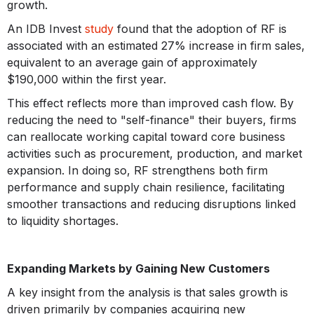
growth.
An IDB Invest
study
found that the adoption of RF is
associated with an estimated 27% increase in firm sales,
equivalent to an average gain of approximately
$190,000 within the first year.
This effect reflects more than improved cash flow. By
reducing the need to "self-finance" their buyers, firms
can reallocate working capital toward core business
activities such as procurement, production, and market
expansion. In doing so, RF strengthens both firm
performance and supply chain resilience, facilitating
smoother transactions and reducing disruptions linked
to liquidity shortages.
Expanding Markets by Gaining New Customers
A key insight from the analysis is that sales growth is
driven primarily by companies acquiring new