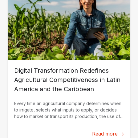
Digital Transformation Redefines
Agricultural Competitiveness in Latin
America and the Caribbean
Every time an agricultural company determines when
to irrigate, selects what inputs to apply, or decides
how to market or transport its production, the use of
data and technological solutions becomes a key
competitive advantage.
Read more