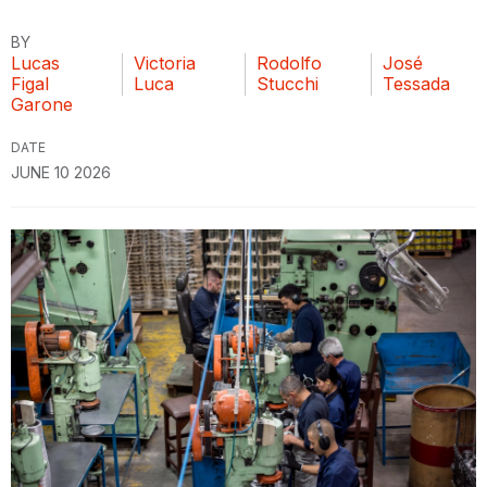
BY
Lucas
Victoria
Rodolfo
José
Figal
Luca
Stucchi
Tessada
Garone
DATE
JUNE 10 2026