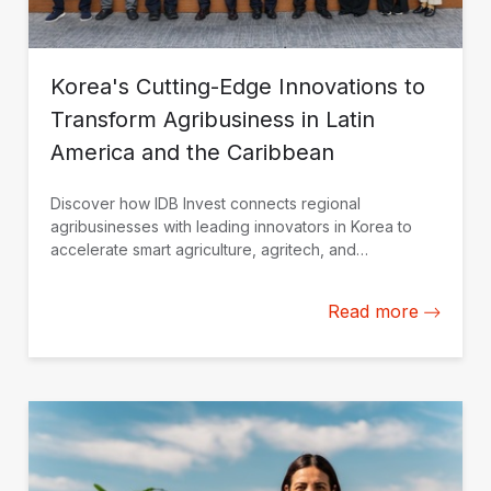
Korea's Cutting-Edge Innovations to
Transform Agribusiness in Latin
America and the Caribbean
Discover how IDB Invest connects regional
agribusinesses with leading innovators in Korea to
accelerate smart agriculture, agritech, and
sustainable growth.
Read more