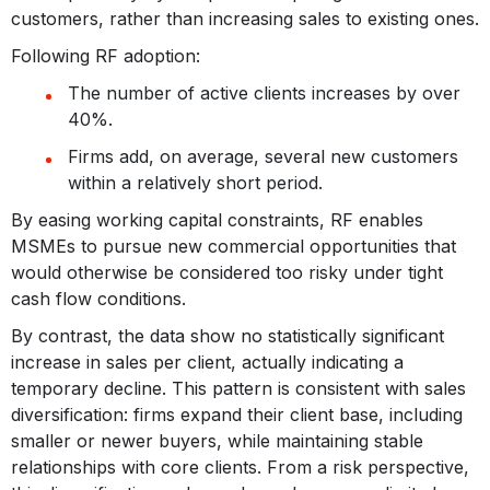
customers, rather than increasing sales to existing ones.
Following RF adoption:
The number of active clients increases by over
40%.
Firms add, on average, several new customers
within a relatively short period.
By easing working capital constraints, RF enables
MSMEs to pursue new commercial opportunities that
would otherwise be considered too risky under tight
cash flow conditions.
By contrast, the data show no statistically significant
increase in sales per client, actually indicating a
temporary decline. This pattern is consistent with sales
diversification: firms expand their client base, including
smaller or newer buyers, while maintaining stable
relationships with core clients. From a risk perspective,