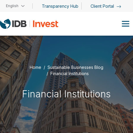
Skip to main content
English
Transparency Hub
Client Portal
Home
Sustainable Businesses Blog
Financial Institutions
Financial Institutions