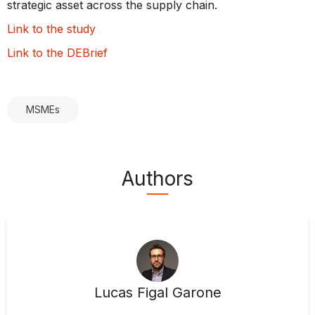
strategic asset across the supply chain.
Link to the study
Link to the DEBrief
MSMEs
Authors
Lucas Figal Garone