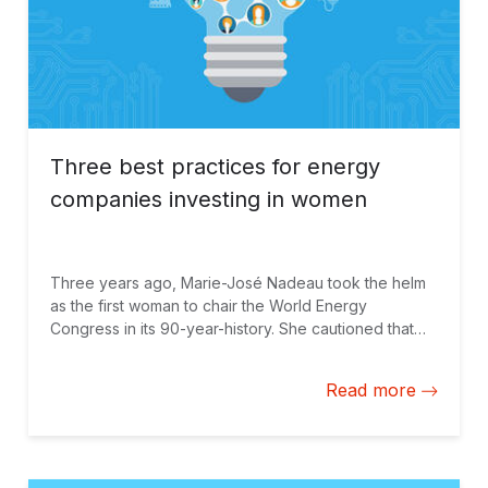
Three best practices for energy
companies investing in women
Three years ago, Marie-José Nadeau took the helm
as the first woman to chair the World Energy
Congress in its 90-year-history. She cautioned that
the energy business was at a critical stage, suffering
from underperformance and facing disruptive
Read more
change. In her view, the industry would not have the
ability to innovate and tackle these challenges
without gender diversity. At the time, only 4% of
executive board members at the top 100 utilities