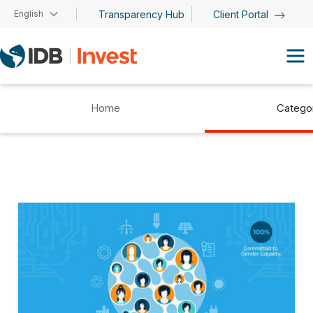
Skip to main content
English
Transparency Hub
Client Portal
Home
Catego