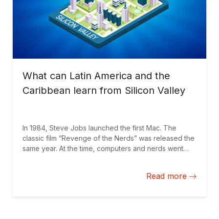
What can Latin America and the
Caribbean learn from Silicon Valley
In 1984, Steve Jobs launched the first Mac. The
classic film “Revenge of the Nerds” was released the
same year. At the time, computers and nerds went
hand in hand. During my adolescence, the impression
of what seemed to be happening in Silicon Valley
Read more
was “not cool.” In recent decades, the area that
stretches to the south of San Francisco has become
the undisputed pole of innovation worldwide. Many
countries have tried to develop their own versions of