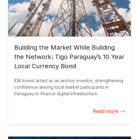
Building the Market While Building
the Network: Tigo Paraguay’s 10 Year
Local Currency Bond
IDB Invest acted as an anchor investor, strengthening
confidence among local market participants in
Paraguay to finance digital infrastructure.
Read more