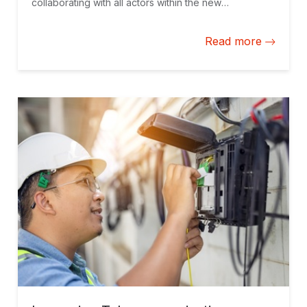
collaborating with all actors within the new
technologies ecosystem to harness the full potential
of the digital era.
Read more