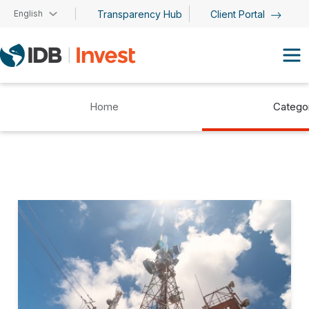
Skip to main content
English
Transparency Hub
Client Portal
Home
Catego