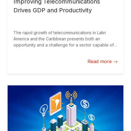
Improving Telecommunications
Drives GDP and Productivity
The rapid growth of telecommunications in Latin
America and the Caribbean presents both an
opportunity and a challenge for a sector capable of
significantly contributing to GDP growth and
enhancing productivity. However, the sector is
Read more
constantly evolving, with persistent gaps in access.