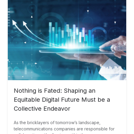
Nothing is Fated: Shaping an
Equitable Digital Future Must be a
Collective Endeavor
As the bricklayers of tomorrow’s landscape,
telecommunications companies are responsible for