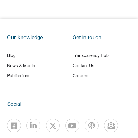
Our knowledge
Get in touch
Blog
Transparency Hub
News & Media
Contact Us
Publications
Careers
Social