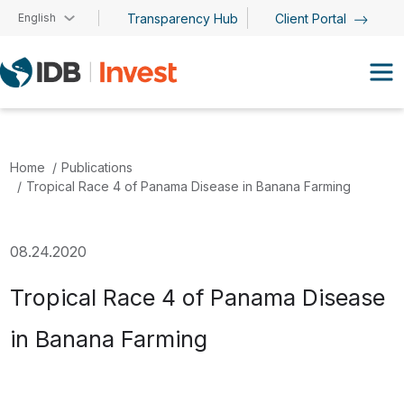
Skip to main content
English
Transparency Hub
Client Portal
Home
Publications
Tropical Race 4 of Panama Disease in Banana Farming
08.24.2020
Tropical Race 4 of Panama Disease
in Banana Farming