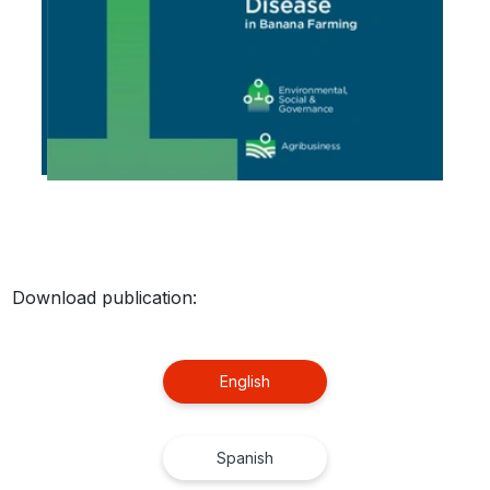
Download publication:
English
Spanish