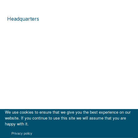
Headquarters
We use cookies to ensure that we give you the best experience on our
website. If you continue to use this site we will assume that you are
happy with it.
|
IDB
IDB Lab
Privacy policy