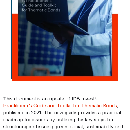
This document is an update of IDB Invest’s
Practitioner’s Guide and Toolkit for Thematic Bonds
,
published in 2021. The new guide provides a practical
roadmap for issuers by outlining the key steps for
structuring and issuing green, social, sustainability and