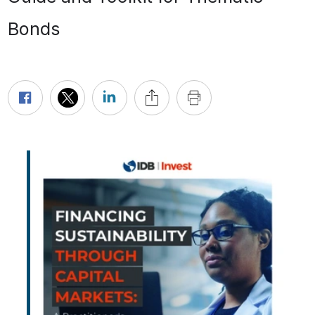
Bonds