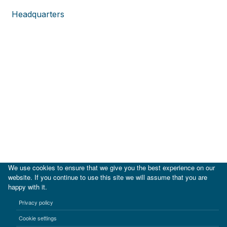
Headquarters
We use cookies to ensure that we give you the best experience on our
website. If you continue to use this site we will assume that you are
happy with it.
|
IDB
IDB Lab
Privacy policy
Terms of use
Privacy notice
Cookie settings