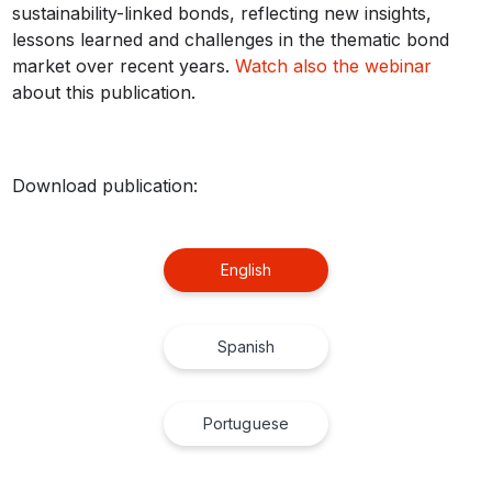
sustainability-linked bonds, reflecting new insights,
lessons learned and challenges in the thematic bond
market over recent years.
Watch also the webinar
about this publication.
Download publication:
English
Spanish
Portuguese