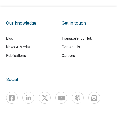
Our knowledge
Get in touch
Blog
Transparency Hub
News & Media
Contact Us
Publications
Careers
Social