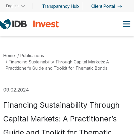
Skip to main content
English
Transparency Hub
Client Portal
Home
Publications
Financing Sustainability Through Capital Markets: A
Practitioner’s Guide and Toolkit for Thematic Bonds
09.02.2024
Financing Sustainability Through
Capital Markets: A Practitioner’s
Guide and Toolkit for Thematic