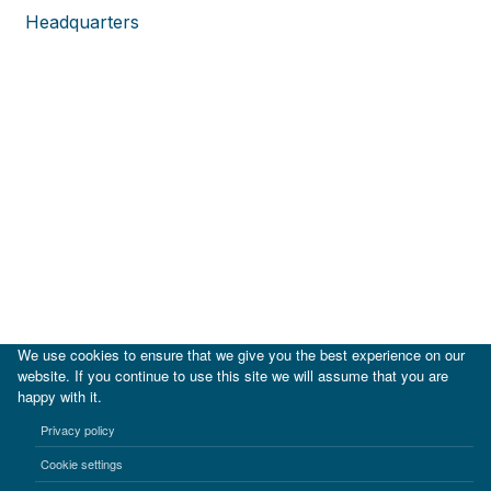
Headquarters
We use cookies to ensure that we give you the best experience on our
website. If you continue to use this site we will assume that you are
happy with it.
|
IDB
IDB Lab
Privacy policy
Terms of use
Privacy notice
Cookie settings