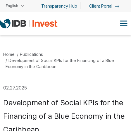
Skip to main content
English
Transparency Hub
Client Portal
Home
Publications
Development of Social KPIs for the Financing of a Blue
Economy in the Caribbean
02.27.2025
Development of Social KPIs for the
Financing of a Blue Economy in the
Caribbean