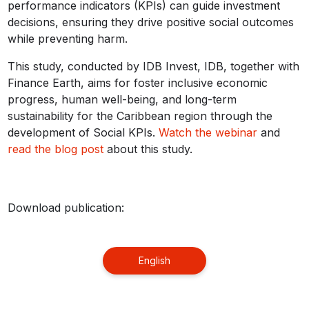
performance indicators (KPIs) can guide investment
decisions, ensuring they drive positive social outcomes
while preventing harm.
This study, conducted by IDB Invest, IDB, together with
Finance Earth, aims for foster inclusive economic
progress, human well-being, and long-term
sustainability for the Caribbean region through the
development of Social KPIs.
Watch the webinar
and
read the blog post
about this study.
Download publication:
English