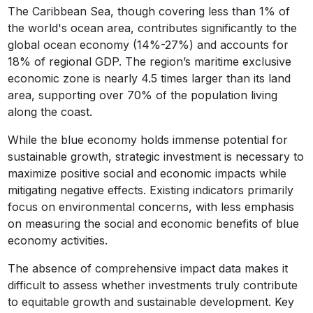
The Caribbean Sea, though covering less than 1% of
the world's ocean area, contributes significantly to the
global ocean economy (14%-27%) and accounts for
18% of regional GDP. The region’s maritime exclusive
economic zone is nearly 4.5 times larger than its land
area, supporting over 70% of the population living
along the coast.
While the blue economy holds immense potential for
sustainable growth, strategic investment is necessary to
maximize positive social and economic impacts while
mitigating negative effects. Existing indicators primarily
focus on environmental concerns, with less emphasis
on measuring the social and economic benefits of blue
economy activities.
The absence of comprehensive impact data makes it
difficult to assess whether investments truly contribute
to equitable growth and sustainable development. Key