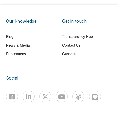
Our knowledge
Get in touch
Blog
Transparency Hub
News & Media
Contact Us
Publications
Careers
Social