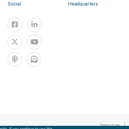
Social
Headquarters
|
Terms of use
ite. If you continue to use this