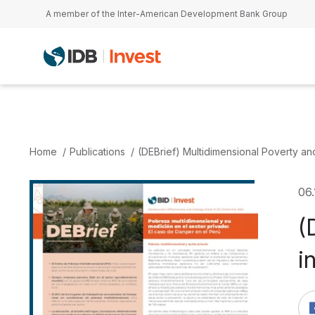
Skip to main content
A member of the Inter-American Development Bank Group
Home
Publications
(DEBrief) Multidimensional Poverty an
06.
(
i