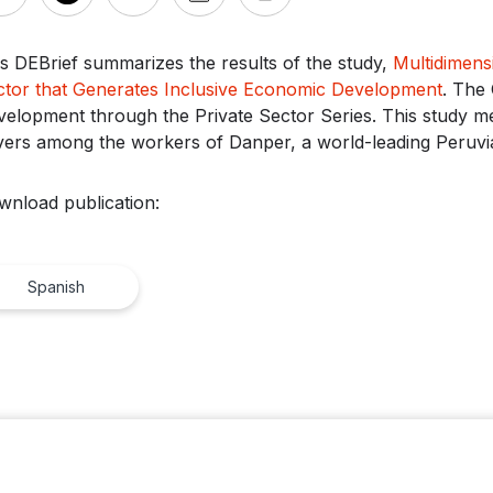
s DEBrief summarizes the results of the study,
Multidimens
ctor that Generates Inclusive Economic Development
. The 
elopment through the Private Sector Series. This study me
vers among the workers of Danper, a world-leading Peruvi
wnload publication:
Spanish