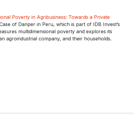
ional Poverty in Agribusiness: Towards a Private
Case of Danper in Peru, which is part of IDB Invest’s
asures multidimensional poverty and explores its
an agroindustrial company, and their households.