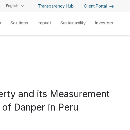
English
Transparency Hub
Client Portal
s
Solutions
Impact
Sustainability
Investors
verty and its Measurement
 of Danper in Peru