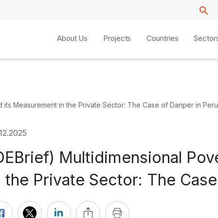
About Us
Projects
Countries
Sector
d its Measurement in the Private Sector: The Case of Danper in Peru
12.2025
DEBrief) Multidimensional Po
n the Private Sector: The Case