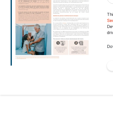
Thi
Se
Dev
dri
Do