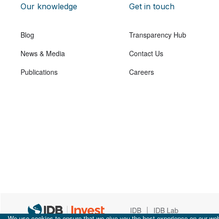
Our knowledge
Get in touch
Blog
Transparency Hub
News & Media
Contact Us
Publications
Careers
|
IDB
IDB Lab
We use cookies to ensure that we give you the best experience on our webs