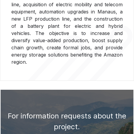
line, acquisition of electric mobility and telecom
equipment, automation upgrades in Manaus, a
new LFP production line, and the construction
of a battery plant for electric and hybrid
vehicles. The objective is to increase and
diversify value-added production, boost supply
chain growth, create formal jobs, and provide
energy storage solutions benefiting the Amazon
region.
For information requests about the
project.