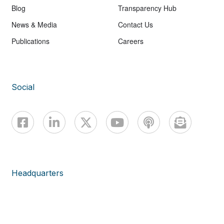
Blog
Transparency Hub
News & Media
Contact Us
Publications
Careers
Social
Headquarters