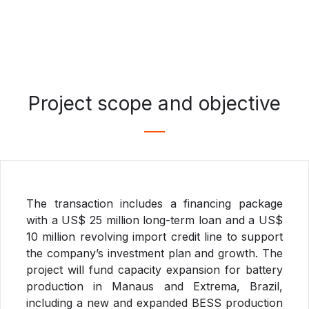
Project scope and objective
The transaction includes a financing package
with a US$ 25 million long-term loan and a US$
10 million revolving import credit line to support
the company’s investment plan and growth. The
project will fund capacity expansion for battery
production in Manaus and Extrema, Brazil,
including a new and expanded BESS production