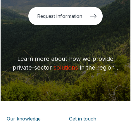
Request information
Learn more about how we provide
private-sector
solutions
in the region .
Our knowledge
Get in touch