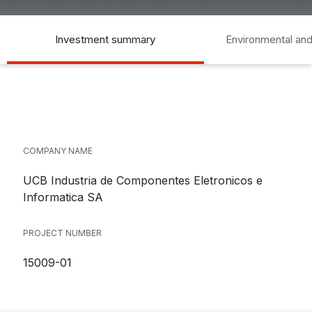
Investment summary
Environmental and
COMPANY NAME
UCB Industria de Componentes Eletronicos e
Informatica SA
PROJECT NUMBER
15009-01