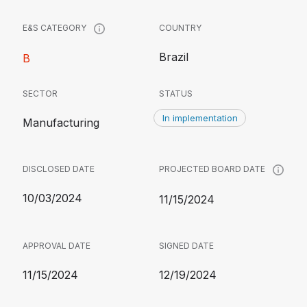
COUNTRY
E&S CATEGORY
Brazil
B
SECTOR
STATUS
In implementation
Manufacturing
DISCLOSED DATE
PROJECTED BOARD DATE
10/03/2024
11/15/2024
APPROVAL DATE
SIGNED DATE
11/15/2024
12/19/2024