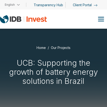
Skip to main content
English
Transparency Hub
Client Portal
Home
Our Projects
UCB: Supporting the
growth of battery energy
solutions in Brazil