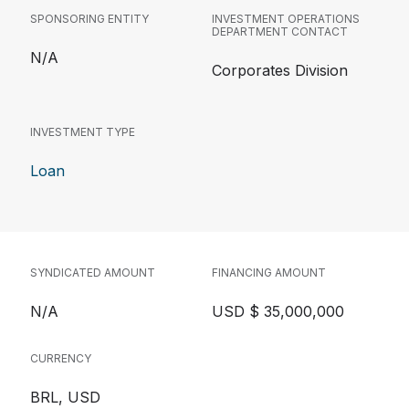
SPONSORING ENTITY
INVESTMENT OPERATIONS
DEPARTMENT CONTACT
N/A
Corporates Division
INVESTMENT TYPE
Loan
SYNDICATED AMOUNT
FINANCING AMOUNT
N/A
USD $ 35,000,000
CURRENCY
BRL, USD