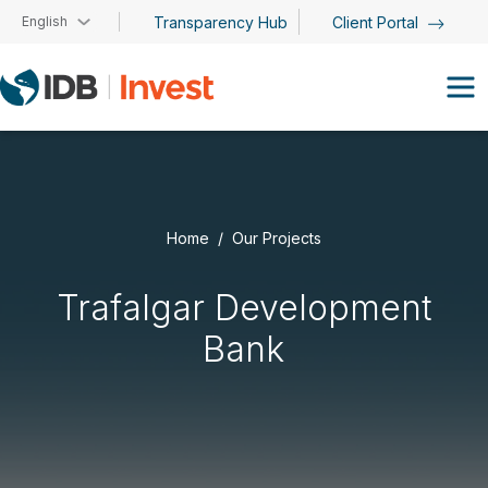
Skip to main content
English
Transparency Hub
Client Portal
Home
Our Projects
Trafalgar Development
Bank