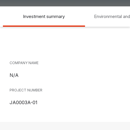
Investment summary
Environmental and
COMPANY NAME
N/A
PROJECT NUMBER
JA0003A-01