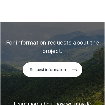
For information requests about the
project.
Request information
Learn more about how we provide