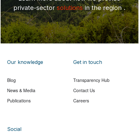
private-sector
solutions
in the region .
Our knowledge
Get in touch
Blog
Transparency Hub
News & Media
Contact Us
Publications
Careers
Social