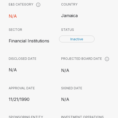
COUNTRY
E&S CATEGORY
Jamaica
N/A
SECTOR
STATUS
Inactive
Financial Institutions
DISCLOSED DATE
PROJECTED BOARD DATE
N/A
N/A
APPROVAL DATE
SIGNED DATE
11/21/1990
N/A
SPONSORING ENTITY
INVESTMENT OPERATIONS