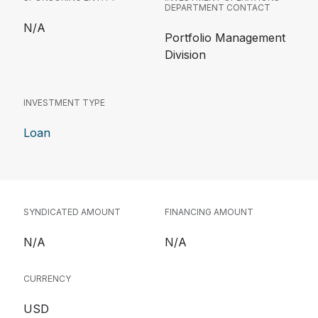
DEPARTMENT CONTACT
N/A
Portfolio Management
Division
INVESTMENT TYPE
Loan
SYNDICATED AMOUNT
FINANCING AMOUNT
N/A
N/A
CURRENCY
USD