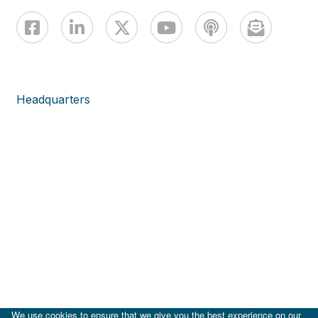
Headquarters
We use cookies to ensure that we give you the best experience on our