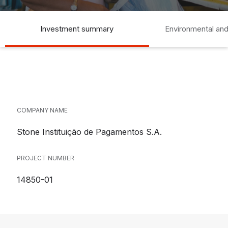
Investment summary
Environmental and
COMPANY NAME
Stone Instituição de Pagamentos S.A.
PROJECT NUMBER
14850-01