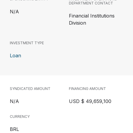
DEPARTMENT CONTACT
N/A
Financial Institutions
Division
INVESTMENT TYPE
Loan
SYNDICATED AMOUNT
FINANCING AMOUNT
N/A
USD $ 49,659,100
CURRENCY
BRL