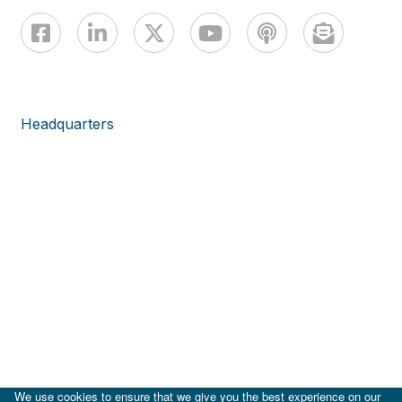
Headquarters
We use cookies to ensure that we give you the best experience on our