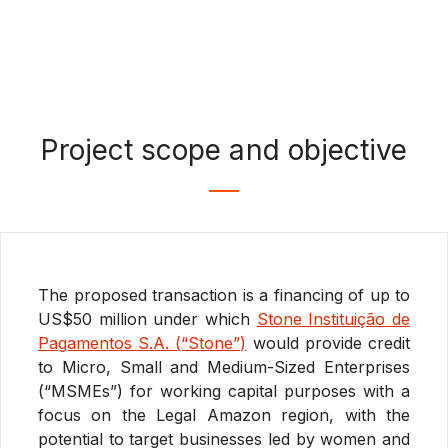
Project scope and objective
The proposed transaction is a financing of up to
US$50 million under which
Stone Instituição de
Pagamentos S.A. (“Stone”)
would provide credit
to Micro, Small and Medium-Sized Enterprises
(“MSMEs”) for working capital purposes with a
focus on the Legal Amazon region, with the
potential to target businesses led by women and