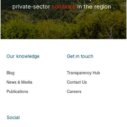
private-sector
solutions
in the region .
Our knowledge
Get in touch
Blog
Transparency Hub
News & Media
Contact Us
Publications
Careers
Social