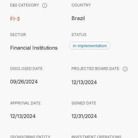
COUNTRY
E&S CATEGORY
Brazil
FI-3
SECTOR
STATUS
In implementation
Financial Institutions
DISCLOSED DATE
PROJECTED BOARD DATE
09/26/2024
12/13/2024
APPROVAL DATE
SIGNED DATE
12/13/2024
12/31/2024
SPONSORING ENTITY
INVESTMENT OPERATIONS