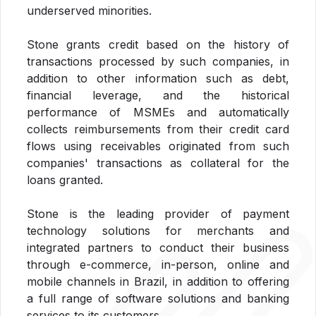
underserved minorities.
Stone grants credit based on the history of
transactions processed by such companies, in
addition to other information such as debt,
financial leverage, and the historical
performance of MSMEs and automatically
collects reimbursements from their credit card
flows using receivables originated from such
companies' transactions as collateral for the
loans granted.
Stone is the leading provider of payment
technology solutions for merchants and
integrated partners to conduct their business
through e-commerce, in-person, online and
mobile channels in Brazil, in addition to offering
a full range of software solutions and banking
services to its customers.