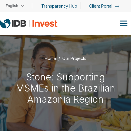
Skip to main content
English
Transparency Hub
Client Portal
Home
Our Projects
Stone: Supporting
MSMEs in the Brazilian
Amazonia Region