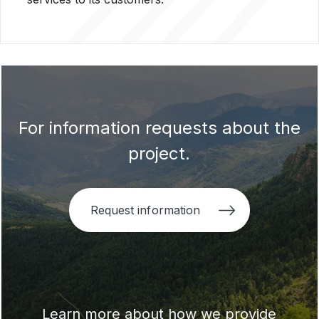
For information requests about the
project.
Request information
Learn more about how we provide